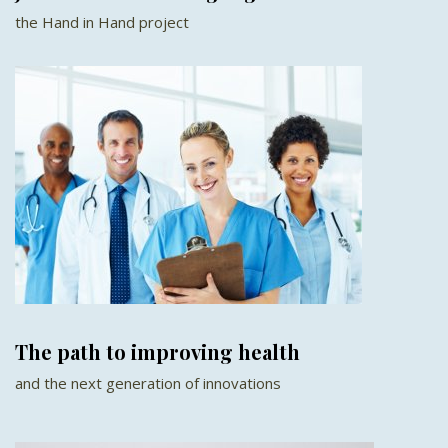
the Hand in Hand project
The path to improving health
and the next generation of innovations