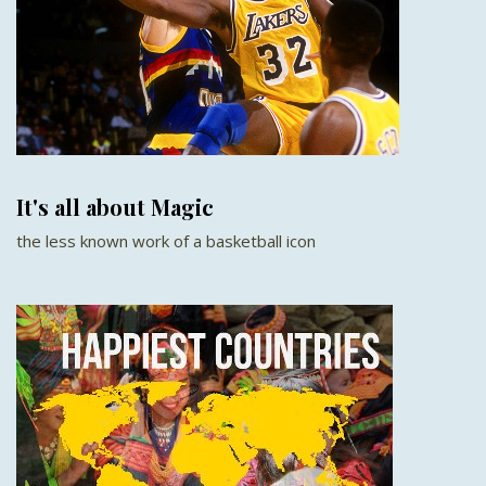
It's all about Magic
the less known work of a basketball icon