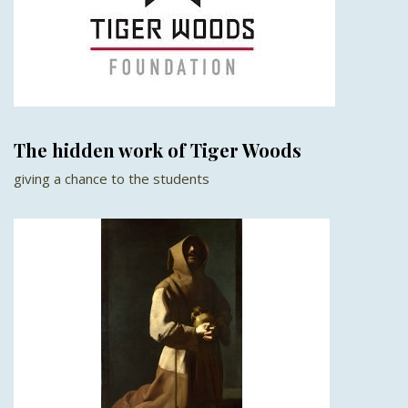
The hidden work of Tiger Woods
giving a chance to the students