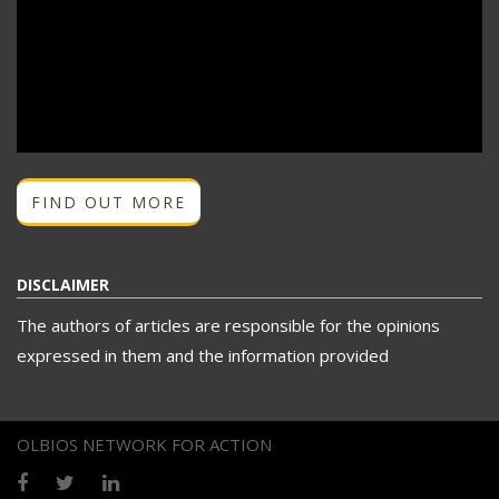
FIND OUT MORE
DISCLAIMER
The authors of articles are responsible for the opinions
expressed in them and the information provided
OLBIOS NETWORK FOR ACTION