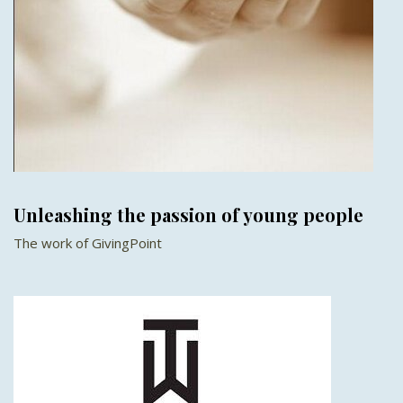
Unleashing the passion of young people
The work of GivingPoint