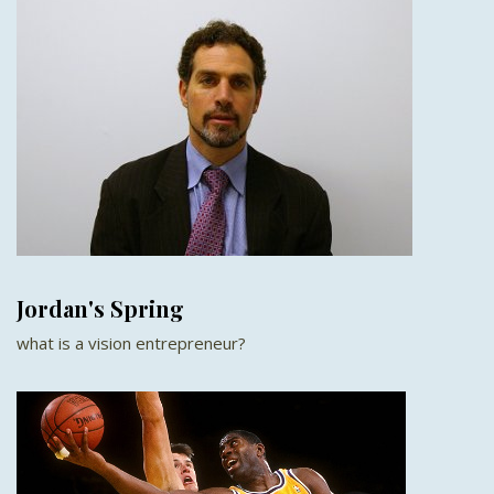
Jordan's Spring
what is a vision entrepreneur?