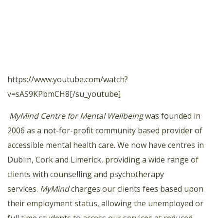
https://www.youtube.com/watch?
v=sAS9KPbmCH8[/su_youtube]
MyMind Centre for Mental Wellbeing
was founded in
2006 as a not-for-profit community based provider of
accessible mental health care. We now have centres in
Dublin, Cork and Limerick, providing a wide range of
clients with counselling and psychotherapy
services.
MyMind
charges our clients fees based upon
their employment status, allowing the unemployed or
full time students to access our services at reduced