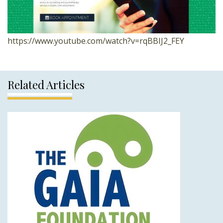
https://www.youtube.com/watch?v=rqBBIJ2_FEY
Related Articles