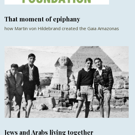
That moment of epiphany
how Martin von Hildebrand created the Gaia Amazonas
Jews and Arabs living together