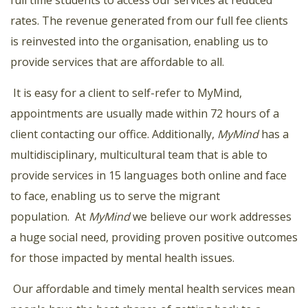
rates. The revenue generated from our full fee clients
is reinvested into the organisation, enabling us to
provide services that are affordable to all.
It is easy for a client to self-refer to MyMind,
appointments are usually made within 72 hours of a
client contacting our office. Additionally,
MyMind
has a
multidisciplinary, multicultural team that is able to
provide services in 15 languages both online and face
to face, enabling us to serve the migrant
population.
At
MyMind
we believe our work addresses
a huge social need, providing proven positive outcomes
for those impacted by mental health issues.
Our affordable and timely mental health services mean