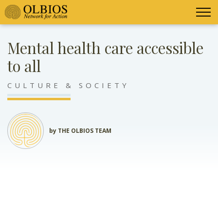
Mental health care accessible
to all
CULTURE & SOCIETY
by THE OLBIOS TEAM