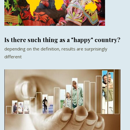
Is there such thing as a "happy" country?
depending on the definition, results are surprisingly
different