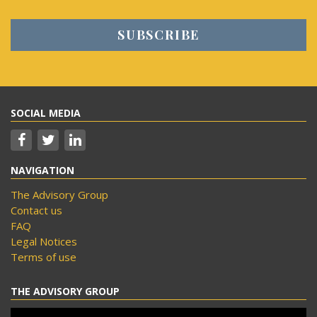
SOCIAL MEDIA
NAVIGATION
The Advisory Group
Contact us
FAQ
Legal Notices
Terms of use
THE ADVISORY GROUP