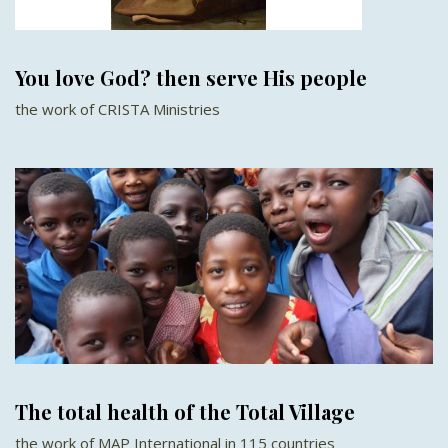
You love God? then serve His people
the work of CRISTA Ministries
The total health of the Total Village
the work of MAP International in 115 countries