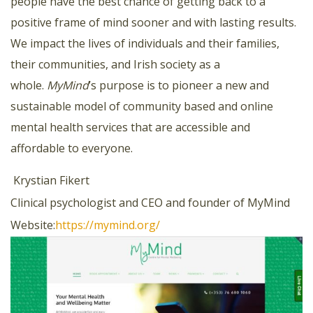
people have the best chance of getting back to a
positive frame of mind sooner and with lasting results.
We impact the lives of individuals and their families,
their communities, and Irish society as a
whole.
MyMind
’s purpose is to pioneer a new and
sustainable model of community based and online
mental health services that are accessible and
affordable to everyone.
Krystian Fikert
Clinical psychologist and CEO and founder of MyMind
Website:
https://mymind.org/