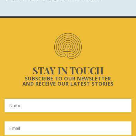
STAY IN TOUCH
SUBSCRIBE TO OUR NEWSLETTER
AND RECEIVE OUR LATEST STORIES