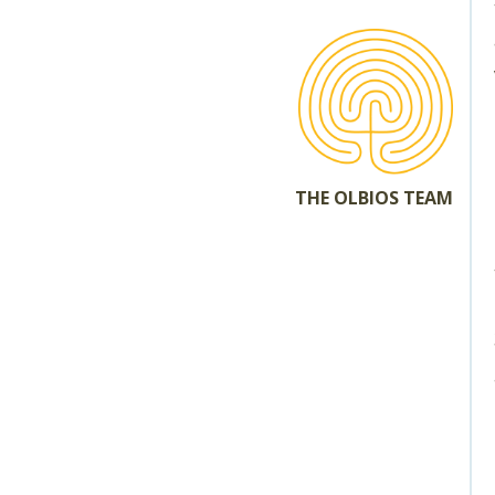
THE OLBIOS TEAM