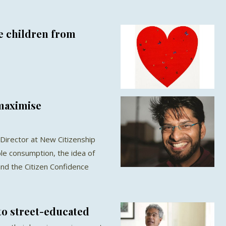
e children from
 maximise
Director at New Citizenship
ble consumption, the idea of
nd the Citizen Confidence
to street-educated