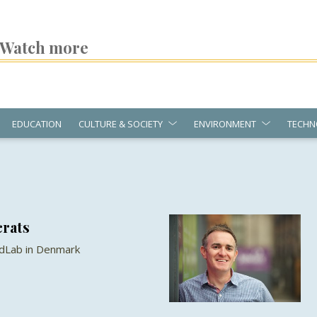
Watch more
EDUCATION
CULTURE & SOCIETY
ENVIRONMENT
TECHN
crats
ndLab in Denmark