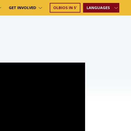
GET INVOLVED
OLBIOS IN 5′
LANGUAGES