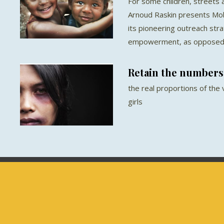
For some children, streets a
Arnoud Raskin presents Mob
its pioneering outreach str
empowerment, as opposed t
Retain the numbers
the real proportions of the
girls