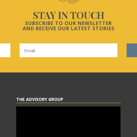
STAY IN TOUCH
SUBSCRIBE TO OUR NEWSLETTER
AND RECEIVE OUR LATEST STORIES
THE ADVISORY GROUP