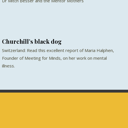
Dr Mitch Besser and the Mentor Mothers
Churchill’s black dog
Switzerland: Read this excellent report of Maria Halphen,
Founder of Meeting for Minds, on her work on mental
illness.