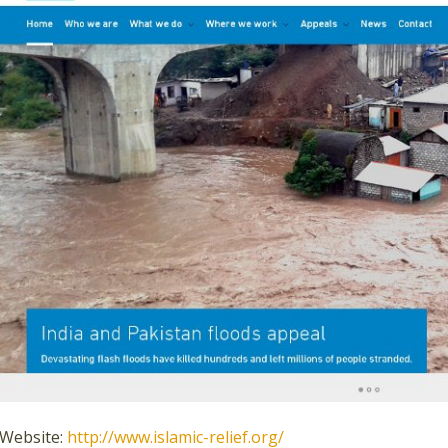
Website:
http://www.islamic-relief.org/