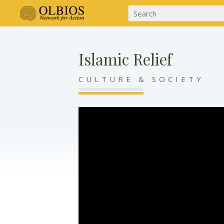
Islamic Relief
CULTURE & SOCIETY