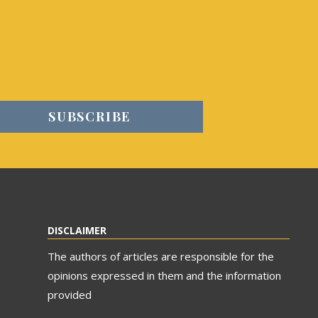
DISCLAIMER
The authors of articles are responsible for the
opinions expressed in them and the information
provided