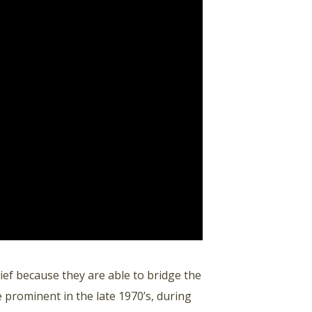
ef because they are able to bridge the
 prominent in the late 1970’s, during