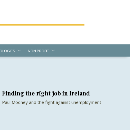
OLOGIES
NON PROFIT
Finding the right job in Ireland
Paul Mooney and the fight against unemployment