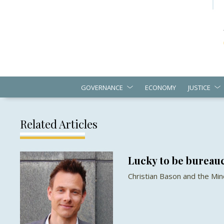
GOVERNANCE
ECONOMY
JUSTICE
Related Articles
Lucky to be bureau
Christian Bason and the Mi