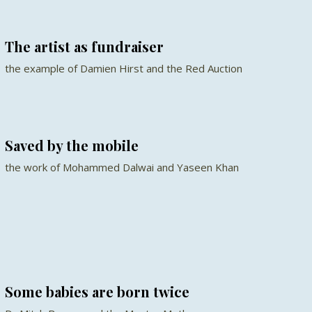
The artist as fundraiser
the example of Damien Hirst and the Red Auction
Saved by the mobile
the work of Mohammed Dalwai and Yaseen Khan
Some babies are born twice