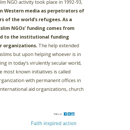
im NGO activity took place in 1992-93,
in Western media as perpetrators of
s of the world’s refugees. As a
 Muslim NGOs’ funding comes from
d to the institutional funding
r organizations.
The help extended
uslims but upon helping whoever is in
ng in today’s virulently secular world,
 most known initiatives is called
 organization with permanent offices in
 international aid organizations, church