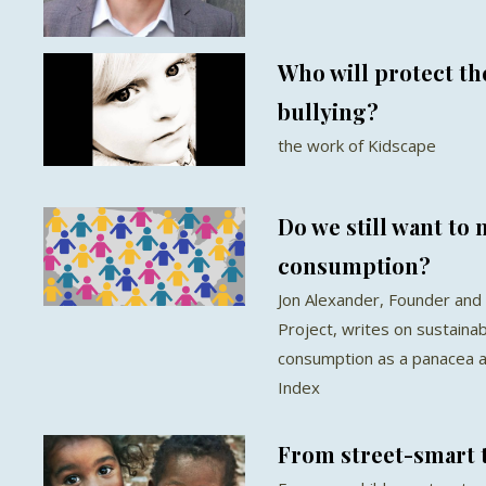
Who will protect th
bullying?
the work of Kidscape
Do we still want to
consumption?
Jon Alexander, Founder and 
Project, writes on sustaina
consumption as a panacea a
Index
From street-smart 