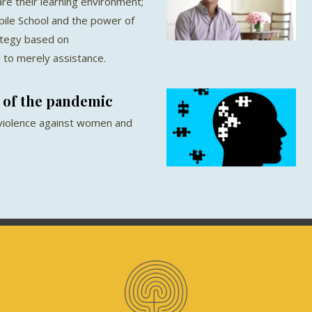
re their learning environment;
ile School and the power of
ategy based on
o merely assistance.
 of the pandemic
 violence against women and