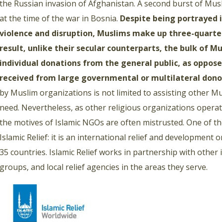
the Russian invasion of Afghanistan. A second burst of Musl
at the time of the war in Bosnia.
Despite being portrayed 
violence and disruption, Muslims make up three-quarter
result, unlike their secular counterparts, the bulk of
individual donations from the general public, as oppose
received from large governmental or multilateral dono
by Muslim organizations is not limited to assisting other M
need. Nevertheless, as other religious organizations operati
the motives of Islamic NGOs are often mistrusted. One of the
Islamic Relief: it is an international relief and development
35 countries. Islamic Relief works in partnership with other
groups, and local relief agencies in the areas they serve.