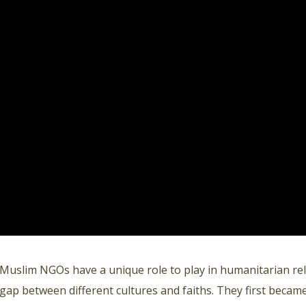
Muslim NGOs have a unique role to play in humanitarian reli
gap between different cultures and faiths. They first became