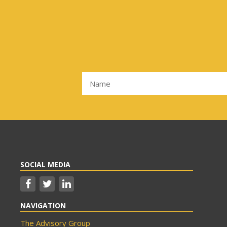
SOCIAL MEDIA
NAVIGATION
The Advisory Group