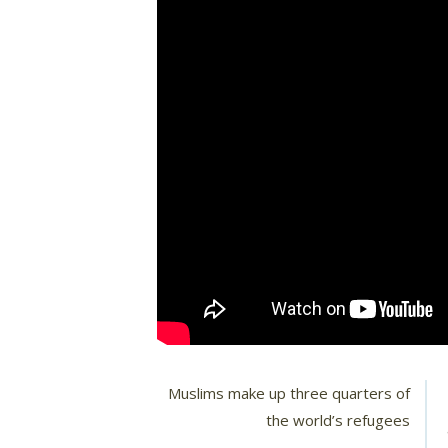
Muslims make up three quarters of
the world’s refugees