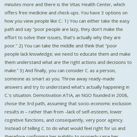
minutes more and there is the Vitas Health Center, which
offers free medicine and check-ups. You have 3 options on
how you view people like C.: 1) You can either take the easy
path and say "poor people are lazy, they don’t make the
effort to solve their issues, that’s actually why they are
poor." 2) You can take the middle and think that "poor
people lack knowledge; we need to educate them and make
them understand what are the right actions and decisions to
make.” 3) And finally, you can consider C. as a person,
someone as smart as you. Throw away ready-made
answers and try to understand what’s actually happening in
C.'s situation. Demotivation ATIA, an NGO founded in 2008,
chose the 3rd path, assuming that socio-economic exclusion
results in – rather than from –lack of self-esteem, lower
cognitive functions, and consequently, very poor agency.
Instead of telling C. to do what would feel right for us and
therefore confirming her inability to properly raise her