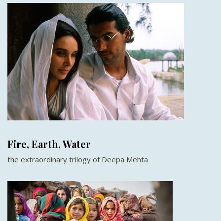
Fire, Earth, Water
the extraordinary trilogy of Deepa Mehta