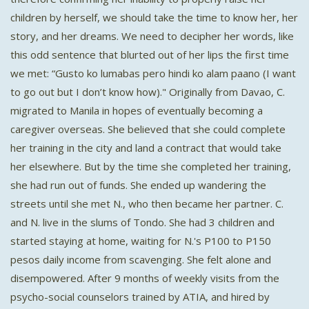
children by herself, we should take the time to know her, her
story, and her dreams. We need to decipher her words, like
this odd sentence that blurted out of her lips the first time
we met: “Gusto ko lumabas pero hindi ko alam paano (I want
to go out but I don’t know how)." Originally from Davao, C.
migrated to Manila in hopes of eventually becoming a
caregiver overseas. She believed that she could complete
her training in the city and land a contract that would take
her elsewhere. But by the time she completed her training,
she had run out of funds. She ended up wandering the
streets until she met N., who then became her partner. C.
and N. live in the slums of Tondo. She had 3 children and
started staying at home, waiting for N.'s P100 to P150
pesos daily income from scavenging. She felt alone and
disempowered. After 9 months of weekly visits from the
psycho-social counselors trained by ATIA, and hired by