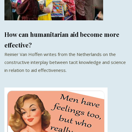
How can humanitarian aid become more
effective?
Reinier Van Hoffen writes from the Netherlands on the
constructive interplay between tacit knowledge and science
in relation to aid effectiveness.