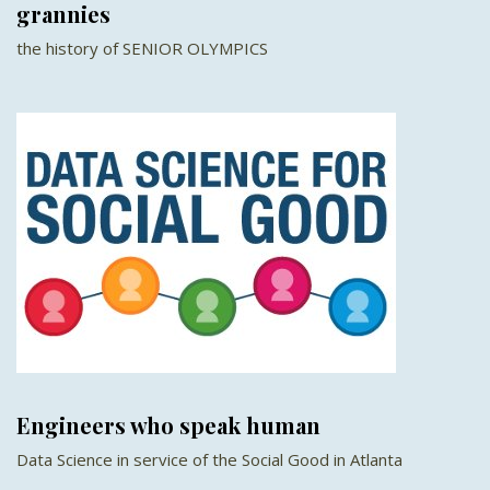
grannies
the history of SENIOR OLYMPICS
Engineers who speak human
Data Science in service of the Social Good in Atlanta