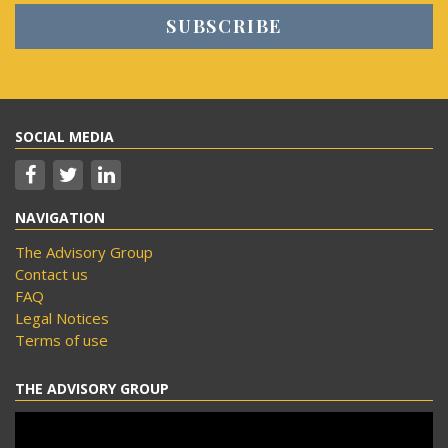
SOCIAL MEDIA
NAVIGATION
The Advisory Group
Contact us
FAQ
Legal Notices
Terms of use
THE ADVISORY GROUP