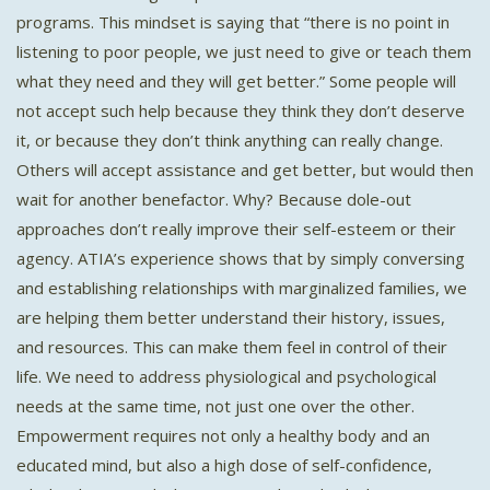
programs. This mindset is saying that “there is no point in
listening to poor people, we just need to give or teach them
what they need and they will get better.” Some people will
not accept such help because they think they don’t deserve
it, or because they don’t think anything can really change.
Others will accept assistance and get better, but would then
wait for another benefactor. Why? Because dole-out
approaches don’t really improve their self-esteem or their
agency. ATIA’s experience shows that by simply conversing
and establishing relationships with marginalized families, we
are helping them better understand their history, issues,
and resources. This can make them feel in control of their
life. We need to address physiological and psychological
needs at the same time, not just one over the other.
Empowerment requires not only a healthy body and an
educated mind, but also a high dose of self-confidence,