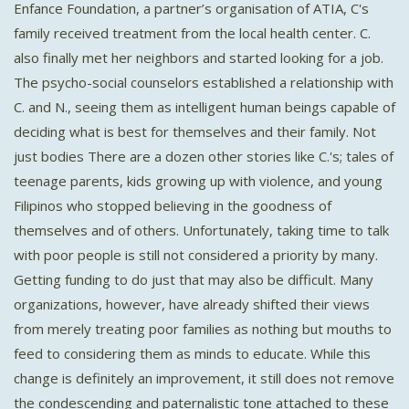
Enfance Foundation, a partner’s organisation of ATIA, C's
family received treatment from the local health center. C.
also finally met her neighbors and started looking for a job.
The psycho-social counselors established a relationship with
C. and N., seeing them as intelligent human beings capable of
deciding what is best for themselves and their family. Not
just bodies There are a dozen other stories like C.'s; tales of
teenage parents, kids growing up with violence, and young
Filipinos who stopped believing in the goodness of
themselves and of others. Unfortunately, taking time to talk
with poor people is still not considered a priority by many.
Getting funding to do just that may also be difficult. Many
organizations, however, have already shifted their views
from merely treating poor families as nothing but mouths to
feed to considering them as minds to educate. While this
change is definitely an improvement, it still does not remove
the condescending and paternalistic tone attached to these