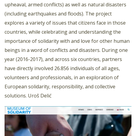
upheaval, armed conflicts) as well as natural disasters
(including earthquakes and floods). The project
explores a variety of issues that citizens face in those
countries, while celebrating and understanding the
importance of solidarity with and love for other human
beings in a word of conflicts and disasters. During one
year (2016-2017), and across six countries, partners
have directly involved 26.856 individuals of all ages,
volunteers and professionals, in an exploration of
European solidarity, responsibility, and collective
solutions. Uroš Delić