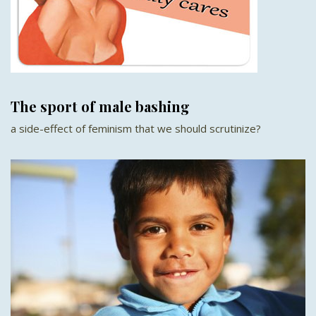
The sport of male bashing
a side-effect of feminism that we should scrutinize?