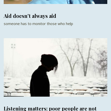
Aid doesn't always aid
someone has to monitor those who help
Listening matters: poor people are not