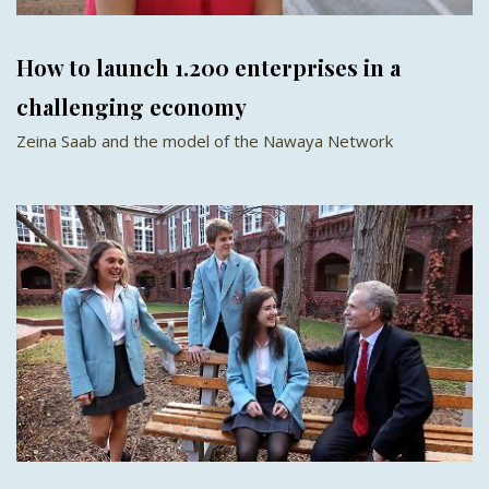
How to launch 1.200 enterprises in a
challenging economy
Zeina Saab and the model of the Nawaya Network