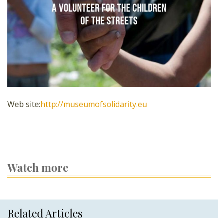
Web site:
http://museumofsolidarity.eu
Watch more
Related Articles