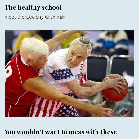
The healthy school
meet the Geelong Grammar
You wouldn't want to mess with these