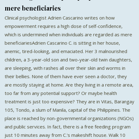
mere beneficiaries
Clinical psychologist Adrien Cascarino writes on how
empowerment requires a high dose of self-confidence,
which is undermined when individuals are regarded as mere
beneficiariesAdrien Cascarino C. is sitting in her house,
anemic, tired-looking, and emaciated. Her 3 malnourished
children, a 3-year-old son and two-year-old twin daughters,
are sleeping, with rashes all over their skin and worms in
their bellies. None of them have ever seen a doctor, they
are mostly staying at home. Are they living in a remote area,
too far from any potential support? Or maybe health
treatment is just too expensive? They are in Vitas, Barangay
105, Tondo, a slum of Manila, capital of the Philippines. The
place is reached by non-governmental organizations (NGOs)
and public services. In fact, there is a free feeding program
just 10 minutes away from C.'s makeshift house. Walk 10