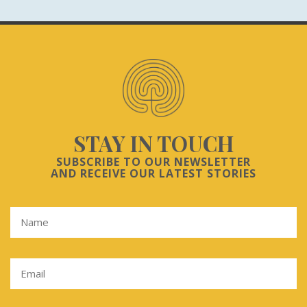
STAY IN TOUCH
SUBSCRIBE TO OUR NEWSLETTER
AND RECEIVE OUR LATEST STORIES