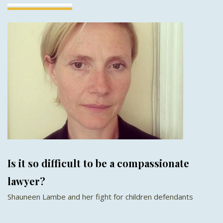
Is it so difficult to be a compassionate
lawyer?
Shauneen Lambe and her fight for children defendants