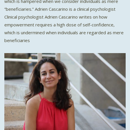
which is hampered when we consider individuals as mere
“beneficiaries.” Adrien Cascarino is a clinical psychologist
Clinical psychologist Adrien Cascarino writes on how
empowerment requires a high dose of self-confidence,
which is undermined when individuals are regarded as mere
beneficiaries