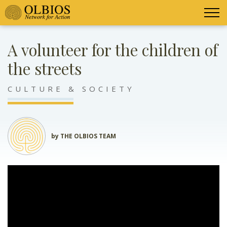
A volunteer for the children of
the streets
CULTURE & SOCIETY
by THE OLBIOS TEAM