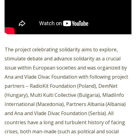
The project celebrating solidarity aims to explore,
stimulate debate and advance solidarity as a crucial
issue within European societies and was organized by
Ana and Vlade Divac Foundation with following project
partners – RadioKit Foundation (Poland), DemNet
(Hungary), Multi Kulti Collective (Bulgaria), MladiInfo
International (Macedonia), Partners Albania (Albania)
and Ana and Vlade Divac Foundation (Serbia). All
countries have a long and turbulent history of facing
crises, both man-made (such as political and social