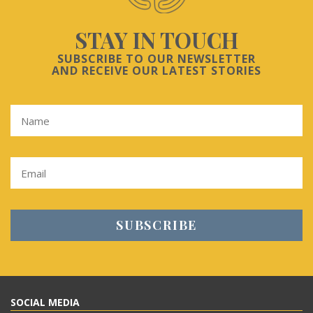
STAY IN TOUCH
SUBSCRIBE TO OUR NEWSLETTER
AND RECEIVE OUR LATEST STORIES
SOCIAL MEDIA