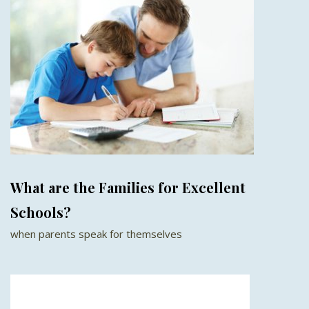
What are the Families for Excellent
Schools?
when parents speak for themselves