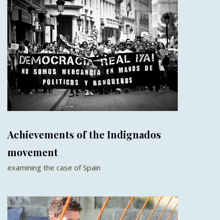
Achievements of the Indignados
movement
examining the case of Spain