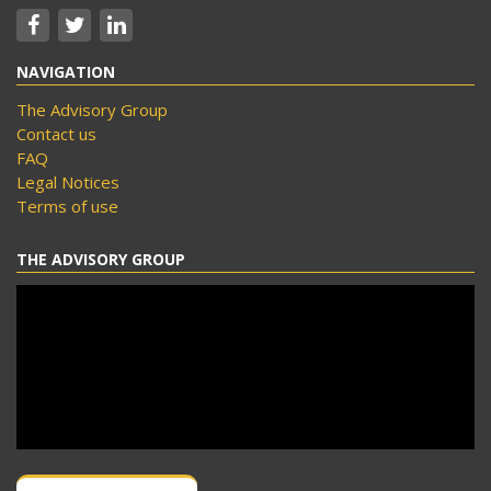
NAVIGATION
The Advisory Group
Contact us
FAQ
Legal Notices
Terms of use
THE ADVISORY GROUP