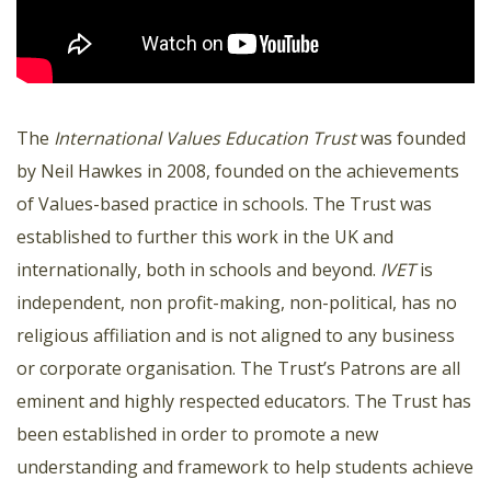
The
International Values Education Trust
was founded
by Neil Hawkes in 2008, founded on the achievements
of Values-based practice in schools. The Trust was
established to further this work in the UK and
internationally, both in schools and beyond.
IVET
is
independent, non profit-making, non-political, has no
religious affiliation and is not aligned to any business
or corporate organisation. The Trust’s Patrons are all
eminent and highly respected educators. The Trust has
been established in order to promote a new
understanding and framework to help students achieve