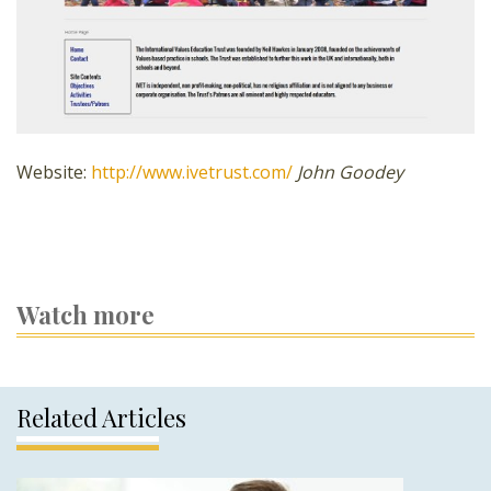
Website:
http://www.ivetrust.com/
John Goodey
Watch more
Related Articles