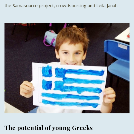
the Samasource project, crowdsourcing and Leila Janah
The potential of young Greeks