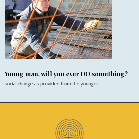
Young man, will you ever DO something?
social change as provided from the younger