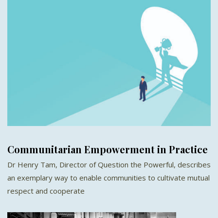
Communitarian Empowerment in Practice
Dr Henry Tam, Director of Question the Powerful, describes
an exemplary way to enable communities to cultivate mutual
respect and cooperate