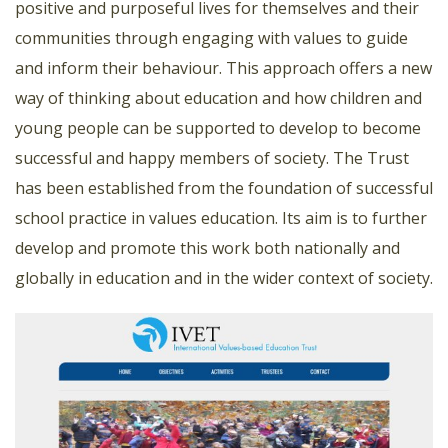
positive and purposeful lives for themselves and their
communities through engaging with values to guide
and inform their behaviour. This approach offers a new
way of thinking about education and how children and
young people can be supported to develop to become
successful and happy members of society. The Trust
has been established from the foundation of successful
school practice in values education. Its aim is to further
develop and promote this work both nationally and
globally in education and in the wider context of society.