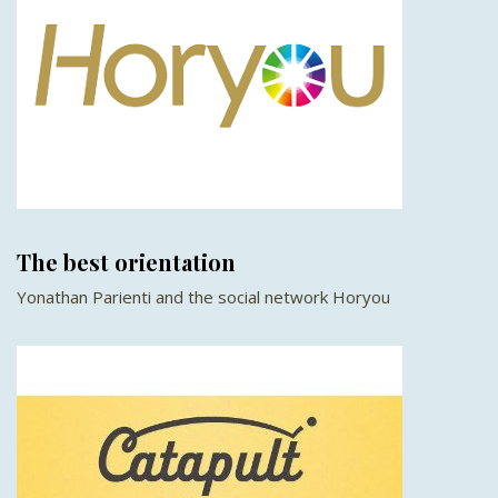
The best orientation
Yonathan Parienti and the social network Horyou