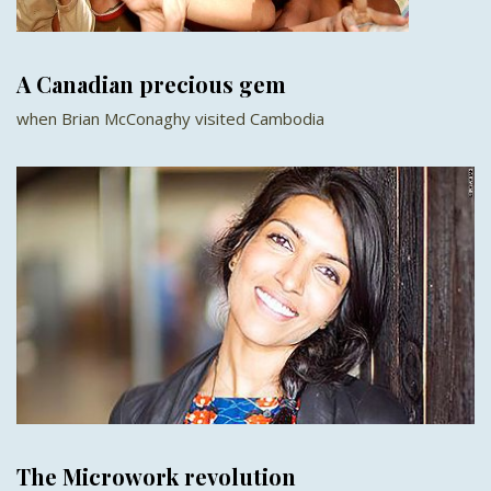
A Canadian precious gem
when Brian McConaghy visited Cambodia
The Microwork revolution