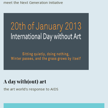
meet the Next Generation Initiative
A day with(out) art
the art world's response to AIDS