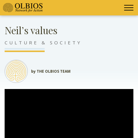
Neil’s values
CULTURE & SOCIETY
by THE OLBIOS TEAM