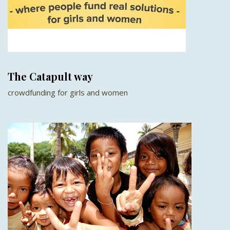
The Catapult way
crowdfunding for girls and women