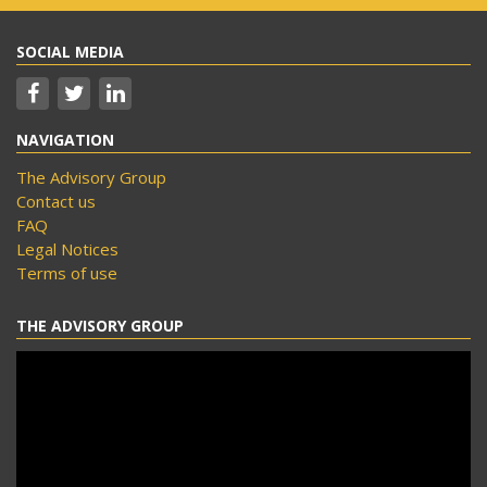
SOCIAL MEDIA
NAVIGATION
The Advisory Group
Contact us
FAQ
Legal Notices
Terms of use
THE ADVISORY GROUP