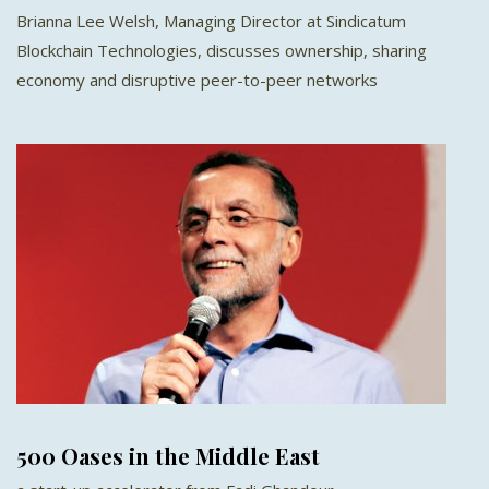
Brianna Lee Welsh, Managing Director at Sindicatum
Blockchain Technologies, discusses ownership, sharing
economy and disruptive peer-to-peer networks
500 Oases in the Middle East