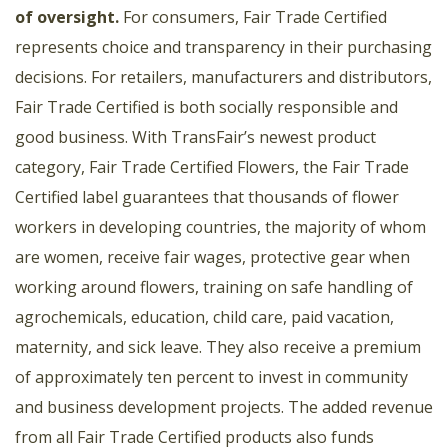
of oversight
.
For consumers, Fair Trade Certified
represents choice and transparency in their purchasing
decisions. For retailers, manufacturers and distributors,
Fair Trade Certified is both socially responsible and
good business. With TransFair’s newest product
category, Fair Trade Certified Flowers, the Fair Trade
Certified label guarantees that thousands of flower
workers in developing countries, the majority of whom
are women, receive fair wages, protective gear when
working around flowers, training on safe handling of
agrochemicals, education, child care, paid vacation,
maternity, and sick leave. They also receive a premium
of approximately ten percent to invest in community
and business development projects. The added revenue
from all Fair Trade Certified products also funds