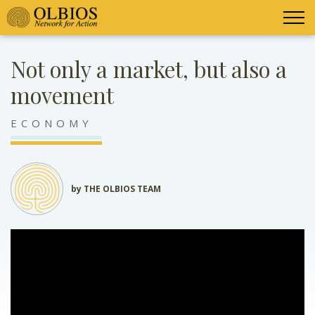
Not only a market, but also a
movement
ECONOMY
by THE OLBIOS TEAM