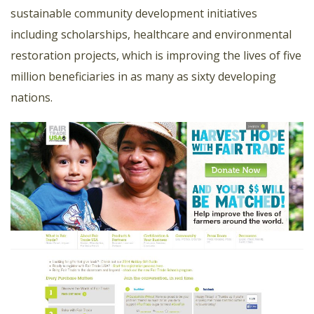
sustainable community development initiatives
including scholarships, healthcare and environmental
restoration projects, which is improving the lives of five
million beneficiaries in as many as sixty developing
nations.