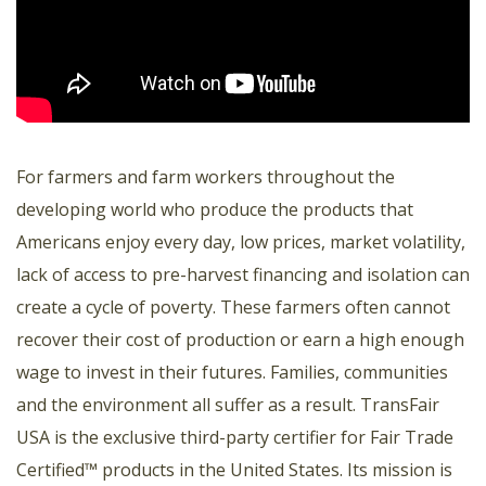
For farmers and farm workers throughout the
developing world who produce the products that
Americans enjoy every day, low prices, market volatility,
lack of access to pre-harvest financing and isolation can
create a cycle of poverty. These farmers often cannot
recover their cost of production or earn a high enough
wage to invest in their futures. Families, communities
and the environment all suffer as a result. TransFair
USA is the exclusive third-party certifier for Fair Trade
Certified™ products in the United States. Its mission is