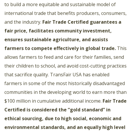
to build a more equitable and sustainable model of
international trade that benefits producers, consumers,
and the industry.
Fair Trade Certified guarantees a
fair price, facilitates community investment,
ensures sustainable agriculture, and assists
farmers to compete effectively in global trade.
This
allows farmers to feed and care for their families, send
their children to school, and avoid cost-cutting practices
that sacrifice quality. TransFair USA has enabled
farmers in some of the most historically disadvantaged
communities in the developing world to earn more than
$100 million in cumulative additional income.
Fair Trade
Certified is considered the “gold standard” in
ethical sourcing, due to high social, economic and
environmental standards, and an equally high level