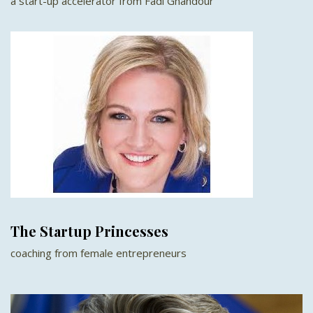
a start-up accelerator from Fadi Ghandour
The Startup Princesses
coaching from female entrepreneurs