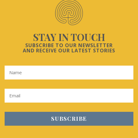
STAY IN TOUCH
SUBSCRIBE TO OUR NEWSLETTER
AND RECEIVE OUR LATEST STORIES