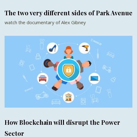
The two very different sides of Park Avenue
watch the documentary of Alex Gibney
How Blockchain will disrupt the Power
Sector