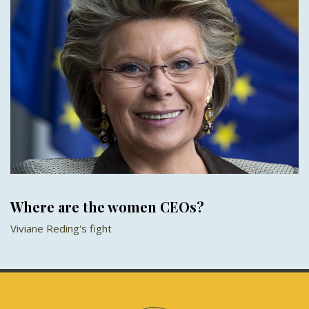
Where are the women CEOs?
Viviane Reding's fight