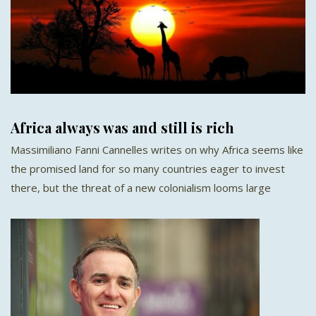
Africa always was and still is rich
Massimiliano Fanni Cannelles writes on why Africa seems like
the promised land for so many countries eager to invest
there, but the threat of a new colonialism looms large