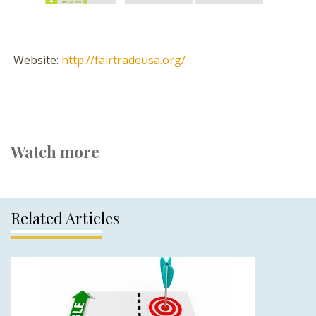
Website:
http://fairtradeusa.org/
Watch more
Related Articles