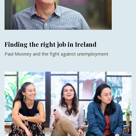
Finding the right job in Ireland
Paul Mooney and the fight against unemployment