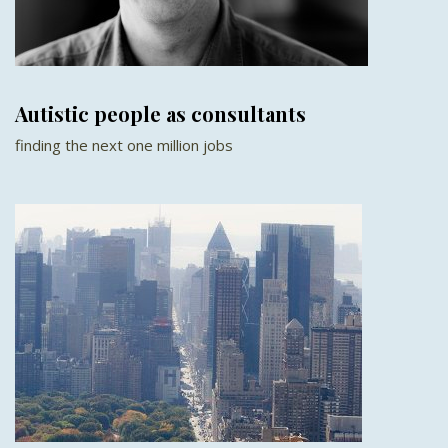
Autistic people as consultants
finding the next one million jobs