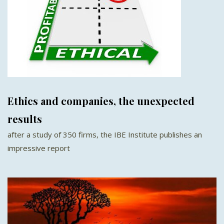
Ethics and companies, the unexpected
results
after a study of 350 firms, the IBE Institute publishes an
impressive report