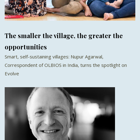
The smaller the village, the greater the
opportunities
Smart, self-sustaining villages: Nupur Agarwal,
Correspondent of OLBIOS in India, turns the spotlight on
Evolve