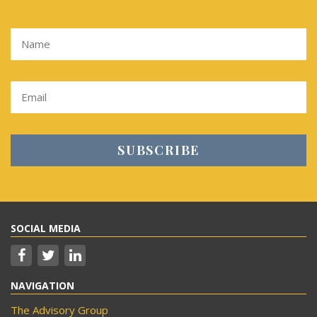
SOCIAL MEDIA
NAVIGATION
The Advisory Group