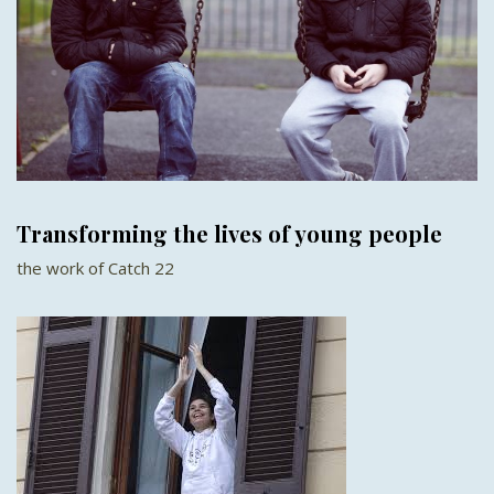
Transforming the lives of young people
the work of Catch 22