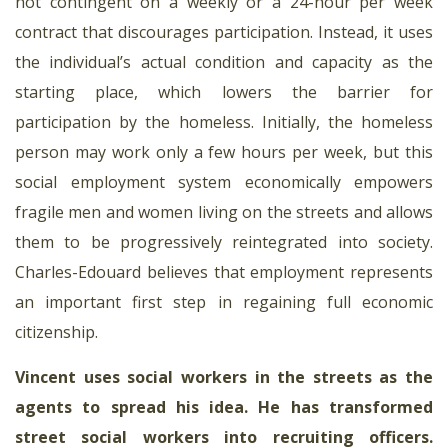
not contingent on a weekly or a 24-hour per week
contract that discourages participation. Instead, it uses
the individual’s actual condition and capacity as the
starting place, which lowers the barrier for
participation by the homeless. Initially, the homeless
person may work only a few hours per week, but this
social employment system economically empowers
fragile men and women living on the streets and allows
them to be progressively reintegrated into society.
Charles-Edouard believes that employment represents
an important first step in regaining full economic
citizenship.
Vincent uses social workers in the streets as the
agents to spread his idea. He has transformed
street social workers into recruiting officers
.