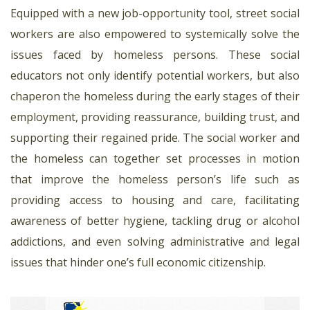
Equipped with a new job-opportunity tool, street social
workers are also empowered to systemically solve the
issues faced by homeless persons. These social
educators not only identify potential workers, but also
chaperon the homeless during the early stages of their
employment, providing reassurance, building trust, and
supporting their regained pride. The social worker and
the homeless can together set processes in motion
that improve the homeless person’s life such as
providing access to housing and care, facilitating
awareness of better hygiene, tackling drug or alcohol
addictions, and even solving administrative and legal
issues that hinder one’s full economic citizenship.