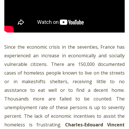
Since the economic crisis in the seventies, France has
experienced an increase in economically and socially
vulnerable citizens. There are 150,000 documented
cases of homeless people known to live on the streets
or in makeshifts shelters, receiving little to no
assistance to eat well or to find a decent home.
Thousands more are failed to be counted. The
unemployment rate of these persons is up to seventy
percent. The lack of economic incentives to assist the
homeless is frustrating.
Charles-Edouard Vincent