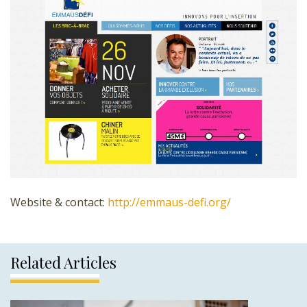
Website & contact:
http://emmaus-defi.org/
Related Articles