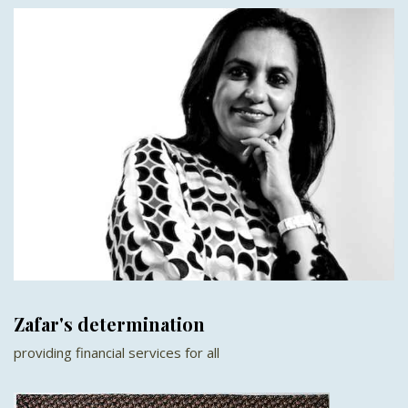
Zafar's determination
providing financial services for all