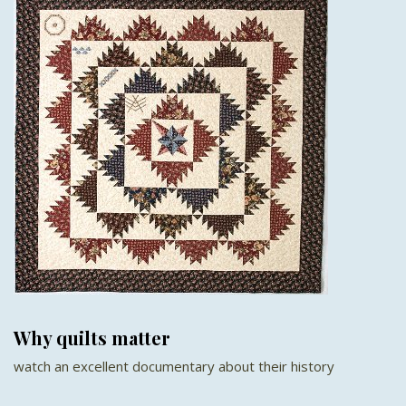
Why quilts matter
watch an excellent documentary about their history