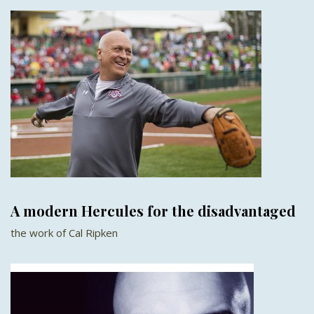
A modern Hercules for the disadvantaged
the work of Cal Ripken