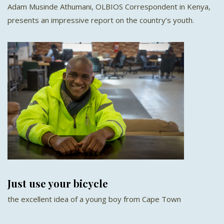
Adam Musinde Athumani, OLBIOS Correspondent in Kenya,
presents an impressive report on the country’s youth.
Just use your bicycle
the excellent idea of a young boy from Cape Town