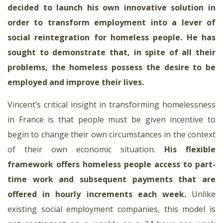
decided to launch his own innovative solution in
order to transform employment into a lever of
social reintegration for homeless people. He has
sought to demonstrate that, in spite of all their
problems, the homeless possess the desire to be
employed and improve their lives.
Vincent’s critical insight in transforming homelessness
in France is that people must be given incentive to
begin to change their own circumstances in the context
of their own economic situation.
His flexible
framework offers homeless people access to part-
time work and subsequent payments that are
offered in hourly increments each week
.
Unlike
existing social employment companies, this model is