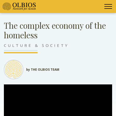
The complex economy of the
homeless
CULTURE & SOCIETY
by THE OLBIOS TEAM