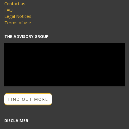
Contact us
FAQ
Legal Notices
Terms of use
THE ADVISORY GROUP
FIND OUT MORE
DISCLAIMER