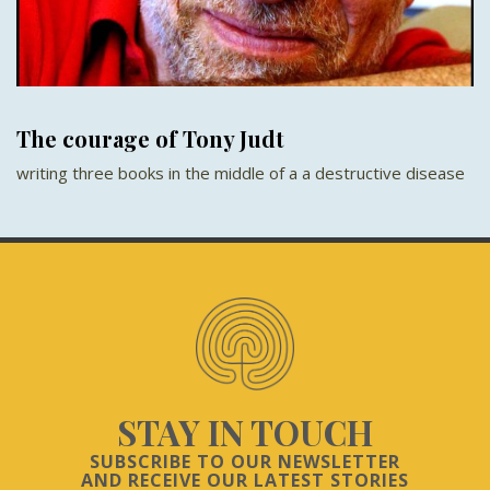
The courage of Tony Judt
writing three books in the middle of a a destructive disease
STAY IN TOUCH
SUBSCRIBE TO OUR NEWSLETTER
AND RECEIVE OUR LATEST STORIES