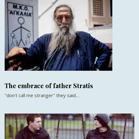
The embrace of father Stratis
"don't call me stranger" they said…