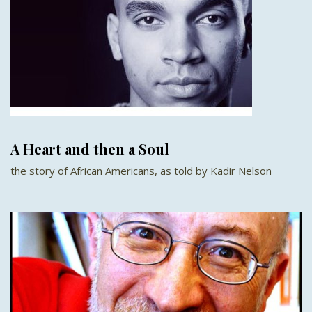
A Heart and then a Soul
the story of African Americans, as told by Kadir Nelson