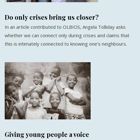
Do only crises bring us closer?
In an article contributed to OLBIOS, Angela Tolliday asks
whether we can connect only during crises and claims that
this is intimately connected to knowing one’s neighbours.
Giving young people a voice