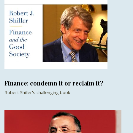
Finance: condemn it or reclaim it?
Robert Shiller's challenging book