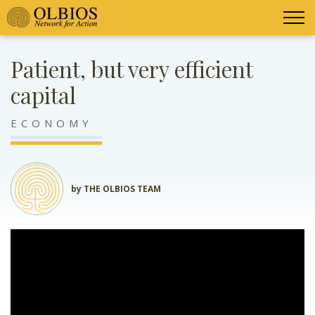
Patient, but very efficient
capital
ECONOMY
by THE OLBIOS TEAM