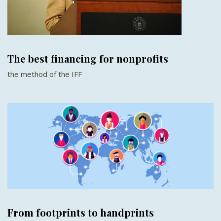
The best financing for nonprofits
the method of the IFF
From footprints to handprints