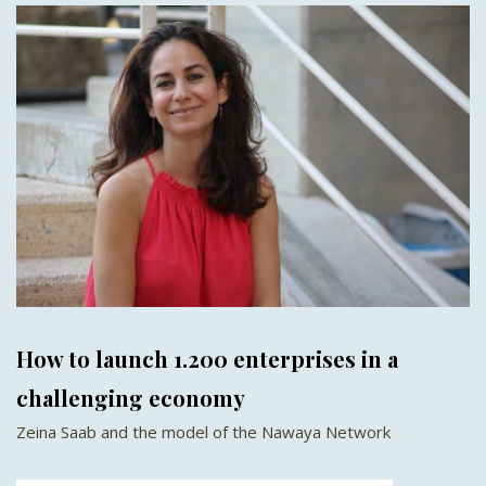
How to launch 1.200 enterprises in a
challenging economy
Zeina Saab and the model of the Nawaya Network