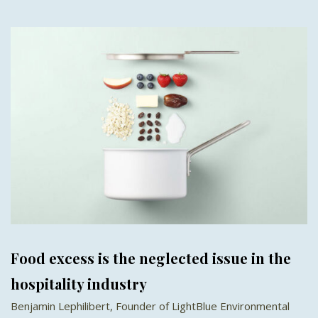
Food excess is the neglected issue in the
hospitality industry
Benjamin Lephilibert, Founder of LightBlue Environmental