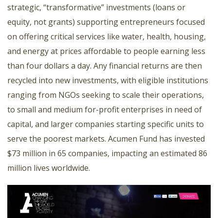
strategic, “transformative” investments (loans or
equity, not grants) supporting entrepreneurs focused
on offering critical services like water, health, housing,
and energy at prices affordable to people earning less
than four dollars a day. Any financial returns are then
recycled into new investments, with eligible institutions
ranging from NGOs seeking to scale their operations,
to small and medium for-profit enterprises in need of
capital, and larger companies starting specific units to
serve the poorest markets. Acumen Fund has invested
$73 million in 65 companies, impacting an estimated 86
million lives worldwide.