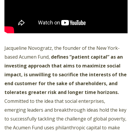
Jacqueline Novogratz, the founder of the New York-
based Acumen Fund,
defines “patient capital” as an
investing approach that aims to maximize social
impact, is unwilling to sacrifice the interests of the
end customer for the sake of shareholders, and
tolerates greater risk and longer time horizons.
Committed to the idea that social enterprises,
emerging leaders and breakthrough ideas hold the key
to successfully tackling the challenge of global poverty,
the Acumen Fund uses philanthropic capital to make