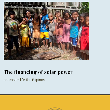
The financing of solar power
an easier life for Filipinos