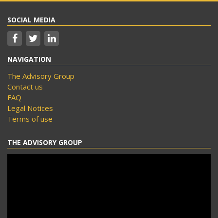
SOCIAL MEDIA
NAVIGATION
The Advisory Group
Contact us
FAQ
Legal Notices
Terms of use
THE ADVISORY GROUP