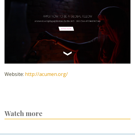
Website:
http://acumen.org/
Watch more