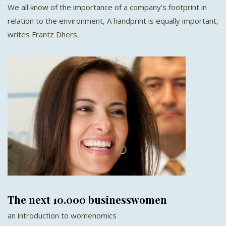
We all know of the importance of a company’s footprint in
relation to the environment, A handprint is equally important,
writes Frantz Dhers
The next 10.000 businesswomen
an introduction to womenomics