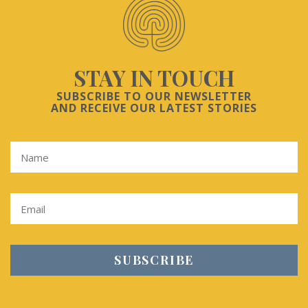
STAY IN TOUCH
SUBSCRIBE TO OUR NEWSLETTER
AND RECEIVE OUR LATEST STORIES