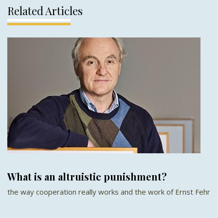
Related Articles
What is an altruistic punishment?
the way cooperation really works and the work of Ernst Fehr