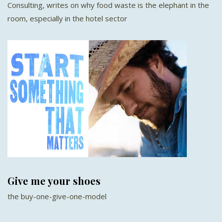
Consulting, writes on why food waste is the elephant in the
room, especially in the hotel sector
Give me your shoes
the buy-one-give-one-model