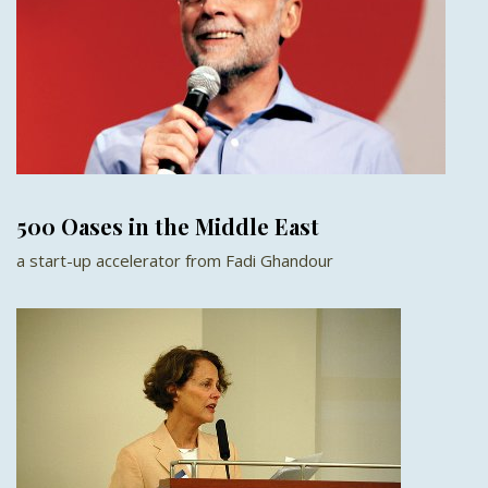
500 Oases in the Middle East
a start-up accelerator from Fadi Ghandour