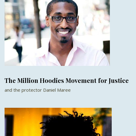
The Million Hoodies Movement for Justice
and the protector Daniel Maree