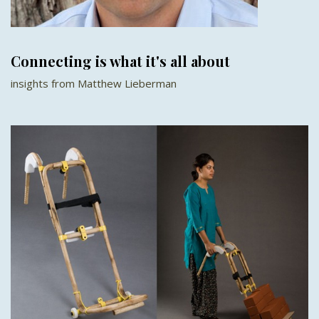
Connecting is what it's all about
insights from Matthew Lieberman