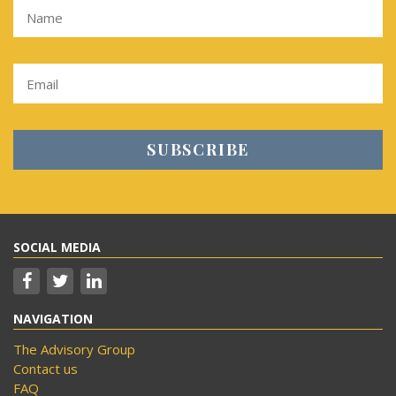
SOCIAL MEDIA
NAVIGATION
The Advisory Group
Contact us
FAQ