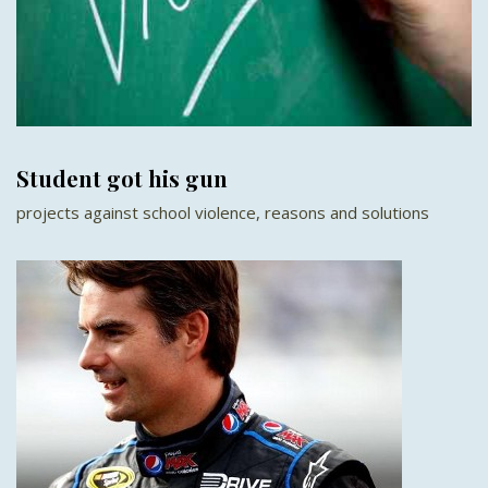
Student got his gun
projects against school violence, reasons and solutions