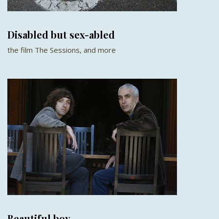
Disabled but sex-abled
the film The Sessions, and more
Beautiful boy