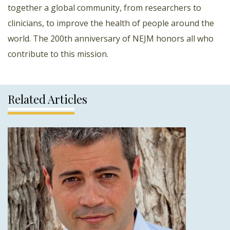
together a global community, from researchers to
clinicians, to improve the health of people around the
world. The 200th anniversary of NEJM honors all who
contribute to this mission.
Related Articles