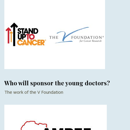
Who will sponsor the young doctors?
The work of the V Foundation