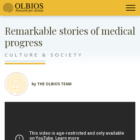
Remarkable stories of medical
progress
CULTURE & SOCIETY
by THE OLBIOS TEAM