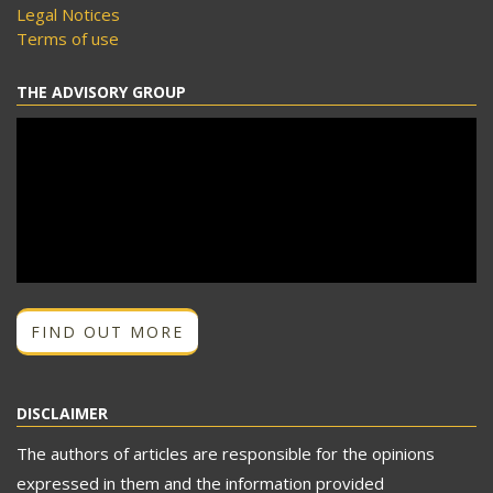
Legal Notices
Terms of use
THE ADVISORY GROUP
FIND OUT MORE
DISCLAIMER
The authors of articles are responsible for the opinions
expressed in them and the information provided