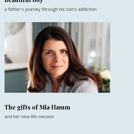
a father's journey through his son's addiction
The gifts of Mia Hamm
and her new life mission