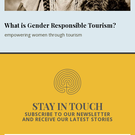
What is Gender Responsible Tourism?
empowering women through tourism
STAY IN TOUCH
SUBSCRIBE TO OUR NEWSLETTER
AND RECEIVE OUR LATEST STORIES