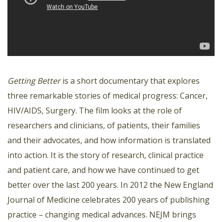
Getting Better
is a short documentary that explores
three remarkable stories of medical progress: Cancer,
HIV/AIDS, Surgery. The film looks at the role of
researchers and clinicians, of patients, their families
and their advocates, and how information is translated
into action. It is the story of research, clinical practice
and patient care, and how we have continued to get
better over the last 200 years. In 2012 the New England
Journal of Medicine celebrates 200 years of publishing
practice – changing medical advances. NEJM brings