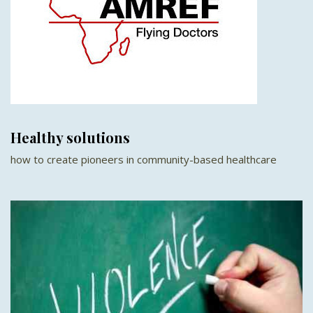
Healthy solutions
how to create pioneers in community-based healthcare