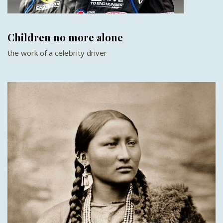
Children no more alone
the work of a celebrity driver