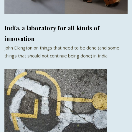
India, a laboratory for all kinds of
innovation
John Elkington on things that need to be done (and some
things that should not continue being done) in India