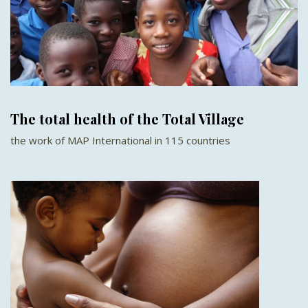
The total health of the Total Village
the work of MAP International in 115 countries