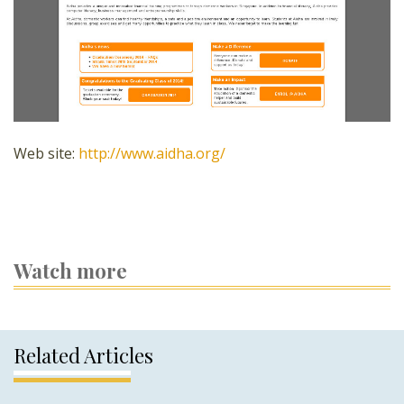
Web site:
http://www.aidha.org/
Watch more
Related Articles