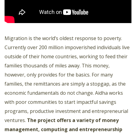
Migration is the world’s oldest response to poverty.
Currently over 200 million impoverished individuals live
outside of their home countries, working to feed their
families thousands of miles away. This money,
however, only provides for the basics. For many
families, the remittances are simply a stopgap, as the
economic fundamentals do not change. Aidha works
with poor communities to start impactful savings
programs, productive investment and entrepreneurial
ventures.
The project offers a variety of money
management, computing and entrepreneurship