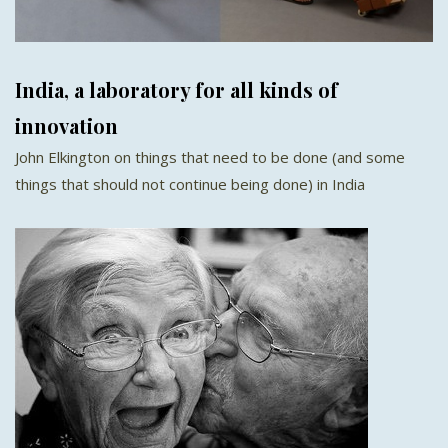
India, a laboratory for all kinds of
innovation
John Elkington on things that need to be done (and some
things that should not continue being done) in India