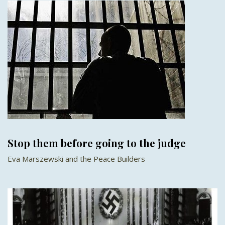
Stop them before going to the judge
Eva Marszewski and the Peace Builders