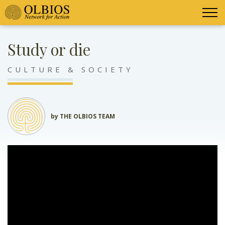
Study or die
CULTURE & SOCIETY
by THE OLBIOS TEAM