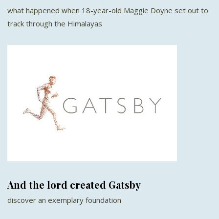
what happened when 18-year-old Maggie Doyne set out to
track through the Himalayas
And the lord created Gatsby
discover an exemplary foundation