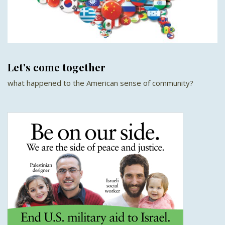
Let's come together
what happened to the American sense of community?