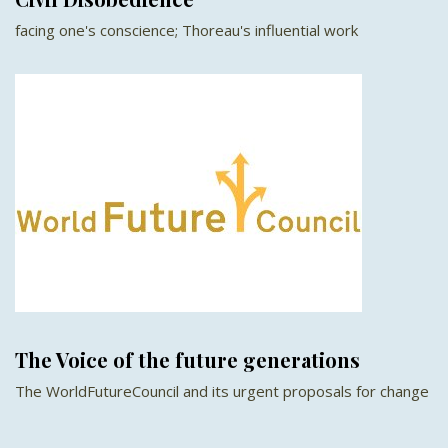
facing one's conscience; Thoreau's influential work
The Voice of the future generations
The WorldFutureCouncil and its urgent proposals for change