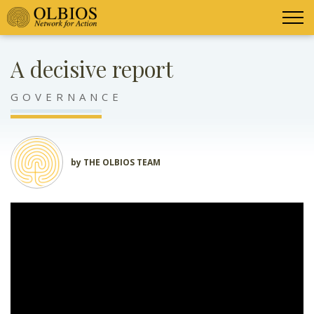
A decisive report
GOVERNANCE
by THE OLBIOS TEAM