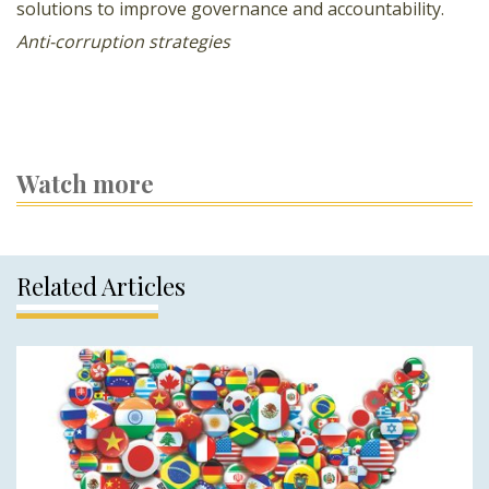
solutions to improve governance and accountability.
Anti-corruption strategies
Watch more
Related Articles