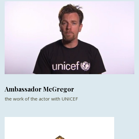
Ambassador McGregor
the work of the actor with UNICEF