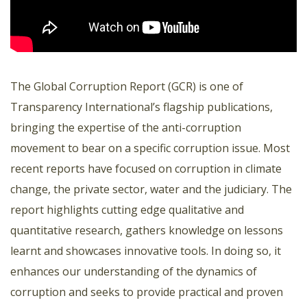
The Global Corruption Report (GCR) is one of
Transparency International’s flagship publications,
bringing the expertise of the anti-corruption
movement to bear on a specific corruption issue. Most
recent reports have focused on corruption in climate
change, the private sector, water and the judiciary. The
report highlights cutting edge qualitative and
quantitative research, gathers knowledge on lessons
learnt and showcases innovative tools. In doing so, it
enhances our understanding of the dynamics of
corruption and seeks to provide practical and proven