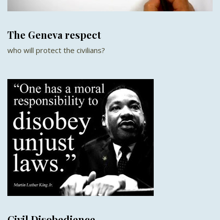
The Geneva respect
who will protect the civilians?
Civil Disobedience