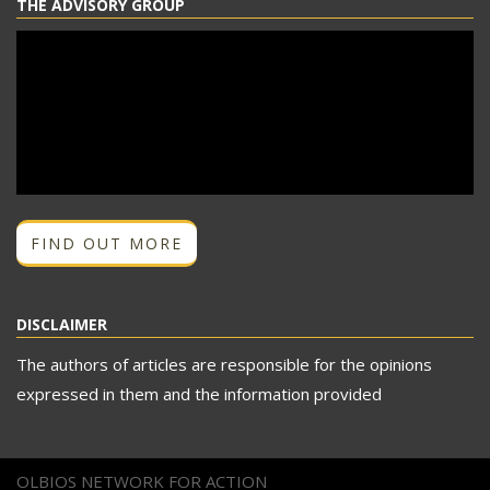
THE ADVISORY GROUP
FIND OUT MORE
DISCLAIMER
The authors of articles are responsible for the opinions
expressed in them and the information provided
OLBIOS NETWORK FOR ACTION