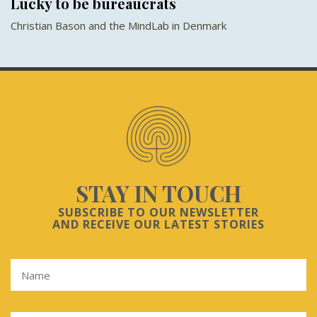
Lucky to be bureaucrats
Christian Bason and the MindLab in Denmark
STAY IN TOUCH
SUBSCRIBE TO OUR NEWSLETTER
AND RECEIVE OUR LATEST STORIES