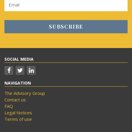
SOCIAL MEDIA
NAVIGATION
The Advisory Group
Contact us
FAQ
Legal Notices
Terms of use