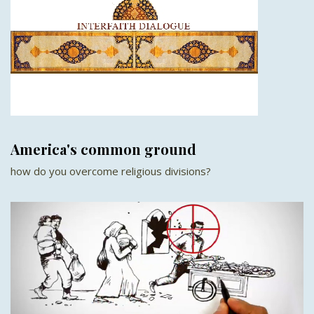
America's common ground
how do you overcome religious divisions?