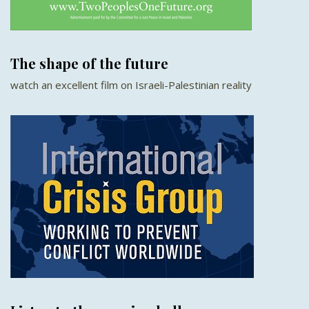
The shape of the future
watch an excellent film on Israeli-Palestinian reality