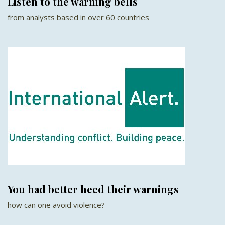
Listen to the warning bells
from analysts based in over 60 countries
You had better heed their warnings
how can one avoid violence?