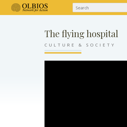
The flying hospital
CULTURE & SOCIETY