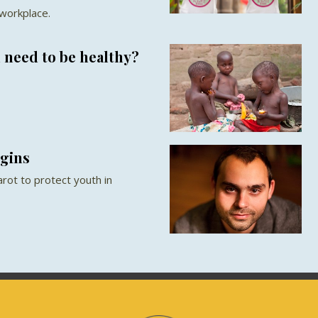
 workplace.
 need to be healthy?
rgins
rot to protect youth in