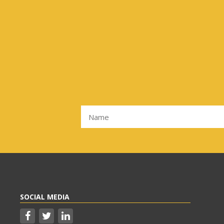
SOCIAL MEDIA