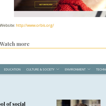
Website:
http://www.orbis.org/
Watch more
EDUCATION
CULTURE & SOCIETY
ENVIRONMENT
TECHN
ol of social