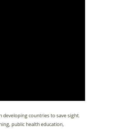
n developing countries to save sight.
ing, public health education,