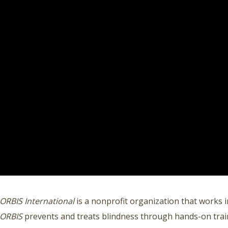
ORBIS International
is a nonprofit organization that works i
ORBIS
prevents and treats blindness through hands-on train