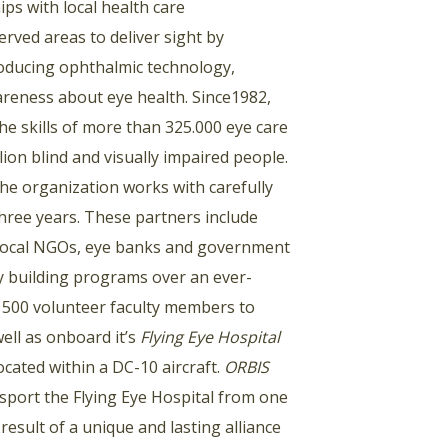
ps with local health care
rved areas to deliver sight by
troducing ophthalmic technology,
areness about eye health. Since1982,
e skills of more than 325.000 eye care
ion blind and visually impaired people.
he organization works with carefully
 three years. These partners include
s, local NGOs, eye banks and government
ty building programs over an ever-
y 500 volunteer faculty members to
well as onboard it’s
Flying Eye Hospital
cated within a DC-10 aircraft.
ORBIS
nsport the Flying Eye Hospital from one
 result of a unique and lasting alliance