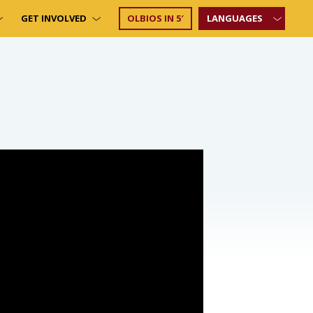
GET INVOLVED
OLBIOS IN 5′
LANGUAGES