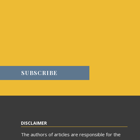
DISCLAIMER
The authors of articles are responsible for the