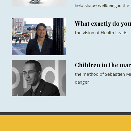
help shape wellbeing in the
What exactly do you
the vision of Health Leads
Children in the ma
the method of Sebastien Ma
danger