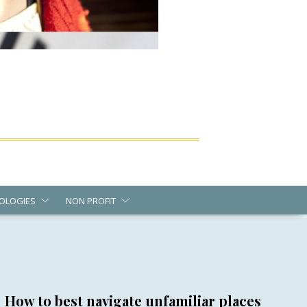
OLOGIES
NON PROFIT
How to best navigate unfamiliar places