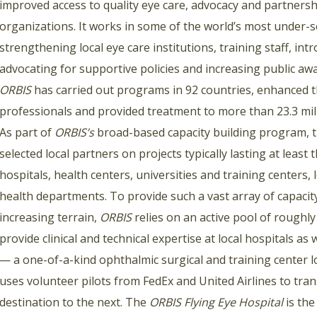
improved access to quality eye care, advocacy and partnershi
organizations. It works in some of the world’s most under-se
strengthening local eye care institutions, training staff, in
advocating for supportive policies and increasing public aw
ORBIS
has carried out programs in 92 countries, enhanced th
professionals and provided treatment to more than 23.3 mill
As part of
ORBIS’s
broad-based capacity building program, t
selected local partners on projects typically lasting at least
hospitals, health centers, universities and training center
health departments. To provide such a vast array of capaci
increasing terrain,
ORBIS
relies on an active pool of roughl
provide clinical and technical expertise at local hospitals as 
— a one-of-a-kind ophthalmic surgical and training center lo
uses volunteer pilots from FedEx and United Airlines to tra
destination to the next. The
ORBIS Flying Eye Hospital
is the