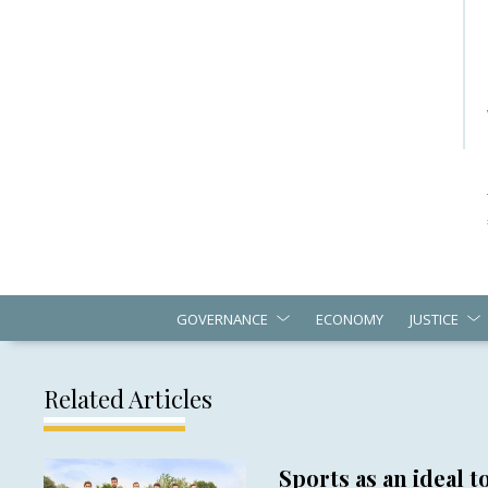
GOVERNANCE
ECONOMY
JUSTICE
Related Articles
Sports as an ideal to