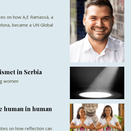
tes on how A,E Ramassà, a
celona, became a UN Global
ismet in Serbia
ung women
e human in human
ites on how reflection can