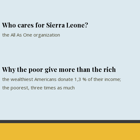
Who cares for Sierra Leone?
the All As One organization
Why the poor give more than the rich
the wealthiest Americans donate 1,3 % of their income;
the poorest, three times as much