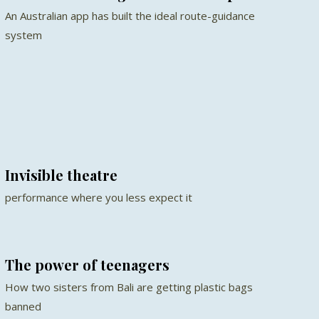
An Australian app has built the ideal route-guidance
system
Invisible theatre
performance where you less expect it
The power of teenagers
How two sisters from Bali are getting plastic bags
banned