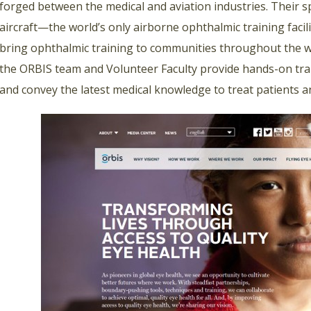
forged between the medical and aviation industries. Their 
aircraft—the world’s only airborne ophthalmic training faci
bring ophthalmic training to communities throughout the wo
the ORBIS team and Volunteer Faculty provide hands-on trai
and convey the latest medical knowledge to treat patients a