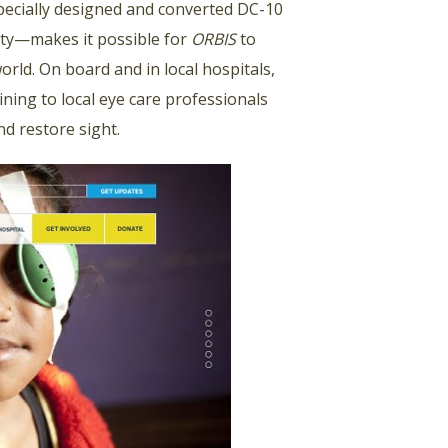
specially designed and converted DC-10
lity—makes it possible for
ORBIS
to
rld. On board and in local hospitals,
ning to local eye care professionals
nd restore sight.