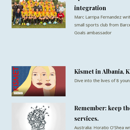
integration
Marc Larripa Fernandez wri
small sports club from Bar
Goals ambassador
Kismet in Albania, K
Dive into the lives of 8 yo
Remember: keep th
services.
Australia: Horatio O’Shea wr