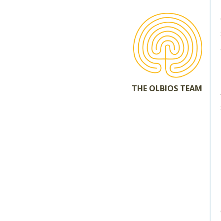
THE OLBIOS TEAM