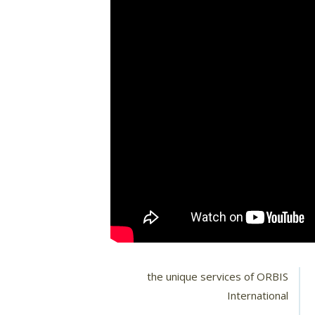
the unique services of ORBIS
International