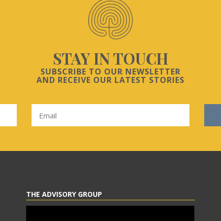
STAY IN TOUCH
SUBSCRIBE TO OUR NEWSLETTER
AND RECEIVE OUR LATEST STORIES
THE ADVISORY GROUP