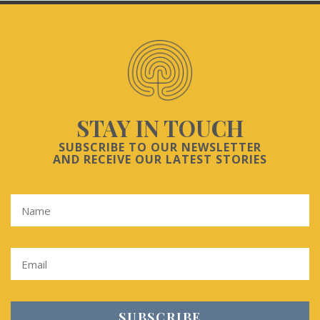
STAY IN TOUCH
SUBSCRIBE TO OUR NEWSLETTER
AND RECEIVE OUR LATEST STORIES