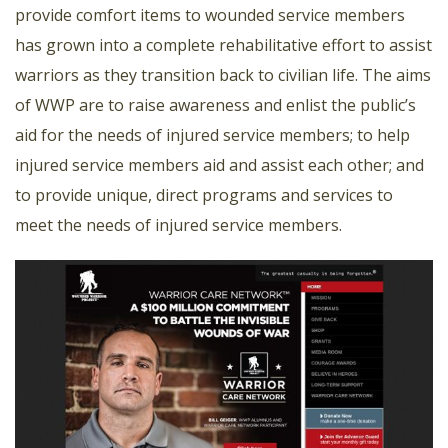
provide comfort items to wounded service members
has grown into a complete rehabilitative effort to assist
warriors as they transition back to civilian life. The aims
of WWP are to raise awareness and enlist the public’s
aid for the needs of injured service members; to help
injured service members aid and assist each other; and
to provide unique, direct programs and services to
meet the needs of injured service members.