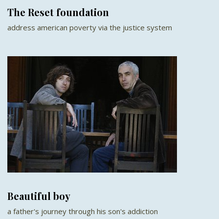
The Reset foundation
address american poverty via the justice system
Beautiful boy
a father's journey through his son's addiction