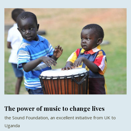
The power of music to change lives
the Sound Foundation, an excellent initiative from UK to
Uganda