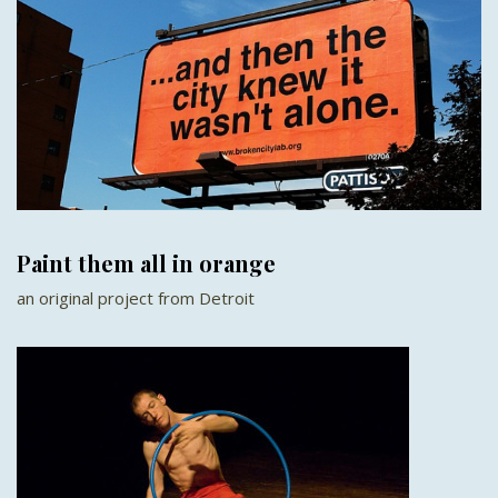
Paint them all in orange
an original project from Detroit