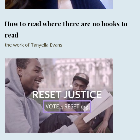
How to read where there are no books to
read
the work of Tanyella Evans