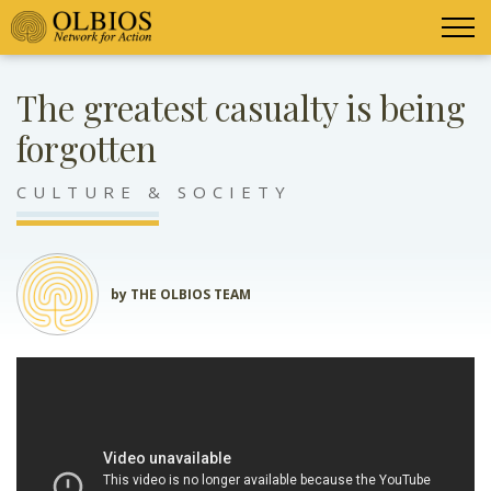
The greatest casualty is being
forgotten
CULTURE & SOCIETY
by THE OLBIOS TEAM