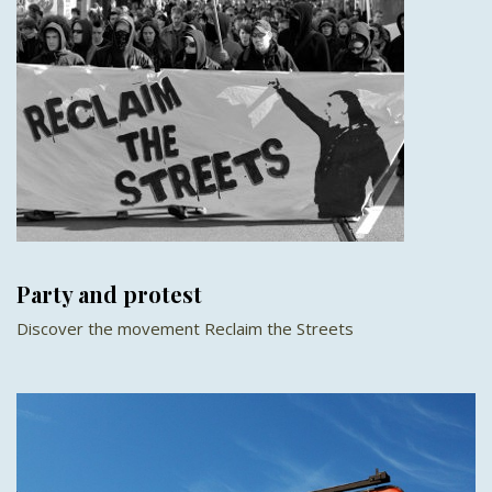
Party and protest
Discover the movement Reclaim the Streets