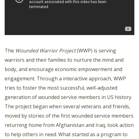
The
Wounded Warrior Project
(WWP) is serving
warriors and their families to nurture the mind and
body, and encourage economic empowerment and
engagement. Through a interactive approach, WWP
tries to foster the most successful, well-adjusted
generation of wounded service members in US history.
The project began when several veterans and friends,
moved by stories of the first wounded service members
returning home from Afghanistan and Iraq, took action
to help others in need. What started as a program to