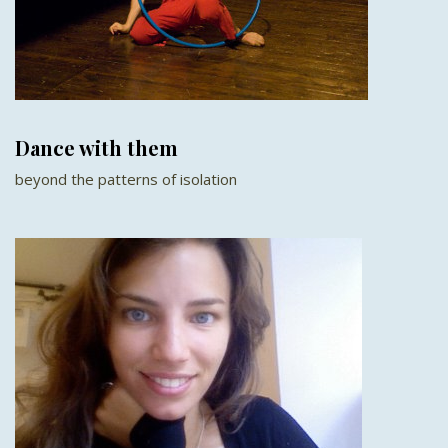
Dance with them
beyond the patterns of isolation