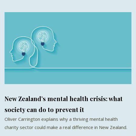
New Zealand’s mental health crisis: what
society can do to prevent it
Oliver Carrington explains why a thriving mental health
charity sector could make a real difference in New Zealand.