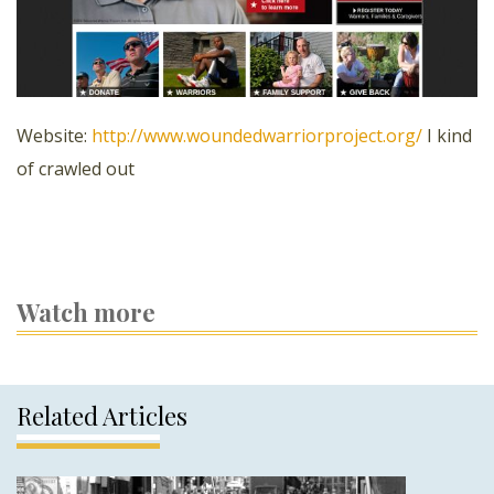
Website:
http://www.woundedwarriorproject.org/
I kind
of crawled out
Watch more
Related Articles