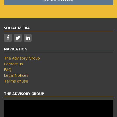
SOCIAL MEDIA
NAVIGATION
The Advisory Group
Contact us
FAQ
Legal Notices
Terms of use
THE ADVISORY GROUP