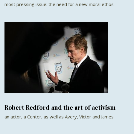
most pressing issue: the need for a new moral ethos.
Robert Redford and the art of activism
an actor, a Center, as well as Avery, Victor and James