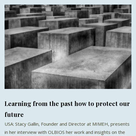
Learning from the past how to protect our
future
USA: Stacy Gallin, Founder and Director at MIMEH, presents
in her interview with OLBIOS her work and insights on the