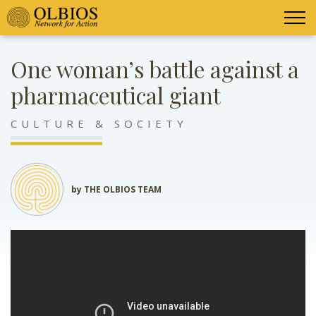
One woman’s battle against a
pharmaceutical giant
CULTURE & SOCIETY
by THE OLBIOS TEAM