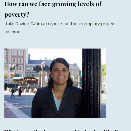
How can we face growing levels of
poverty?
Italy: Davide Carimati reports on the exemplary project
Insieme