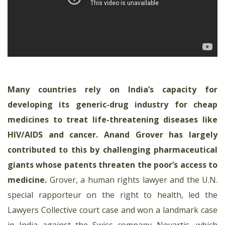
Many countries rely on India’s capacity for
developing its generic-drug industry for cheap
medicines to treat life-threatening diseases like
HIV/AIDS and cancer. Anand Grover has largely
contributed to this by challenging pharmaceutical
giants whose patents threaten the poor’s access to
medicine
.
Grover, a human rights lawyer and the U.N.
special rapporteur on the right to health, led the
Lawyers Collective court case and won a landmark case
in India against the Swiss company Novartis, which