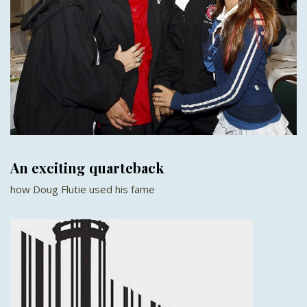
An exciting quarteback
how Doug Flutie used his fame