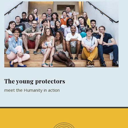
The young protectors
meet the Humanity in action