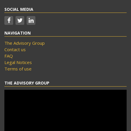
SOCIAL MEDIA
NAVIGATION
The Advisory Group
Contact us
FAQ
Legal Notices
Terms of use
THE ADVISORY GROUP