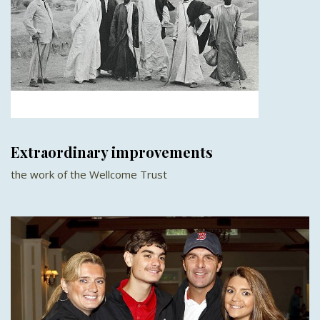
Extraordinary improvements
the work of the Wellcome Trust