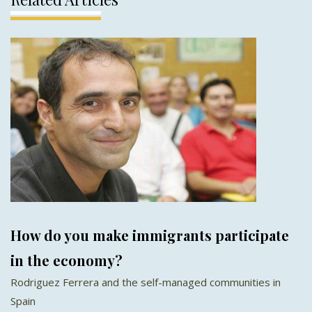
How do you make immigrants participate
in the economy?
Rodriguez Ferrera and the self-managed communities in
Spain