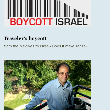
Traveler's boycott
from the Maldives to Israel- Does it make sense?