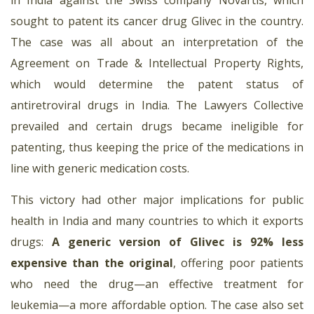
sought to patent its cancer drug Glivec in the country.
The case was all about an interpretation of the
Agreement on Trade & Intellectual Property Rights,
which would determine the patent status of
antiretroviral drugs in India. The Lawyers Collective
prevailed and certain drugs became ineligible for
patenting, thus keeping the price of the medications in
line with generic medication costs.
This victory had other major implications for public
health in India and many countries to which it exports
drugs:
A generic version of Glivec is 92% less
expensive than the original
, offering poor patients
who need the drug—an effective treatment for
leukemia—a more affordable option. The case also set