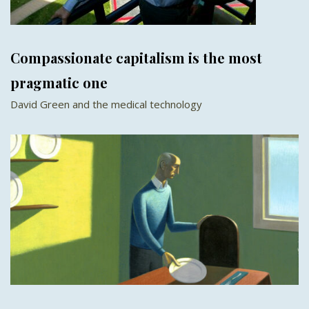
Compassionate capitalism is the most
pragmatic one
David Green and the medical technology