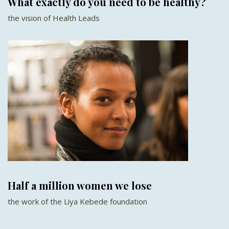
What exactly do you need to be healthy?
the vision of Health Leads
Half a million women we lose
the work of the Liya Kebede foundation