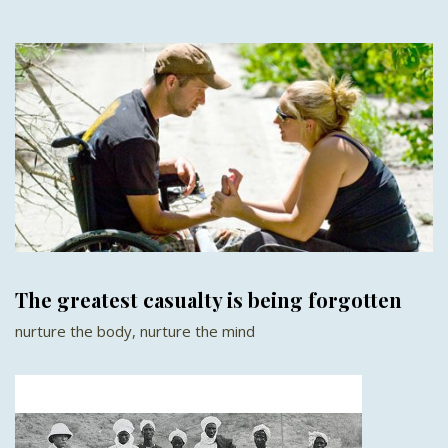
The greatest casualty is being forgotten
nurture the body, nurture the mind