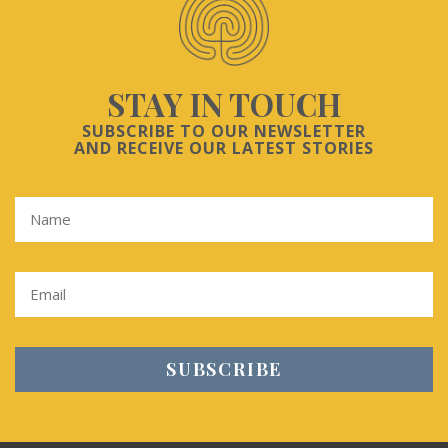
STAY IN TOUCH
SUBSCRIBE TO OUR NEWSLETTER
AND RECEIVE OUR LATEST STORIES