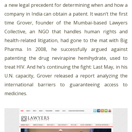
a new legal precedent for determining when and how a
company in India can obtain a patent. It wasn’t the first
time Grover, founder of the Mumbai-based Lawyers
Collective, an NGO that handles human rights and
health-related litigation, had gone to the mat with Big
Pharma. In 2008, he successfully argued against
patenting the drug nevirapine hemihydrate, used to
treat HIV. And he’s continuing the fight: Last May, in his
U.N. capacity, Grover released a report analyzing the
international barriers to guaranteeing access to
medicines.