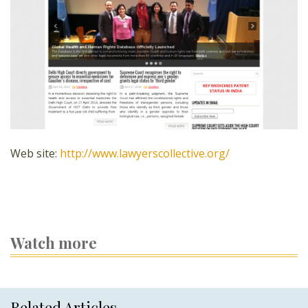
Web site:
http://www.lawyerscollective.org/
Watch more
Related Articles