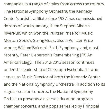
companies in a range of styles from across the country.
The National Symphony Orchestra, the Kennedy
Center’s artistic affiliate since 1987, has commissioned
dozens of works, among them Stephen Albert’s
RiverRun, which won the Pulitzer Prize for Music;
Morton Gould’s StringMusic, also a Pulitzer Prize-
winner; William Bolcom’s Sixth Symphony; and, most
recently, Peter Lieberson’s Remembering JFK: An
American Elegy. The 2012-2013 season continues
under the leadership of Christoph Eschenbach, who
serves as Music Director of both the Kennedy Center
and the National Symphony Orchestra. In addition to its
regular season concerts, the National Symphony
Orchestra presents a diverse education program,
chamber concerts, and a pops series led by Principal