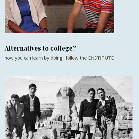
Alternatives to college?
how you can learn by doing : follow the ENSTITUTE