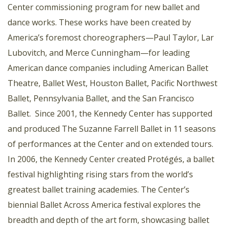
Center commissioning program for new ballet and
dance works. These works have been created by
America’s foremost choreographers—Paul Taylor, Lar
Lubovitch, and Merce Cunningham—for leading
American dance companies including American Ballet
Theatre, Ballet West, Houston Ballet, Pacific Northwest
Ballet, Pennsylvania Ballet, and the San Francisco
Ballet. Since 2001, the Kennedy Center has supported
and produced The Suzanne Farrell Ballet in 11 seasons
of performances at the Center and on extended tours.
In 2006, the Kennedy Center created Protégés, a ballet
festival highlighting rising stars from the world’s
greatest ballet training academies. The Center’s
biennial Ballet Across America festival explores the
breadth and depth of the art form, showcasing ballet