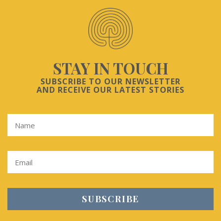
STAY IN TOUCH
SUBSCRIBE TO OUR NEWSLETTER
AND RECEIVE OUR LATEST STORIES