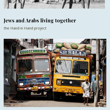
Jews and Arabs living together
the Hand in Hand project