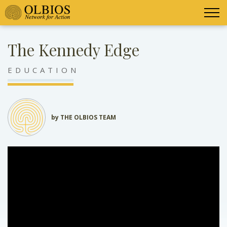
The Kennedy Edge
EDUCATION
by THE OLBIOS TEAM