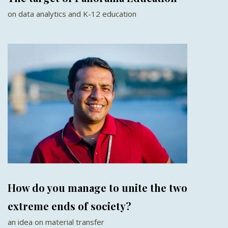
on data analytics and K-12 education
How do you manage to unite the two
extreme ends of society?
an idea on material transfer