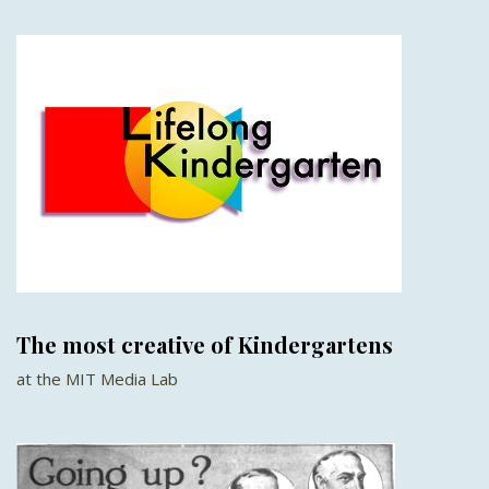
The most creative of Kindergartens
at the MIT Media Lab