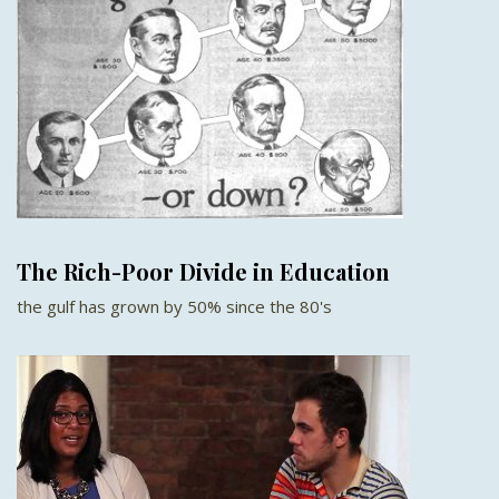
The Rich-Poor Divide in Education
the gulf has grown by 50% since the 80's