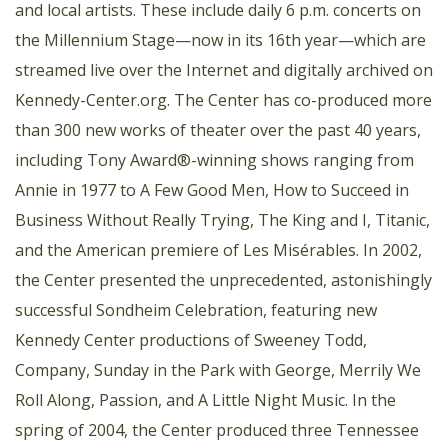
and local artists. These include daily 6 p.m. concerts on
the Millennium Stage—now in its 16th year—which are
streamed live over the Internet and digitally archived on
Kennedy-Center.org. The Center has co-produced more
than 300 new works of theater over the past 40 years,
including Tony Award®-winning shows ranging from
Annie in 1977 to A Few Good Men, How to Succeed in
Business Without Really Trying, The King and I, Titanic,
and the American premiere of Les Misérables. In 2002,
the Center presented the unprecedented, astonishingly
successful Sondheim Celebration, featuring new
Kennedy Center productions of Sweeney Todd,
Company, Sunday in the Park with George, Merrily We
Roll Along, Passion, and A Little Night Music. In the
spring of 2004, the Center produced three Tennessee