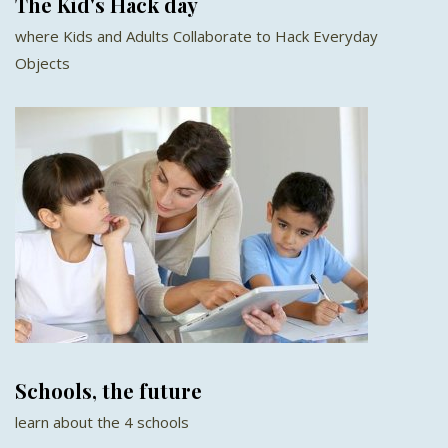
The Kid's Hack day
where Kids and Adults Collaborate to Hack Everyday
Objects
Schools, the future
learn about the 4 schools