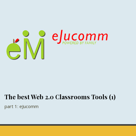
The best Web 2.0 Classrooms Tools (1)
part 1: eJucomm