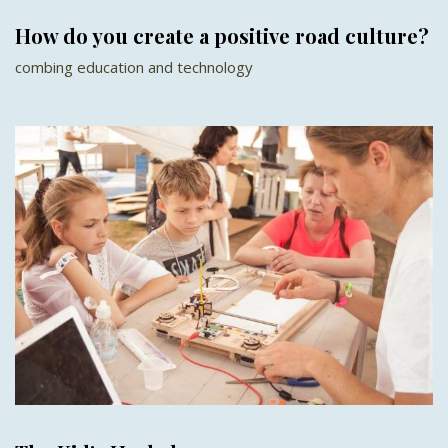
How do you create a positive road culture?
combing education and technology