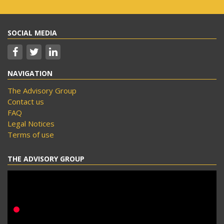
SOCIAL MEDIA
NAVIGATION
The Advisory Group
Contact us
FAQ
Legal Notices
Terms of use
THE ADVISORY GROUP