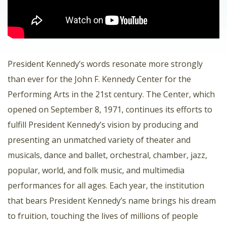
President Kennedy’s words resonate more strongly
than ever for the John F. Kennedy Center for the
Performing Arts in the 21st century. The Center, which
opened on September 8, 1971, continues its efforts to
fulfill President Kennedy’s vision by producing and
presenting an unmatched variety of theater and
musicals, dance and ballet, orchestral, chamber, jazz,
popular, world, and folk music, and multimedia
performances for all ages. Each year, the institution
that bears President Kennedy’s name brings his dream
to fruition, touching the lives of millions of people