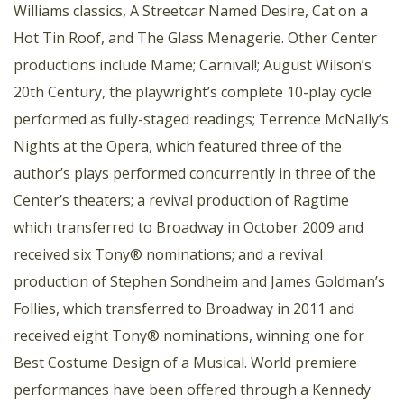
Williams classics, A Streetcar Named Desire, Cat on a
Hot Tin Roof, and The Glass Menagerie. Other Center
productions include Mame; Carnival!; August Wilson’s
20th Century, the playwright’s complete 10-play cycle
performed as fully-staged readings; Terrence McNally’s
Nights at the Opera, which featured three of the
author’s plays performed concurrently in three of the
Center’s theaters; a revival production of Ragtime
which transferred to Broadway in October 2009 and
received six Tony® nominations; and a revival
production of Stephen Sondheim and James Goldman’s
Follies, which transferred to Broadway in 2011 and
received eight Tony® nominations, winning one for
Best Costume Design of a Musical. World premiere
performances have been offered through a Kennedy