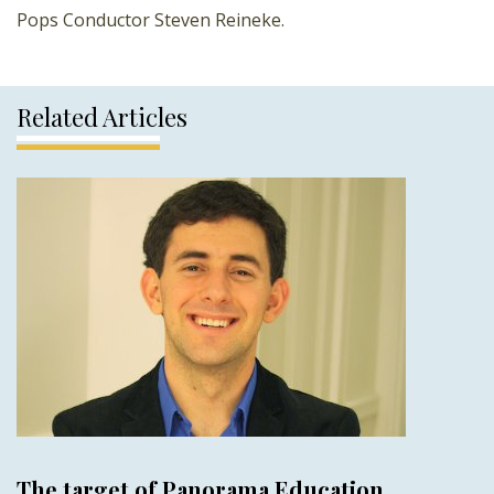
Pops Conductor Steven Reineke.
Related Articles
The target of Panorama Education