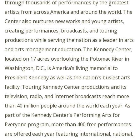
through thousands of performances by the greatest
artists from across America and around the world. The
Center also nurtures new works and young artists,
creating performances, broadcasts, and touring
productions while serving the nation as a leader in arts
and arts management education. The Kennedy Center,
located on 17 acres overlooking the Potomac River in
Washington, D.C., is America’s living memorial to
President Kennedy as well as the nation’s busiest arts
facility. Touring Kennedy Center productions and its
television, radio, and Internet broadcasts reach more
than 40 million people around the world each year. As
part of the Kennedy Center’s Performing Arts for
Everyone program, more than 400 free performances
are offered each year featuring international, national,