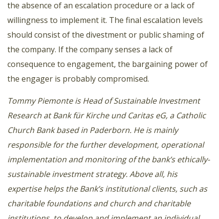
the absence of an escalation procedure or a lack of
willingness to implement it. The final escalation levels
should consist of the divestment or public shaming of
the company. If the company senses a lack of
consequence to engagement, the bargaining power of
the engager is probably compromised.
Tommy Piemonte is Head of Sustainable Investment
Research at Bank für Kirche und Caritas eG, a Catholic
Church Bank based in Paderborn. He is mainly
responsible for the further development, operational
implementation and monitoring of the bank’s ethically-
sustainable investment strategy. Above all, his
expertise helps the Bank’s institutional clients, such as
charitable foundations and church and charitable
institutions, to develop and implement an individual,