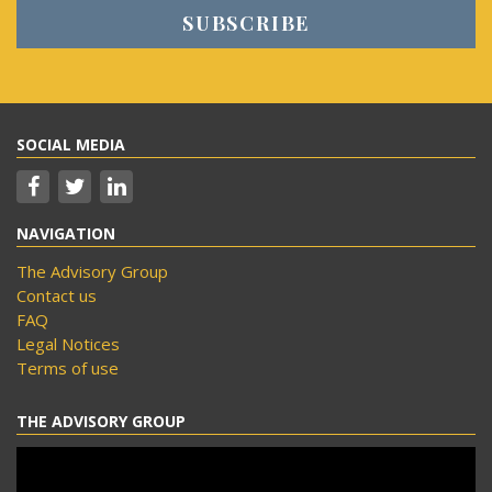
SOCIAL MEDIA
NAVIGATION
The Advisory Group
Contact us
FAQ
Legal Notices
Terms of use
THE ADVISORY GROUP