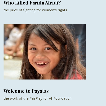
Who killed Farida Afridi?
the price of fighting for women’s rights
Welcome to Payatas
the work of the FairPlay for All Foundation