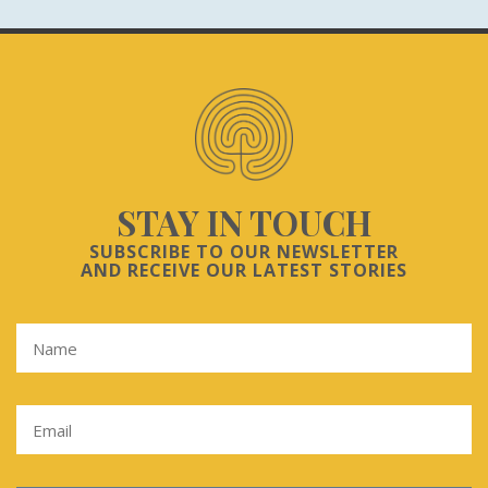
STAY IN TOUCH
SUBSCRIBE TO OUR NEWSLETTER
AND RECEIVE OUR LATEST STORIES