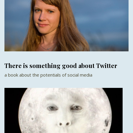
There is something good about Twitter
a book about the potentials of social media