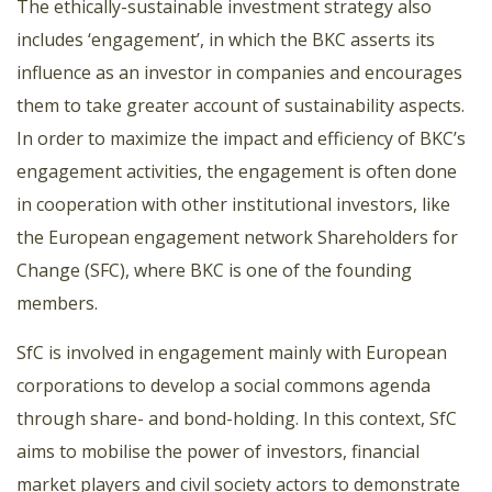
The ethically-sustainable investment strategy also
includes ‘engagement’, in which the BKC asserts its
influence as an investor in companies and encourages
them to take greater account of sustainability aspects.
In order to maximize the impact and efficiency of BKC’s
engagement activities, the engagement is often done
in cooperation with other institutional investors, like
the European engagement network Shareholders for
Change (SFC), where BKC is one of the founding
members.
SfC is involved in engagement mainly with European
corporations to develop a social commons agenda
through share- and bond-holding. In this context, SfC
aims to mobilise the power of investors, financial
market players and civil society actors to demonstrate