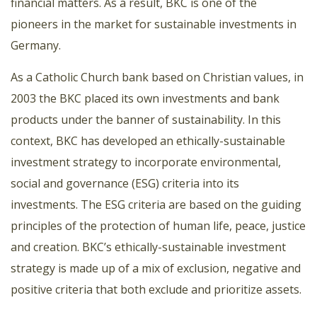
financial matters. As a result, BKC is one of the
pioneers in the market for sustainable investments in
Germany.
As a Catholic Church bank based on Christian values, in
2003 the BKC placed its own investments and bank
products under the banner of sustainability. In this
context, BKC has developed an ethically-sustainable
investment strategy to incorporate environmental,
social and governance (ESG) criteria into its
investments. The ESG criteria are based on the guiding
principles of the protection of human life, peace, justice
and creation. BKC’s ethically-sustainable investment
strategy is made up of a mix of exclusion, negative and
positive criteria that both exclude and prioritize assets.