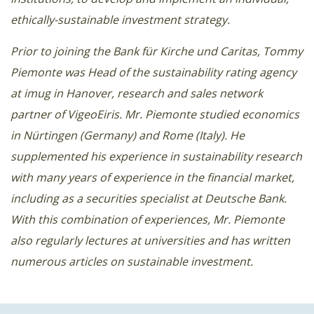
ethically-sustainable investment strategy.
Prior to joining the Bank für Kirche und Caritas, Tommy
Piemonte was Head of the sustainability rating agency
at imug in Hanover, research and sales network
partner of VigeoEiris. Mr. Piemonte studied economics
in Nürtingen (Germany) and Rome (Italy). He
supplemented his experience in sustainability research
with many years of experience in the financial market,
including as a securities specialist at Deutsche Bank.
With this combination of experiences, Mr. Piemonte
also regularly lectures at universities and has written
numerous articles on sustainable investment.