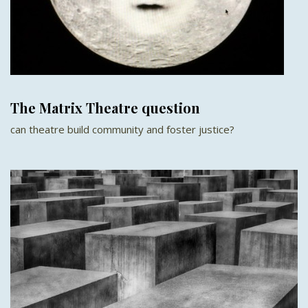
The Matrix Theatre question
can theatre build community and foster justice?