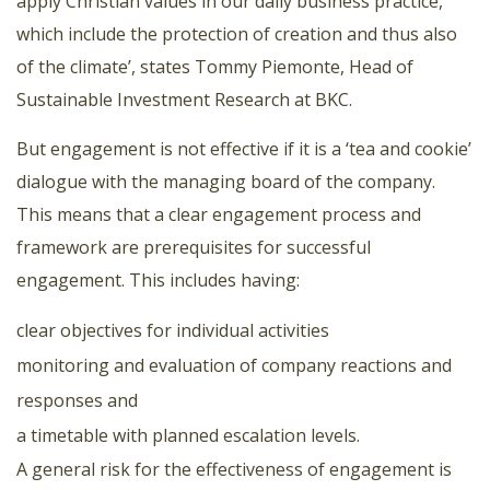
apply Christian values in our daily business practice,
which include the protection of creation and thus also
of the climate’, states Tommy Piemonte, Head of
Sustainable Investment Research at BKC.
But engagement is not effective if it is a ‘tea and cookie’
dialogue with the managing board of the company.
This means that a clear engagement process and
framework are prerequisites for successful
engagement. This includes having:
clear objectives for individual activities
monitoring and evaluation of company reactions and
responses and
a timetable with planned escalation levels.
A general risk for the effectiveness of engagement is