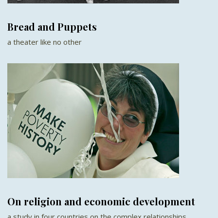
Bread and Puppets
a theater like no other
On religion and economic development
a study in four countries on the complex relationships