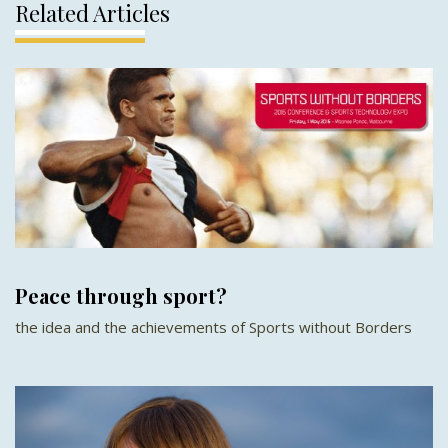
Related Articles
Peace through sport?
the idea and the achievements of Sports without Borders