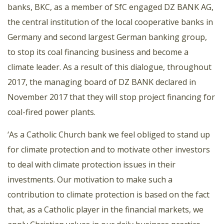
banks, BKC, as a member of SfC engaged DZ BANK AG,
the central institution of the local cooperative banks in
Germany and second largest German banking group,
to stop its coal financing business and become a
climate leader. As a result of this dialogue, throughout
2017, the managing board of DZ BANK declared in
November 2017 that they will stop project financing for
coal-fired power plants.
‘As a Catholic Church bank we feel obliged to stand up
for climate protection and to motivate other investors
to deal with climate protection issues in their
investments. Our motivation to make such a
contribution to climate protection is based on the fact
that, as a Catholic player in the financial markets, we