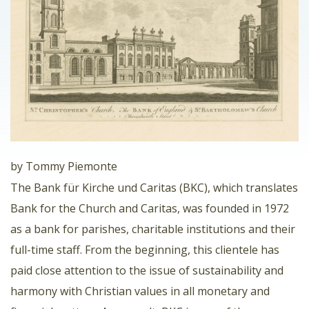
by Tommy Piemonte
The Bank für Kirche und Caritas (BKC), which translates
Bank for the Church and Caritas, was founded in 1972
as a bank for parishes, charitable institutions and their
full-time staff. From the beginning, this clientele has
paid close attention to the issue of sustainability and
harmony with Christian values ​​in all monetary and