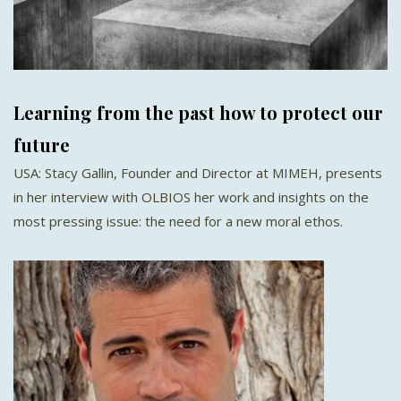
Learning from the past how to protect our
future
USA: Stacy Gallin, Founder and Director at MIMEH, presents
in her interview with OLBIOS her work and insights on the
most pressing issue: the need for a new moral ethos.