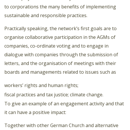
to corporations the many benefits of implementing
sustainable and responsible practices.
Practically speaking, the network’s first goals are to
organise collaborative participation in the AGMs of
companies, co-ordinate voting and to engage in
dialogue with companies through the submission of
letters, and the organisation of meetings with their
boards and managements related to issues such as
workers’ rights and human rights;
fiscal practices and tax justice;
climate change.
To give an example of an engagement activity and that
it can have a positive impact:
Together with other German Church and alternative