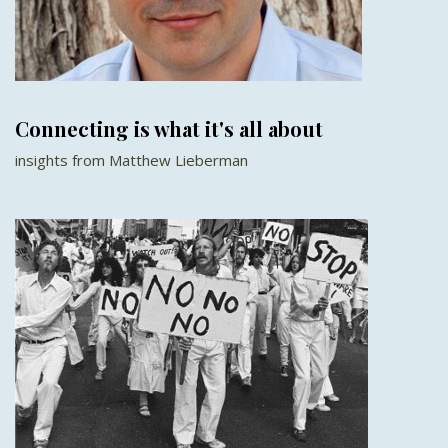
Connecting is what it's all about
insights from Matthew Lieberman