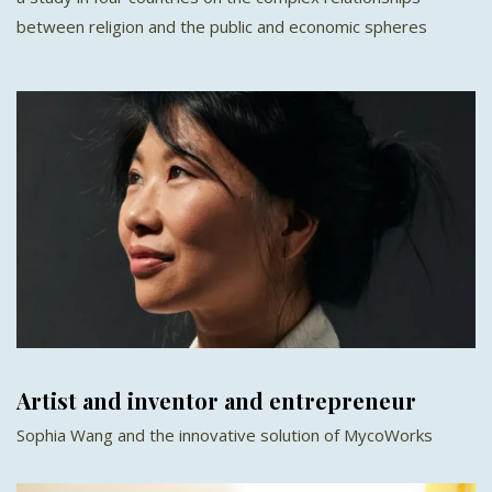
between religion and the public and economic spheres
Artist and inventor and entrepreneur
Sophia Wang and the innovative solution of MycoWorks