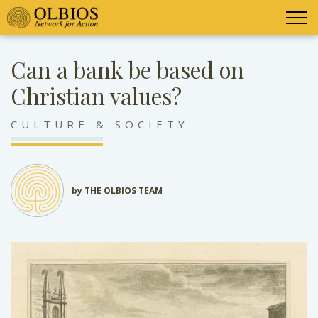
Can a bank be based on
Christian values?
CULTURE & SOCIETY
by THE OLBIOS TEAM