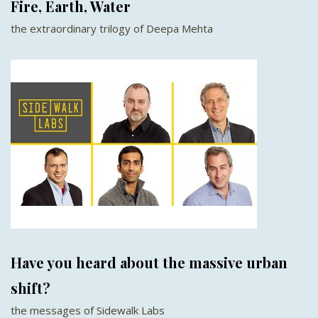
Fire, Earth, Water
the extraordinary trilogy of Deepa Mehta
Have you heard about the massive urban
shift?
the messages of Sidewalk Labs