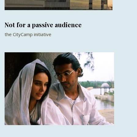
Not for a passive audience
the CityCamp initiative