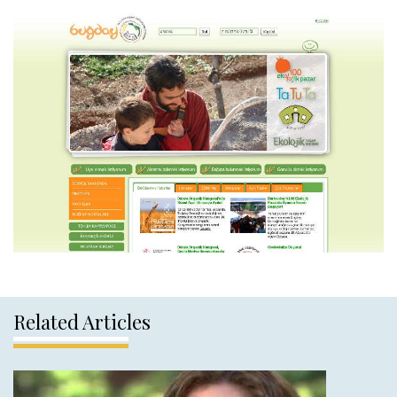
Related Articles