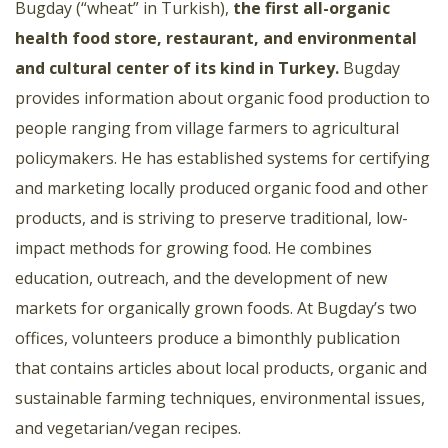
Bugday (“wheat” in Turkish),
the first all-organic
health food store, restaurant, and environmental
and cultural center of its kind in Turkey.
Bugday
provides information about organic food production to
people ranging from village farmers to agricultural
policymakers. He has established systems for certifying
and marketing locally produced organic food and other
products, and is striving to preserve traditional, low-
impact methods for growing food. He combines
education, outreach, and the development of new
markets for organically grown foods. At Bugday’s two
offices, volunteers produce a bimonthly publication
that contains articles about local products, organic and
sustainable farming techniques, environmental issues,
and vegetarian/vegan recipes.