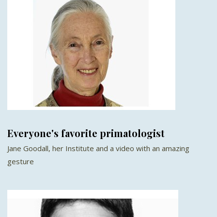
Everyone's favorite primatologist
Jane Goodall, her Institute and a video with an amazing
gesture