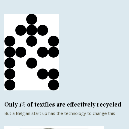
Only 1% of textiles are effectively recycled
But a Belgian start up has the technology to change this