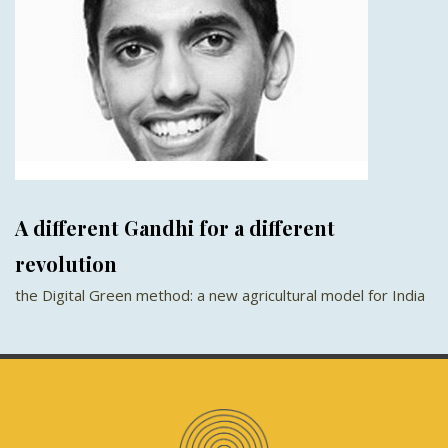
A different Gandhi for a different
revolution
the Digital Green method: a new agricultural model for India