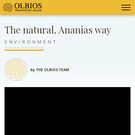
The natural, Ananias way
ENVIRONMENT
by THE OLBIOS TEAM