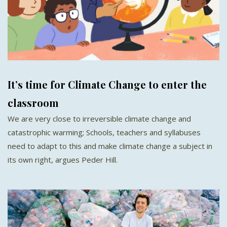
It’s time for Climate Change to enter the
classroom
We are very close to irreversible climate change and
catastrophic warming; Schools, teachers and syllabuses
need to adapt to this and make climate change a subject in
its own right, argues Peder Hill.