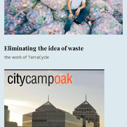
Eliminating the idea of waste
the work of TerraCycle