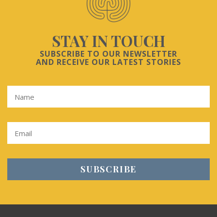
STAY IN TOUCH
SUBSCRIBE TO OUR NEWSLETTER
AND RECEIVE OUR LATEST STORIES