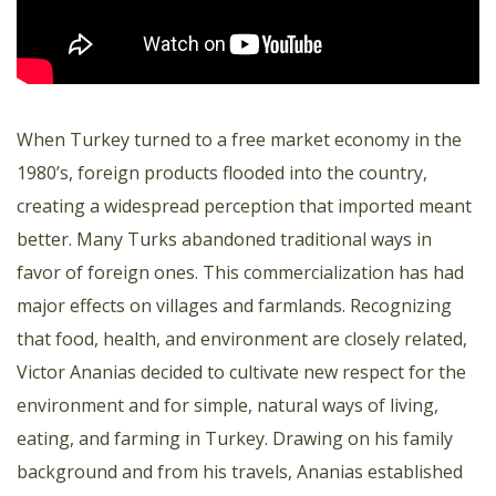
When Turkey turned to a free market economy in the
1980’s, foreign products flooded into the country,
creating a widespread perception that imported meant
better. Many Turks abandoned traditional ways in
favor of foreign ones. This commercialization has had
major effects on villages and farmlands. Recognizing
that food, health, and environment are closely related,
Victor Ananias decided to cultivate new respect for the
environment and for simple, natural ways of living,
eating, and farming in Turkey. Drawing on his family
background and from his travels, Ananias established