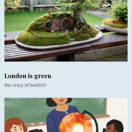
London is green
the story of bedZED