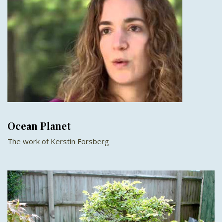
Ocean Planet
The work of Kerstin Forsberg