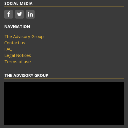
SOCIAL MEDIA
NAVIGATION
The Advisory Group
Contact us
FAQ
Legal Notices
Terms of use
THE ADVISORY GROUP