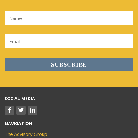
SOCIAL MEDIA
NAVIGATION
The Advisory Group