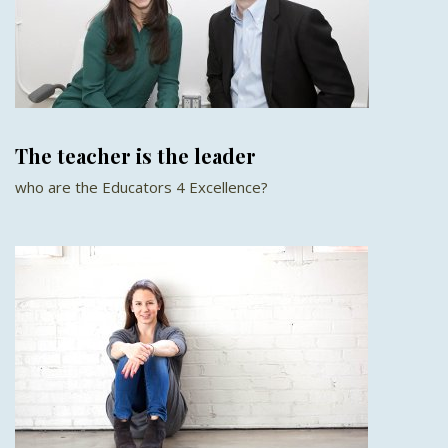
The teacher is the leader
who are the Educators 4 Excellence?