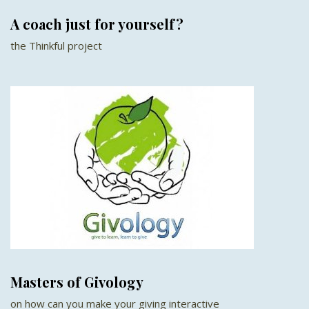
A coach just for yourself?
the Thinkful project
Masters of Givology
on how can you make your giving interactive