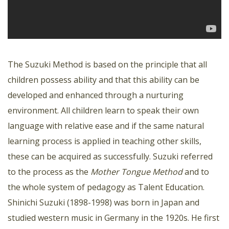
The Suzuki Method is based on the principle that all
children possess ability and that this ability can be
developed and enhanced through a nurturing
environment. All children learn to speak their own
language with relative ease and if the same natural
learning process is applied in teaching other skills,
these can be acquired as successfully. Suzuki referred
to the process as the
Mother Tongue Method
and to
the whole system of pedagogy as Talent Education.
Shinichi Suzuki (1898-1998) was born in Japan and
studied western music in Germany in the 1920s. He first