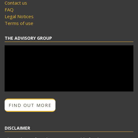
Contact us
FAQ
Legal Notices
Terms of use
THE ADVISORY GROUP
FIND OUT MORE
DISCLAIMER