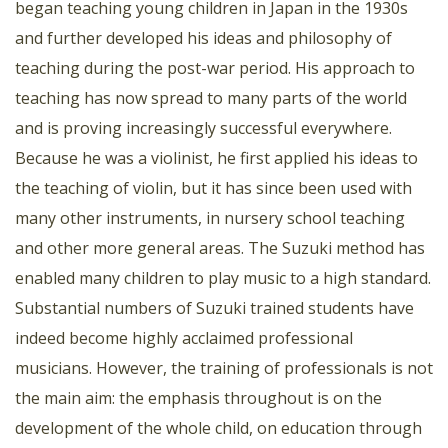
began teaching young children in Japan in the 1930s
and further developed his ideas and philosophy of
teaching during the post-war period. His approach to
teaching has now spread to many parts of the world
and is proving increasingly successful everywhere.
Because he was a violinist, he first applied his ideas to
the teaching of violin, but it has since been used with
many other instruments, in nursery school teaching
and other more general areas. The Suzuki method has
enabled many children to play music to a high standard.
Substantial numbers of Suzuki trained students have
indeed become highly acclaimed professional
musicians. However, the training of professionals is not
the main aim: the emphasis throughout is on the
development of the whole child, on education through