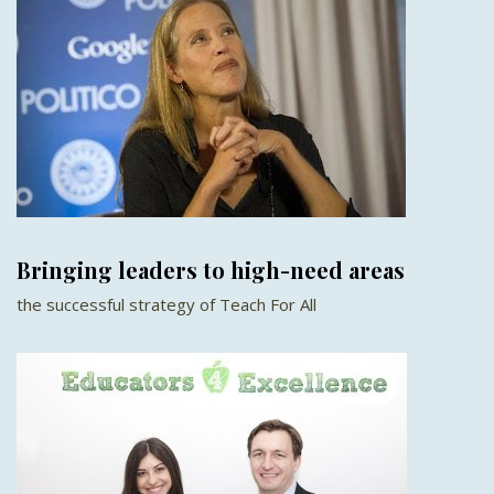
Bringing leaders to high-need areas
the successful strategy of Teach For All