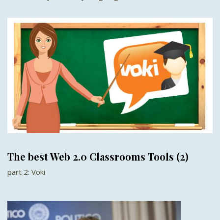
The best Web 2.0 Classrooms Tools (2)
part 2: Voki