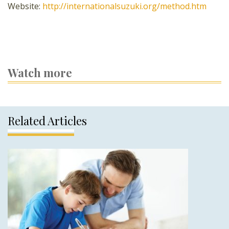
Website:
http://internationalsuzuki.org/method.htm
Watch more
Related Articles