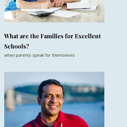
What are the Families for Excellent
Schools?
when parents speak for themselves