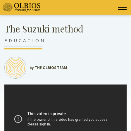
The Suzuki method
EDUCATION
by THE OLBIOS TEAM