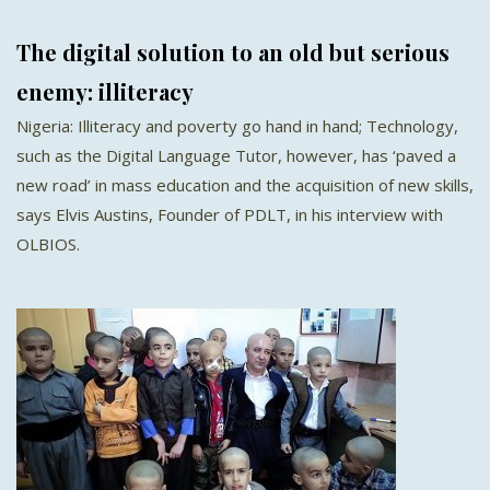
The digital solution to an old but serious
enemy: illiteracy
Nigeria: Illiteracy and poverty go hand in hand; Technology,
such as the Digital Language Tutor, however, has ‘paved a
new road’ in mass education and the acquisition of new skills,
says Elvis Austins, Founder of PDLT, in his interview with
OLBIOS.