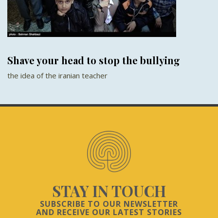
Shave your head to stop the bullying
the idea of the iranian teacher
STAY IN TOUCH
SUBSCRIBE TO OUR NEWSLETTER
AND RECEIVE OUR LATEST STORIES