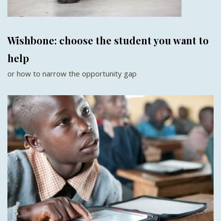
Wishbone: choose the student you want to
help
or how to narrow the opportunity gap