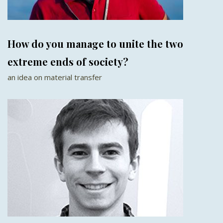
How do you manage to unite the two
extreme ends of society?
an idea on material transfer