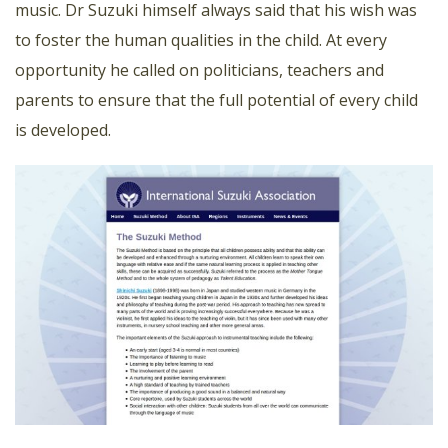
music. Dr Suzuki himself always said that his wish was
to foster the human qualities in the child. At every
opportunity he called on politicians, teachers and
parents to ensure that the full potential of every child
is developed.