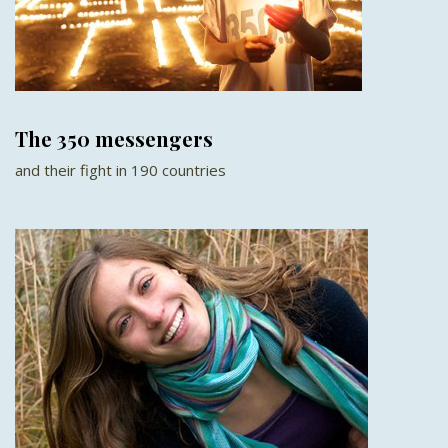
The 350 messengers
and their fight in 190 countries