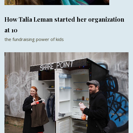
How Talia Leman started her organization
at 10
the fundraising power of kids