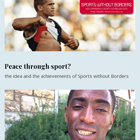
Peace through sport?
the idea and the achievements of Sports without Borders