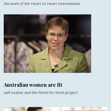
the work of the Heart to Heart International
Australian women are fit
self-estime and the Fitted for Work project