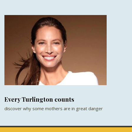
Every Turlington counts
discover why some mothers are in great danger