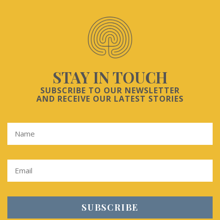
STAY IN TOUCH
SUBSCRIBE TO OUR NEWSLETTER
AND RECEIVE OUR LATEST STORIES