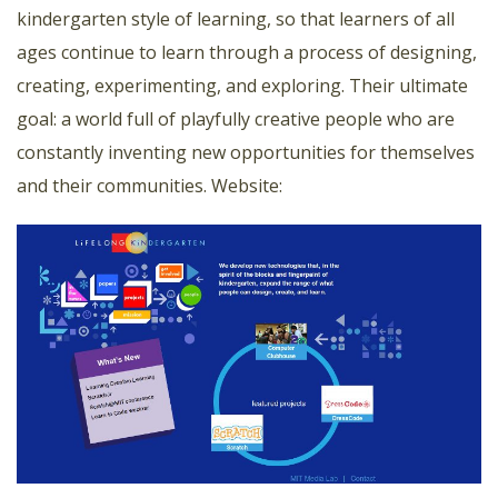
kindergarten style of learning, so that learners of all
ages continue to learn through a process of designing,
creating, experimenting, and exploring. Their ultimate
goal: a world full of playfully creative people who are
constantly inventing new opportunities for themselves
and their communities.
Website: