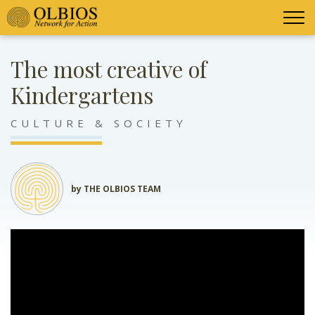
The most creative of
Kindergartens
CULTURE & SOCIETY
by THE OLBIOS TEAM