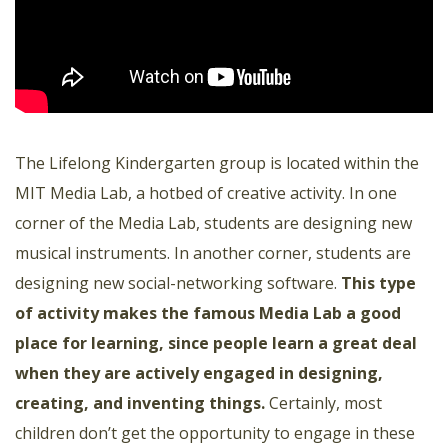
The Lifelong Kindergarten group is located within the
MIT Media Lab, a hotbed of creative activity. In one
corner of the Media Lab, students are designing new
musical instruments. In another corner, students are
designing new social-networking software.
This type
of activity makes the famous Media Lab a good
place for learning, since people learn a great deal
when they are actively engaged in designing,
creating, and inventing things
.
Certainly, most
children don’t get the opportunity to engage in these