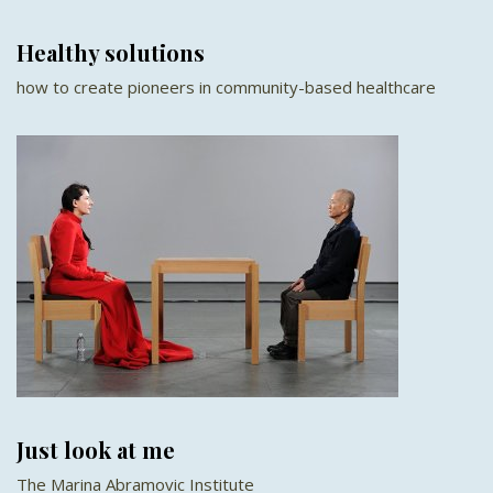
Healthy solutions
how to create pioneers in community-based healthcare
Just look at me
The Marina Abramovic Institute