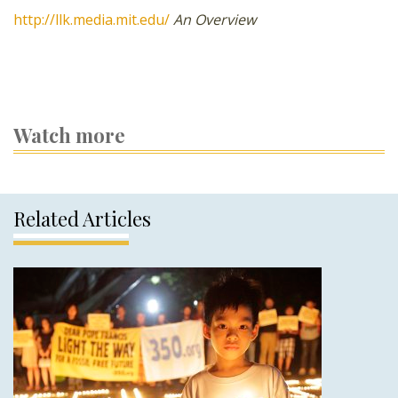
http://llk.media.mit.edu/
An Overview
Watch more
Related Articles