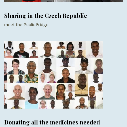
Sharing in the Czech Republic
meet the Public Fridge
Donating all the medicines needed