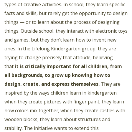
types of creative activities. In school, they learn specific
facts and skills, but rarely get the opportunity to design
things — or to learn about the process of designing
things. Outside school, they interact with electronic toys
and games, but they don’t learn how to invent new
ones. In the Lifelong Kindergarten group, they are
trying to change precisely that attitude, believing
that
it is critically important for all children, from
all backgrounds, to grow up knowing how to
design, create, and express themselves
.
They are
inspired by the ways children learn in kindergarten:
when they create pictures with finger paint, they learn
how colors mix together; when they create castles with
wooden blocks, they learn about structures and
stability. The initiative wants to extend this