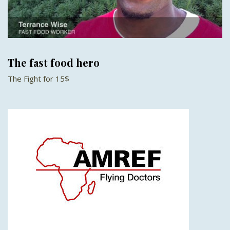
The fast food hero
The Fight for 15$