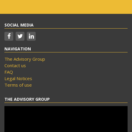
SOCIAL MEDIA
NAVIGATION
The Advisory Group
Contact us
FAQ
Legal Notices
Terms of use
THE ADVISORY GROUP