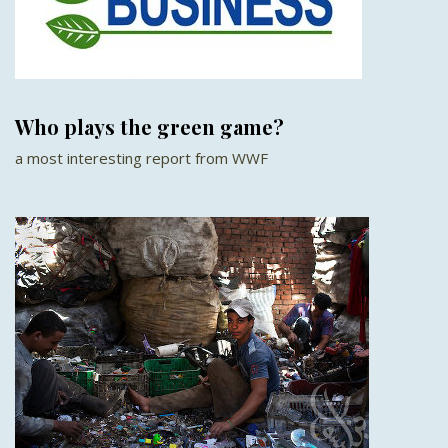
Who plays the green game?
a most interesting report from WWF