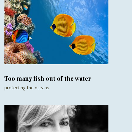
Too many fish out of the water
protecting the oceans