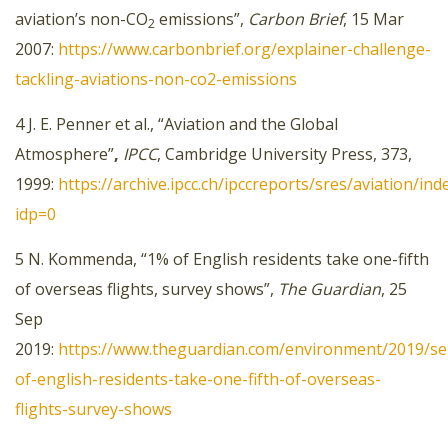
aviation’s non-CO
emissions”,
Carbon Brief
, 15 Mar
2
2007:
https://www.carbonbrief.org/explainer-challenge-
tackling-aviations-non-co2-emissions
4 J. E. Penner et al., “Aviation and the Global
Atmosphere”
,
IPCC
, Cambridge University Press, 373,
1999:
https://archive.ipcc.ch/ipccreports/sres/aviation/ind
idp=0
5 N. Kommenda, “1% of English residents take one-fifth
of overseas flights, survey shows”,
The Guardian
, 25
Sep
2019:
https://www.theguardian.com/environment/2019/se
of-english-residents-take-one-fifth-of-overseas-
flights-survey-shows