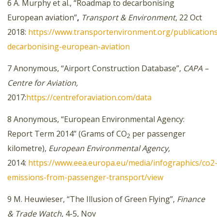
6 A. Murphy et al., “Roadmap to decarbonising
European aviation”
,
Transport & Environment
, 22 Oct
2018:
https://www.transportenvironment.org/publicatio
decarbonising-european-aviation
7 Anonymous, “Airport Construction Database”,
CAPA –
Centre for Aviation,
2017:
https://centreforaviation.com/data
8 Anonymous, “European Environmental Agency:
Report Term 2014” (Grams of CO
per passenger
2
kilometre),
European Environmental Agency,
2014:
https://www.eea.europa.eu/media/infographics/co2
emissions-from-passenger-transport/view
9 M. Heuwieser, “The Illusion of Green Flying”,
Finance
& Trade Watch
, 4-5, Nov