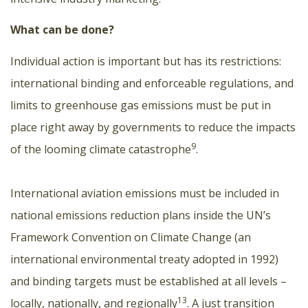
What can be done?
Individual action is important but has its restrictions:
international binding and enforceable regulations, and
limits to greenhouse gas emissions must be put in
place right away by governments to reduce the impacts
9
of the looming climate catastrophe
.
International aviation emissions must be included in
national emissions reduction plans inside the UN’s
Framework Convention on Climate Change (an
international environmental treaty adopted in 1992)
and binding targets must be established at all levels –
13
locally, nationally, and regionally
. A just transition