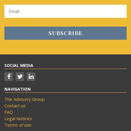
SOCIAL MEDIA
NAVIGATION
The Advisory Group
Contact us
FAQ
Legal Notices
Terms of use