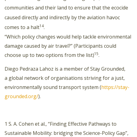
communities and their land to ensure that the ecocide
caused directly and indirectly by the aviation havoc
14
comes to a halt
.
“Which policy changes would help tackle environmental
damage caused by air travel?” (Participants could
15
choose up to two options from the list)
.
Diego Pedraza Lahoz is a member of Stay Grounded,
a global network of organisations striving for a just,
environmentally sound transport system (
https://stay-
grounded.org/
).
1 S. A. Cohen et al., “Finding Effective Pathways to
Sustainable Mobility: bridging the Science-Policy Gap”,