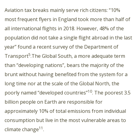
Aviation tax breaks mainly serve rich citizens: “10%
most frequent flyers in England took more than half of
all international flights in 2018. However, 48% of the
population did not take a single flight abroad in the last
year” found a recent survey of the Department of
5
Transport
.The Global South, a more adequate term
than “developing nations”, bears the majority of the
brunt without having benefited from the system for a
long time nor at the scale of the Global North, the
10
poorly named “developed countries”
. The poorest 3.5
billion people on Earth are responsible for
approximately 10% of total emissions from individual
consumption but live in the most vulnerable areas to
11
climate change
.