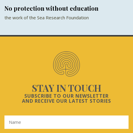
No protection without education
the work of the Sea Research Foundation
STAY IN TOUCH
SUBSCRIBE TO OUR NEWSLETTER
AND RECEIVE OUR LATEST STORIES