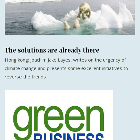
The solutions are already there
Hong kong: Joachim Jake Layes, writes on the urgency of
climate change and presents some excellent initiatives to
reverse the trends