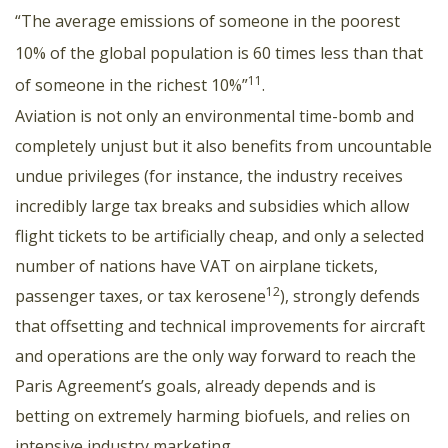
“The average emissions of someone in the poorest
10% of the global population is 60 times less than that
11
of someone in the richest 10%”
.
Aviation is not only an environmental time-bomb and
completely unjust but it also benefits from uncountable
undue privileges (for instance, the industry receives
incredibly large tax breaks and subsidies which allow
flight tickets to be artificially cheap, and only a selected
number of nations have VAT on airplane tickets,
12
passenger taxes, or tax kerosene
), strongly defends
that offsetting and technical improvements for aircraft
and operations are the only way forward to reach the
Paris Agreement’s goals, already depends and is
betting on extremely harming biofuels, and relies on
intensive industry marketing.