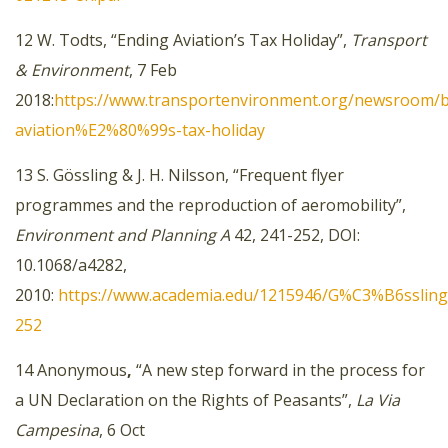
12 W. Todts, “Ending Aviation’s Tax Holiday”,
Transport
& Environment
, 7 Feb
2018:
https://www.transportenvironment.org/newsroom/b
aviation%E2%80%99s-tax-holiday
13 S. Gössling & J. H. Nilsson, “Frequent flyer
programmes and the reproduction of aeromobility”,
Environment and Planning A
42, 241-252, DOI:
10.1068/a4282,
2010:
https://www.academia.edu/1215946/G%C3%B6ssling_
252
14 Anonymous
,
“A new step forward in the process for
a UN Declaration on the Rights of Peasants”,
La Via
Campesina
, 6 Oct