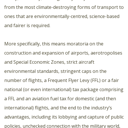
from the most climate-destroying forms of transport to
ones that are environmentally-centred, science-based
and fairer is required.
More specifically, this means moratoria on the
construction and expansion of airports, aerotropolises
and Special Economic Zones, strict aircraft
environmental standards, stringent caps on the
number of flights, a Frequent Flyer Levy (FFL) or a fair
national (or even international) tax package comprising
a FFL and an aviation fuel tax for domestic (and then
international) flights, and the end to the industry’s
advantages, including its lobbying and capture of public
policies, unchecked connection with the military world,