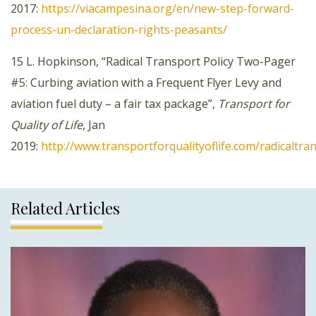
2017:
https://viacampesina.org/en/new-step-forward-
process-un-declaration-rights-peasants/
15 L. Hopkinson, “Radical Transport Policy Two-Pager
#5: Curbing aviation with a Frequent Flyer Levy and
aviation fuel duty – a fair tax package”,
Transport for
Quality of Life
, Jan
2019:
http://www.transportforqualityoflife.com/radicaltr
Related Articles