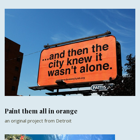
Paint them all in orange
an original project from Detroit