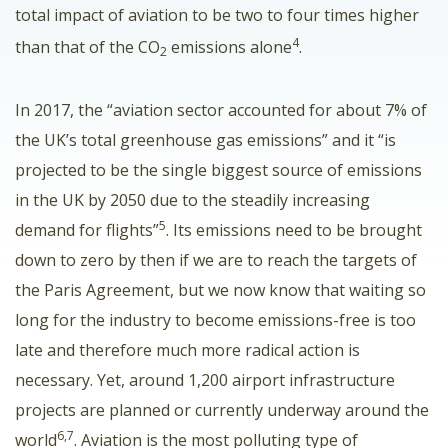
total impact of aviation to be two to four times higher
4
than that of the CO
emissions alone
.
2
In 2017, the “aviation sector accounted for about 7% of
the UK’s total greenhouse gas emissions” and it “is
projected to be the single biggest source of emissions
in the UK by 2050 due to the steadily increasing
5
demand for flights”
. Its emissions need to be brought
down to zero by then if we are to reach the targets of
the Paris Agreement, but we now know that waiting so
long for the industry to become emissions-free is too
late and therefore much more radical action is
necessary. Yet, around 1,200 airport infrastructure
projects are planned or currently underway around the
6,7
world
. Aviation is the most polluting type of