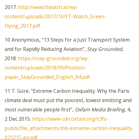
2017:
http://www.ftwatch.at/wp-
content/uploads/2017/10/FT-Watch_Green-
Flying_2017.pdf
10 Anonymous, “13 Steps for a Just Transport System
and for Rapidly Reducing Aviation”,
Stay Grounded
,
2018:
https://stay-grounded.org/wp-
content/uploads/2018/09/Position-
paper_StayGrounded_English_A4.pdf
11 T. Gore, “Extreme Carbon Inequality. Why the Paris
climate deal must put the poorest, lowest emitting and
most vulnerable people first”,
Oxfam Media Briefing
, 4,
2 Dec 2015:
https://www-cdn.oxfam.org/s3fs-
public/file_attachments/mb-extreme-carbon-inequality-
021215-en.pdf