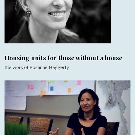
Housing units for those without a house
the work of Rosanne Haggerty