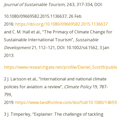
Journal of Sustainable Tourism
, 24:3, 317-334, DOI:
10.1080/09669582.2015.1136637, 26 Feb
2016:
https://doi.org/10.1080/09669582.2015.1136637
and C. M. Hall et al., “The Primacy of Climate Change for
Sustainable International Tourism”,
Sustainable
Development
21, 112–121, DOI: 10.1002/sd.1562, 3 Jan
2013:
https://www.researchgate.net/profile/Daniel_Scott9/pub
2 J. Larsson et al., “International and national climate
policies for aviation: a review”,
Climate Policy
19, 787-
799,
2019:
https://www.tandfonline.com/doi/full/10.1080/1469
3 J. Timperley, “Explainer: The challenge of tackling