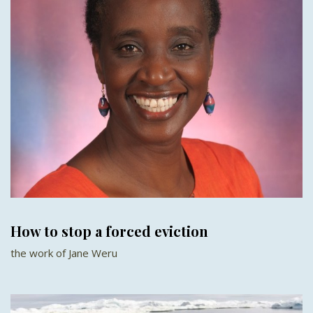
How to stop a forced eviction
the work of Jane Weru