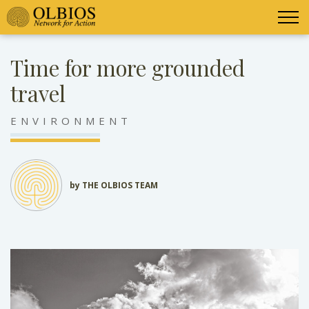
Time for more grounded
travel
ENVIRONMENT
by THE OLBIOS TEAM