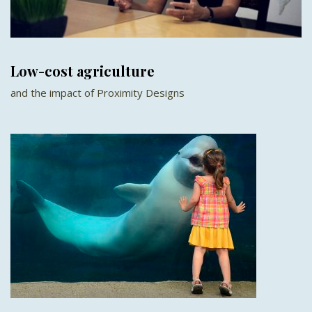
Low-cost agriculture
and the impact of Proximity Designs