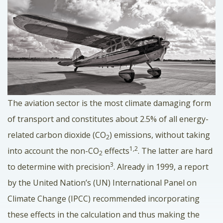
The aviation sector is the most climate damaging form
of transport and constitutes about 2.5% of all energy-
related carbon dioxide (CO
) emissions, without taking
2
1,2
into account the non-CO
effects
. The latter are hard
2
3
to determine with precision
. Already in 1999, a report
by the United Nation’s (UN) International Panel on
Climate Change (IPCC) recommended incorporating
these effects in the calculation and thus making the