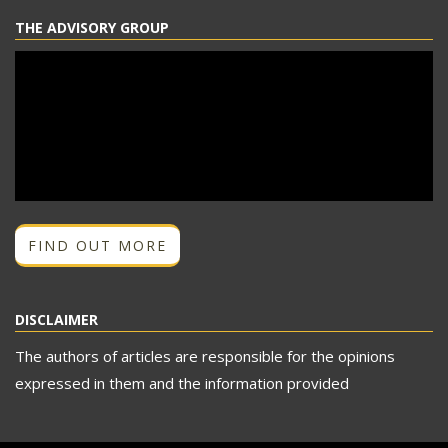
THE ADVISORY GROUP
FIND OUT MORE
DISCLAIMER
The authors of articles are responsible for the opinions
expressed in them and the information provided