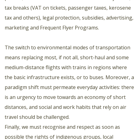
tax breaks (VAT on tickets, passenger taxes, kerosene
tax and others), legal protection, subsidies, advertising,
marketing and Frequent Flyer Programs.
The switch to environmental modes of transportation
means replacing most, if not all, short-haul and some
medium-distance flights with trains in regions where
the basic infrastructure exists, or to buses. Moreover, a
paradigm shift must permeate everyday activities: there
is an urgency to move towards an economy of short
distances, and social and work habits that rely on air
travel should be challenged.
Finally, we must recognise and respect as soon as
possible the rights of indigenous groups, local