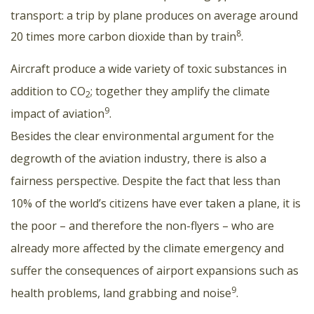
transport: a trip by plane produces on average around
8
20 times more carbon dioxide than by train
.
Aircraft produce a wide variety of toxic substances in
addition to CO
; together they amplify the climate
2
9
impact of aviation
.
Besides the clear environmental argument for the
degrowth of the aviation industry, there is also a
fairness perspective. Despite the fact that less than
10% of the world’s citizens have ever taken a plane, it is
the poor – and therefore the non-flyers – who are
already more affected by the climate emergency and
suffer the consequences of airport expansions such as
9
health problems, land grabbing and noise
.