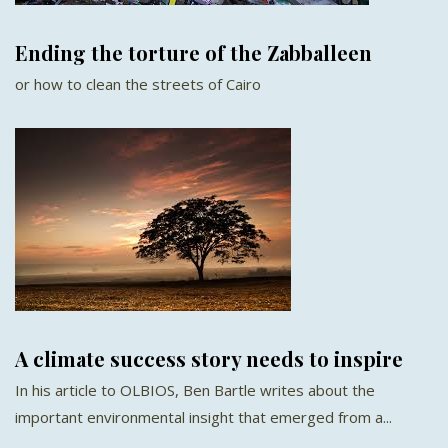
Ending the torture of the Zabballeen
or how to clean the streets of Cairo
A climate success story needs to inspire
In his article to OLBIOS, Ben Bartle writes about the
important environmental insight that emerged from a...