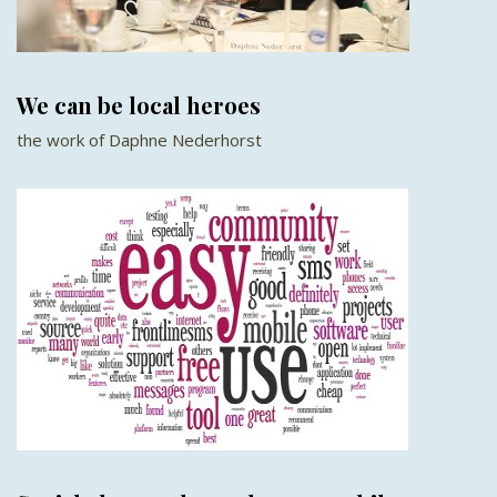
We can be local heroes
the work of Daphne Nederhorst