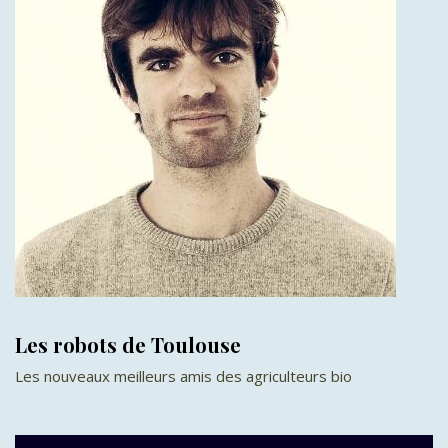
Les robots de Toulouse
Les nouveaux meilleurs amis des agriculteurs bio