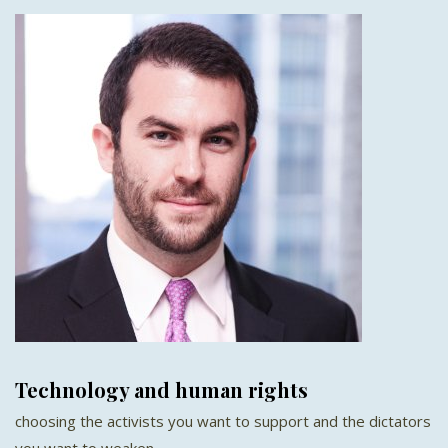
Technology and human rights
choosing the activists you want to support and the dictators
you want to weaken