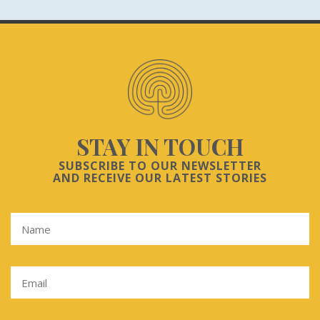
STAY IN TOUCH
SUBSCRIBE TO OUR NEWSLETTER
AND RECEIVE OUR LATEST STORIES