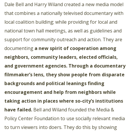
Dale Bell and Harry Wiland created a new media model
that combines a nationally televised documentary with
local coalition building; while providing for local and
national town hall meetings, as well as guidelines and
support for community outreach and action. They are
documenting
a new spirit of cooperation among
neighbors, community leaders, elected officials,
and government agencies. Through a documentary
filmmaker’s lens, they show people from disparate
backgrounds and political leanings finding
encouragement and help from neighbors while
taking action in places where so-city’s institutions
have failed.
Bell and Wiland founded the Media &
Policy Center Foundation to use socially relevant media
to turn viewers into doers. They do this by showing