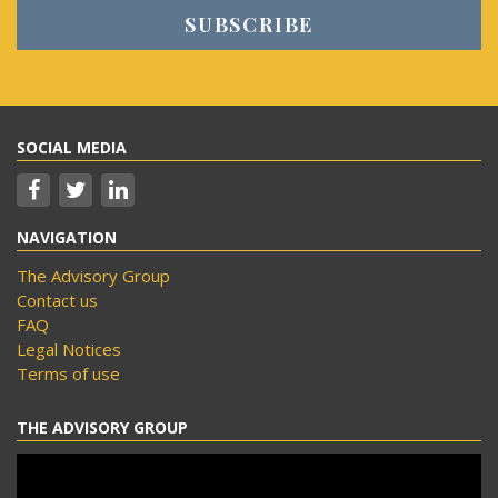
SOCIAL MEDIA
NAVIGATION
The Advisory Group
Contact us
FAQ
Legal Notices
Terms of use
THE ADVISORY GROUP