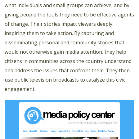
what individuals and small groups can achieve, and by
giving people the tools they need to be effective agents
of change. Their stories impact viewers deeply,
inspiring them to take action. By capturing and
disseminating personal and community stories that
would not otherwise gain media attention, they help
citizens in communities across the country understand
and address the issues that confront them. They then
use public television broadcasts to catalyze this civic
engagement.