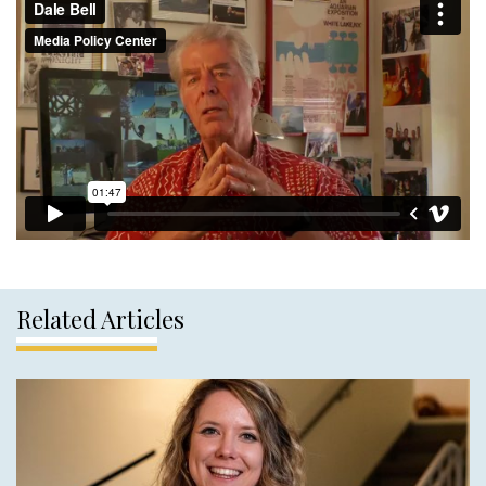
Related Articles