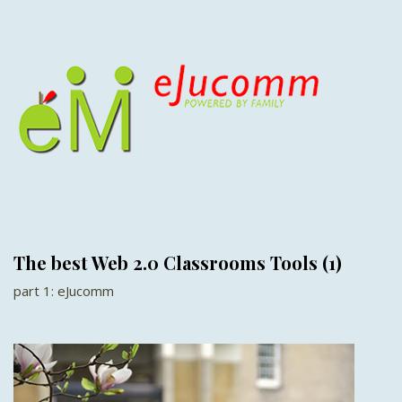
The best Web 2.0 Classrooms Tools (1)
part 1: eJucomm