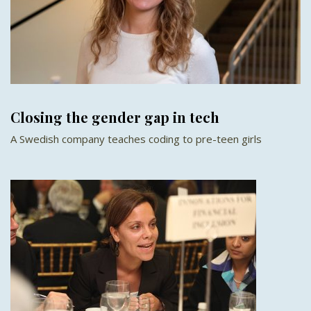
Closing the gender gap in tech
A Swedish company teaches coding to pre-teen girls