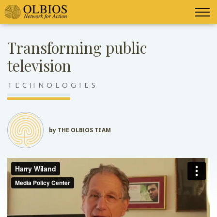
Transforming public
television
TECHNOLOGIES
by THE OLBIOS TEAM