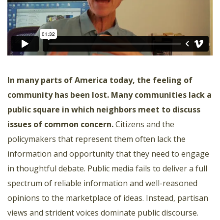
In many parts of America today, the feeling of
community has been lost. Many communities lack a
public square in which neighbors meet to discuss
issues of common concern.
Citizens and the
policymakers that represent them often lack the
information and opportunity that they need to engage
in thoughtful debate. Public media fails to deliver a full
spectrum of reliable information and well-reasoned
opinions to the marketplace of ideas. Instead, partisan
views and strident voices dominate public discourse.