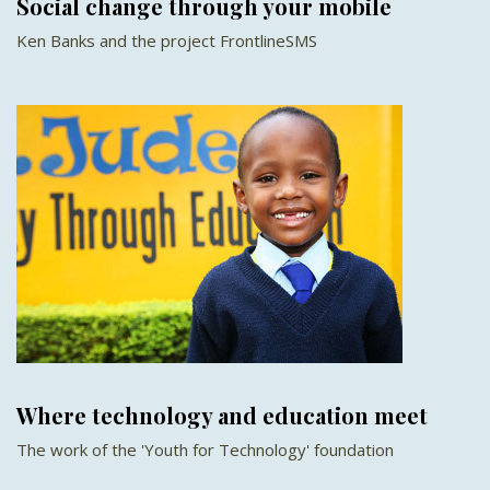
Social change through your mobile
Ken Banks and the project FrontlineSMS
Where technology and education meet
The work of the 'Youth for Technology' foundation