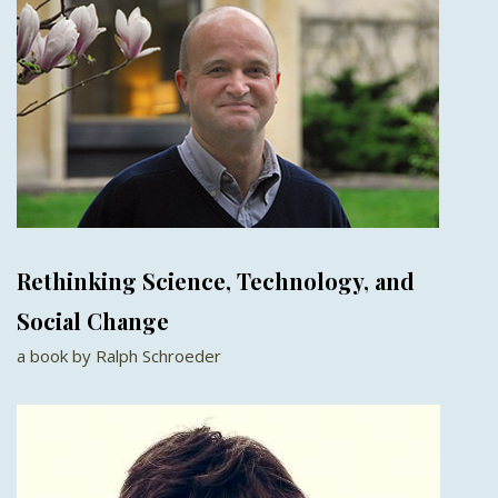
Rethinking Science, Technology, and
Social Change
a book by Ralph Schroeder