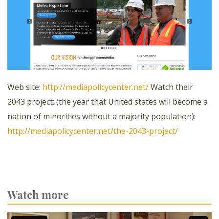
Web site:
http://mediapolicycenter.net/
Watch their
2043 project: (the year that United states will become a
nation of minorities without a majority population):
http://mediapolicycenter.net/the-2043-project/
Watch more