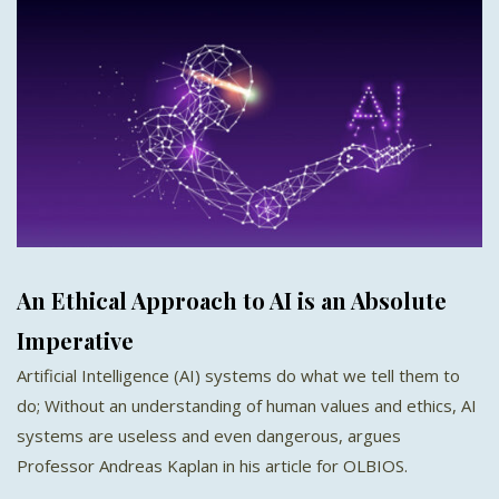
An Ethical Approach to AI is an Absolute
Imperative
Artificial Intelligence (AI) systems do what we tell them to
do; Without an understanding of human values and ethics, AI
systems are useless and even dangerous, argues
Professor Andreas Kaplan in his article for OLBIOS.