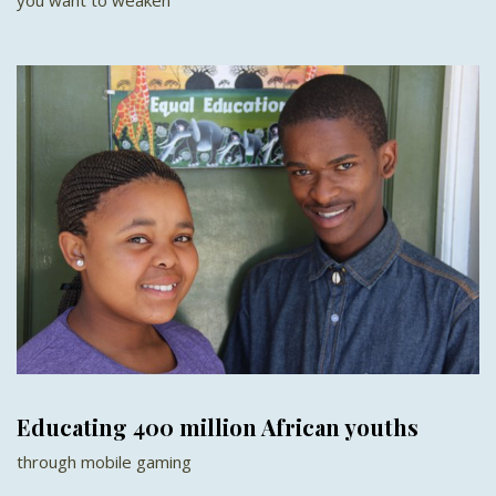
Educating 400 million African youths
through mobile gaming