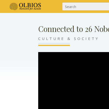
Connected to 26 Nobe
CULTURE & SOCIETY