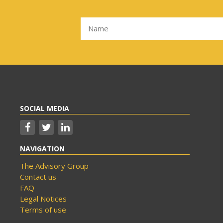
SOCIAL MEDIA
NAVIGATION
The Advisory Group
Contact us
FAQ
Legal Notices
Terms of use