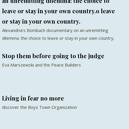
an unremitting dilemma: the choice to
leave or stay in your own country.o leave
or stay in your own country.
Alexandria's Bombach documentary on an unremitting
dilemma: the choice to leave or stay in your own country.
Stop them before going to the judge
Eva Marszewski and the Peace Builders
Living in fear no more
discover the Boys Town Organization