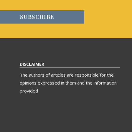
DISCLAIMER
The authors of articles are responsible for the
opinions expressed in them and the information
provided