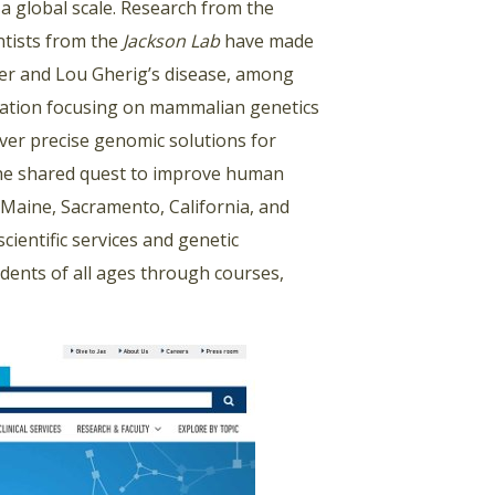
a global scale. Research from the
ntists from the
Jackson Lab
have made
cer and Lou Gherig’s disease, among
zation focusing on mammalian genetics
ver precise genomic solutions for
the shared quest to improve human
 Maine, Sacramento, California, and
ientific services and genetic
dents of all ages through courses,