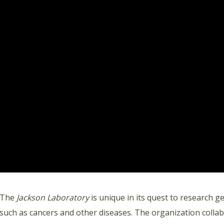
The
Jackson Laboratory
is unique in its quest to research g
such as cancers and other diseases. The organization collab