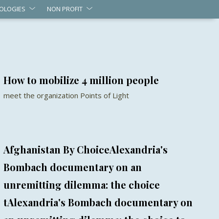
OLOGIES
NON PROFIT
How to mobilize 4 million people
meet the organization Points of Light
Afghanistan By ChoiceAlexandria's
Bombach documentary on an
unremitting dilemma: the choice
tAlexandria's Bombach documentary on