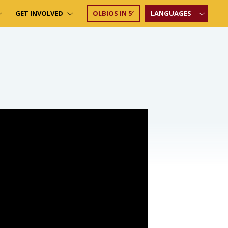
GET INVOLVED
OLBIOS IN 5′
LANGUAGES