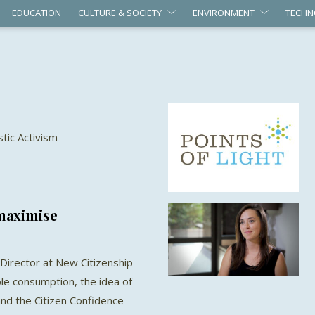
EDUCATION
CULTURE & SOCIETY
ENVIRONMENT
TECHN
stic Activism
 maximise
Director at New Citizenship
ble consumption, the idea of
nd the Citizen Confidence