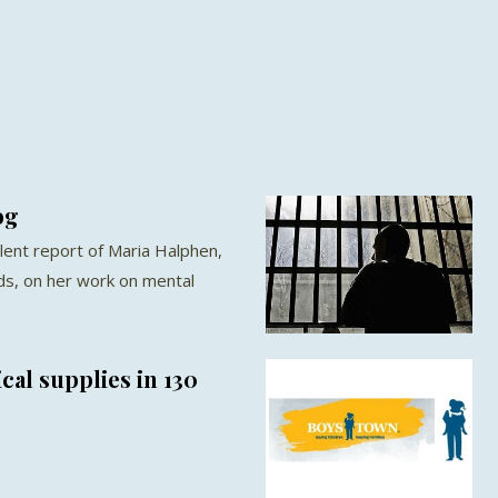
og
llent report of Maria Halphen,
ds, on her work on mental
al supplies in 130