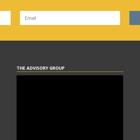
THE ADVISORY GROUP