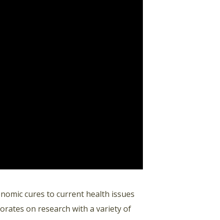
enomic cures to current health issues
orates on research with a variety of