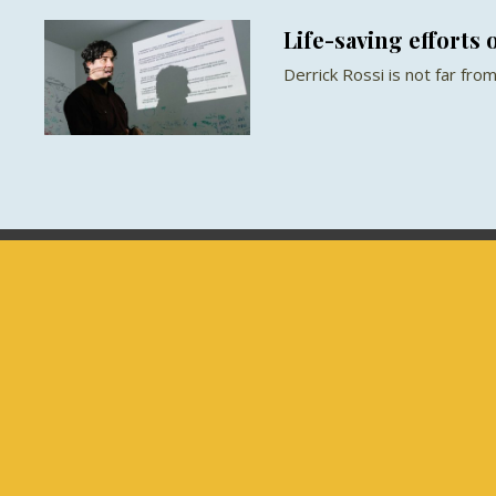
Life-saving efforts o
Derrick Rossi is not far from