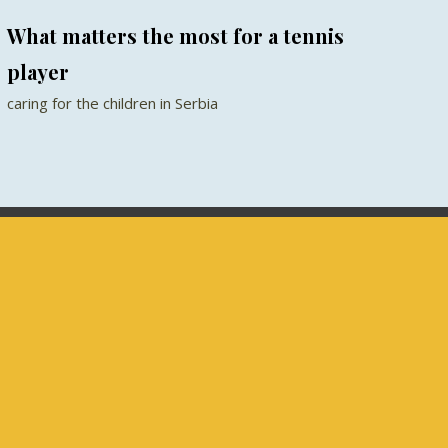
What matters the most for a tennis
player
caring for the children in Serbia