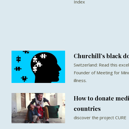
Index
Churchill’s black d
Switzerland: Read this exce
Founder of Meeting for Min
illness.
How to donate medic
countries
discover the project CURE