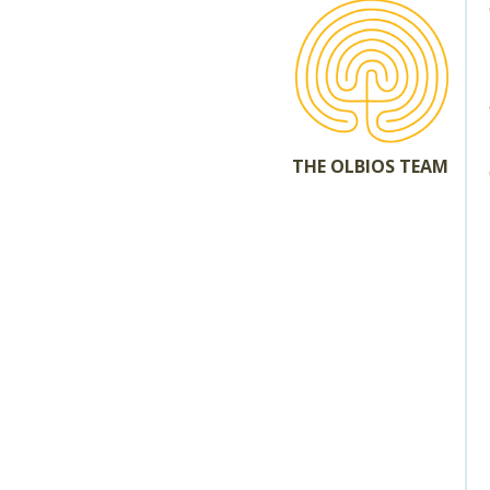
THE OLBIOS TEAM