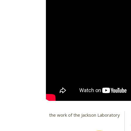
the work of the Jackson Laboratory