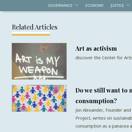
GOVERNANCE
ECONOMY
JUSTICE
Related Articles
Art as activism
discover the Center for Arti
Do we still want to
consumption?
Jon Alexander, Founder and 
Project, writes on sustaina
consumption as a panacea a