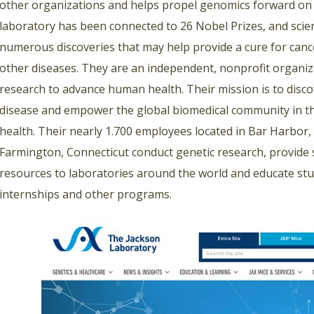
other organizations and helps propel genomics forward on 
laboratory has been connected to 26 Nobel Prizes, and scie
numerous discoveries that may help provide a cure for can
other diseases. They are an independent, nonprofit organi
research to advance human health. Their mission is to disco
disease and empower the global biomedical community in 
health. Their nearly 1.700 employees located in Bar Harbor,
Farmington, Connecticut conduct genetic research, provide sc
resources to laboratories around the world and educate stu
internships and other programs.