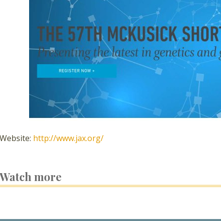
Website:
http://www.jax.org/
Watch more