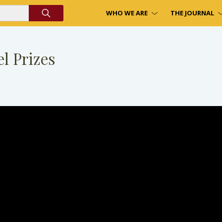
WHO WE ARE
THE JOURNAL
l Prizes