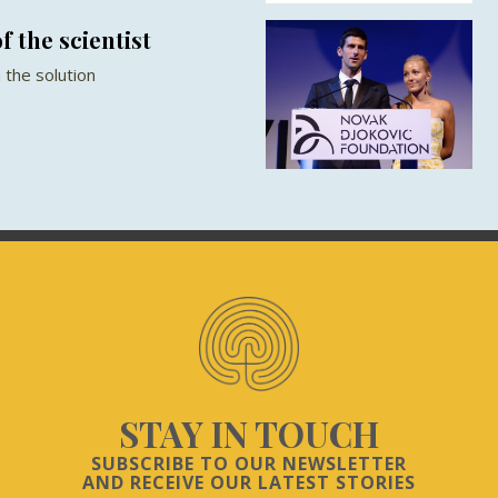
f the scientist
 the solution
STAY IN TOUCH
SUBSCRIBE TO OUR NEWSLETTER
AND RECEIVE OUR LATEST STORIES