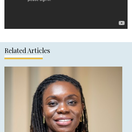
Related Articles