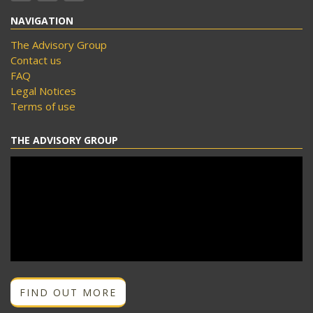
NAVIGATION
The Advisory Group
Contact us
FAQ
Legal Notices
Terms of use
THE ADVISORY GROUP
FIND OUT MORE