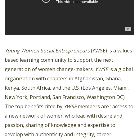
Young Women Social Entrepreneurs
(YWSE) is a values-
based learning community to support the next
generation of women change-makers.
YWSE
is a global
organization with chapters in Afghanistan, Ghana,
Kenya, South Africa, and the U.S. (Los Angeles, Miami,
New York, Portland, San Francisco, Washington DC).
The top benefits cited by
YWSE
members are : access to
a new network of women who lead with desire and
passion, sharing of knowledge and expertise to
develop with authenticity and integrity, career