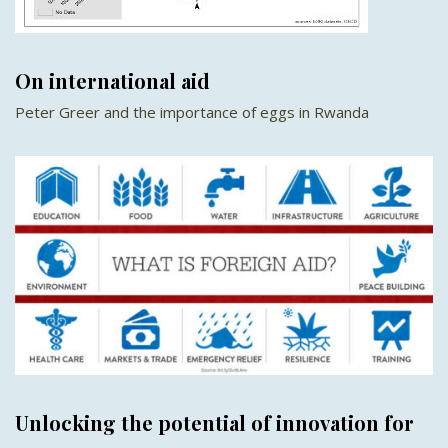
On international aid
Peter Greer and the importance of eggs in Rwanda
Unlocking the potential of innovation for