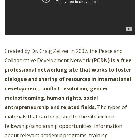
Created by Dr. Craig Zelizer in 2007, the Peace and
Collaborative Development Network
(PCDN) is a free
professional networking site that works to foster
dialogue and sharing of resources in international
development, conflict resolution, gender
mainstreaming, human rights, social
entrepreneurship and related fields.
The types of
materials that can be posted to the site include
fellowship/scholarship opportunities, information
about relevant academic programs, training