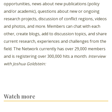
opportunities, news about new publications (policy
and/or academic), questions about new or ongoing
research projects, discussion of conflict regions, videos
and photos, and more. Members can chat with each
other, create blogs, add to discussion topics, and share
current research, experiences and challenges from the
field. The Network currently has over 29,000 members
and is registering over 300,000 hits a month.
Interview
with Joshua Goldstein:
Watch more