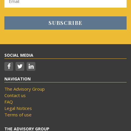
SOCIAL MEDIA
NAVIGATION
The Advisory Group
Contact us
FAQ
Legal Notices
Terms of use
THE ADVISORY GROUP