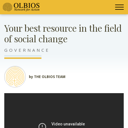
Your best resource in the field
of social change
GOVERNANCE
by THE OLBIOS TEAM