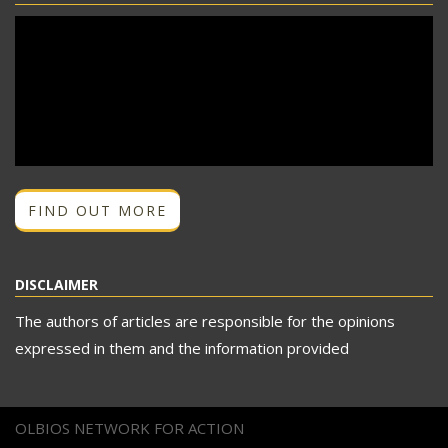
FIND OUT MORE
DISCLAIMER
The authors of articles are responsible for the opinions
expressed in them and the information provided
OLBIOS NETWORK FOR ACTION