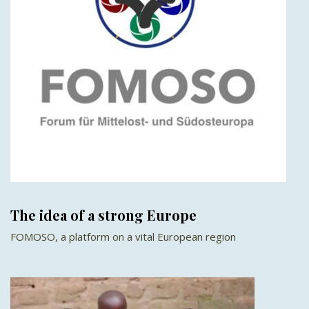
The idea of a strong Europe
FOMOSO, a platform on a vital European region