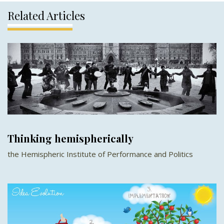
Related Articles
Thinking hemispherically
the Hemispheric Institute of Performance and Politics