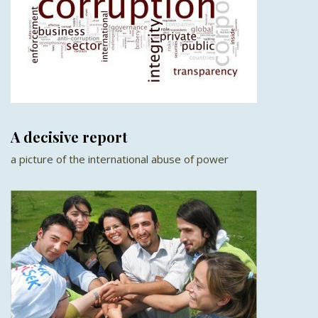
A decisive report
a picture of the international abuse of power