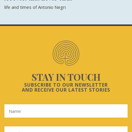
life and times of Antonio Negri
STAY IN TOUCH
SUBSCRIBE TO OUR NEWSLETTER
AND RECEIVE OUR LATEST STORIES