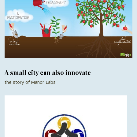
A small city can also innovate
the story of Manor Labs