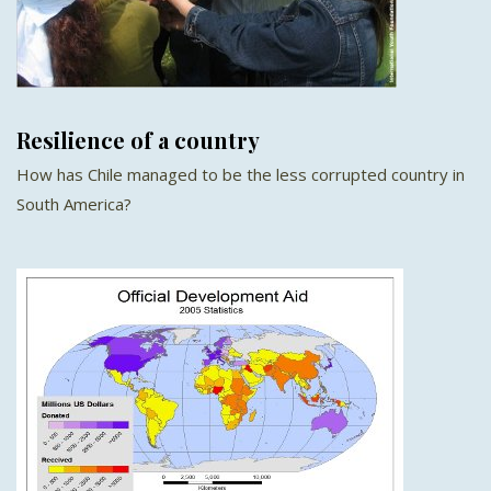
Resilience of a country
How has Chile managed to be the less corrupted country in
South America?