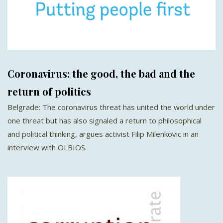
Coronavirus: the good, the bad and the
return of politics
Belgrade: The coronavirus threat has united the world under
one threat but has also signaled a return to philosophical
and political thinking, argues activist Filip Milenkovic in an
interview with OLBIOS.