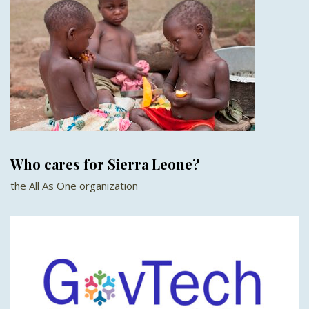
Who cares for Sierra Leone?
the All As One organization