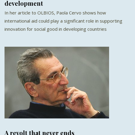
development
In her article to OLBIOS, Paola Cervo shows how
international aid could play a significant role in supporting
innovation for social good in developing countries
A revolt that never ends