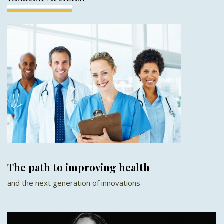
The path to improving health
and the next generation of innovations