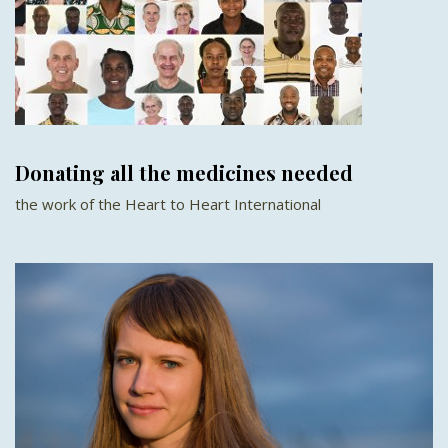
Donating all the medicines needed
the work of the Heart to Heart International