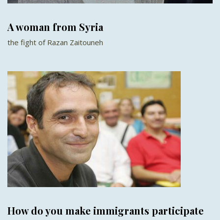
A woman from Syria
the fight of Razan Zaitouneh
How do you make immigrants participate