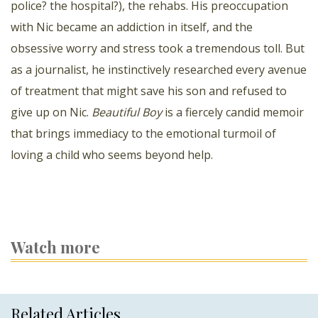
police? the hospital?), the rehabs. His preoccupation
with Nic became an addiction in itself, and the
obsessive worry and stress took a tremendous toll. But
as a journalist, he instinctively researched every avenue
of treatment that might save his son and refused to
give up on Nic.
Beautiful Boy
is a fiercely candid memoir
that brings immediacy to the emotional turmoil of
loving a child who seems beyond help.
Watch more
Related Articles