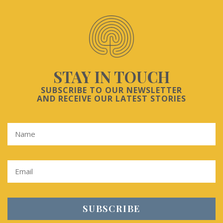
STAY IN TOUCH
SUBSCRIBE TO OUR NEWSLETTER
AND RECEIVE OUR LATEST STORIES