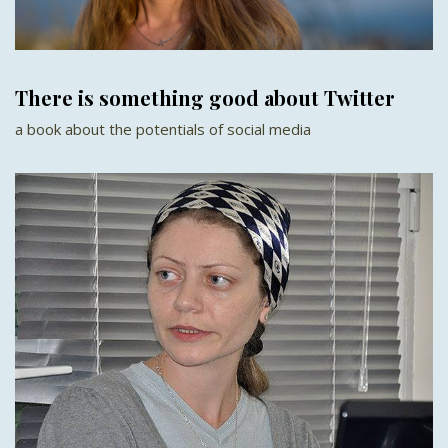
There is something good about Twitter
a book about the potentials of social media