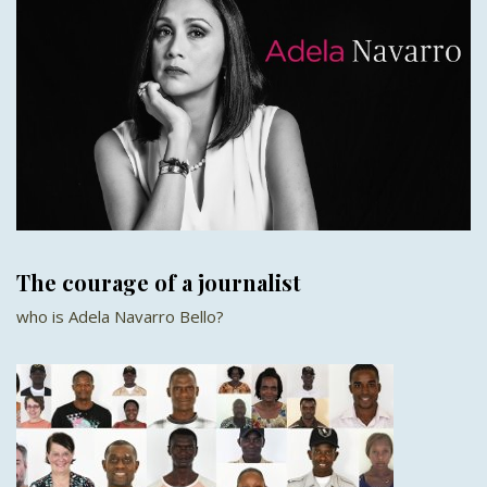
The courage of a journalist
who is Adela Navarro Bello?