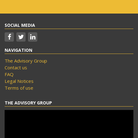
SOCIAL MEDIA
NAVIGATION
The Advisory Group
Contact us
FAQ
Legal Notices
Terms of use
THE ADVISORY GROUP