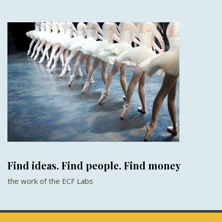
Find ideas. Find people. Find money
the work of the ECF Labs