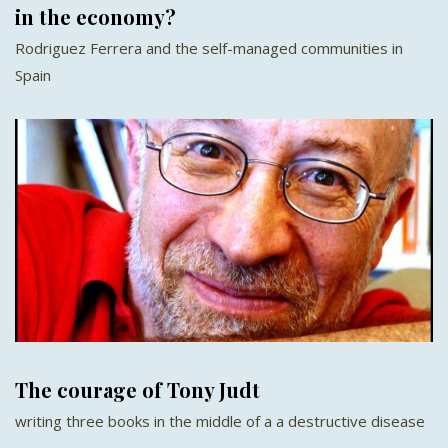
in the economy?
Rodriguez Ferrera and the self-managed communities in
Spain
The courage of Tony Judt
writing three books in the middle of a a destructive disease