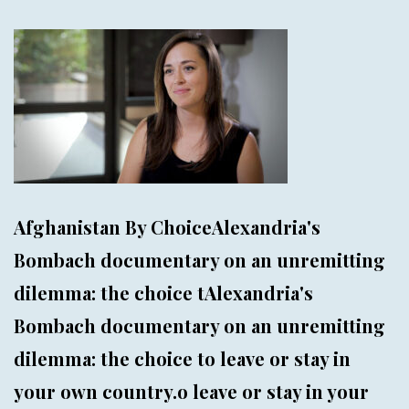
Afghanistan By ChoiceAlexandria's
Bombach documentary on an unremitting
dilemma: the choice tAlexandria's
Bombach documentary on an unremitting
dilemma: the choice to leave or stay in
your own country.o leave or stay in your