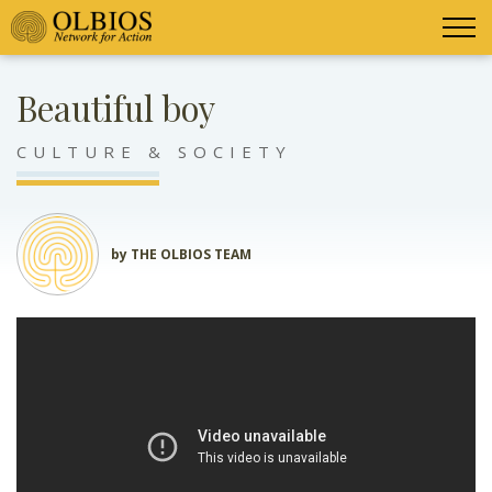
Beautiful boy
CULTURE & SOCIETY
by THE OLBIOS TEAM