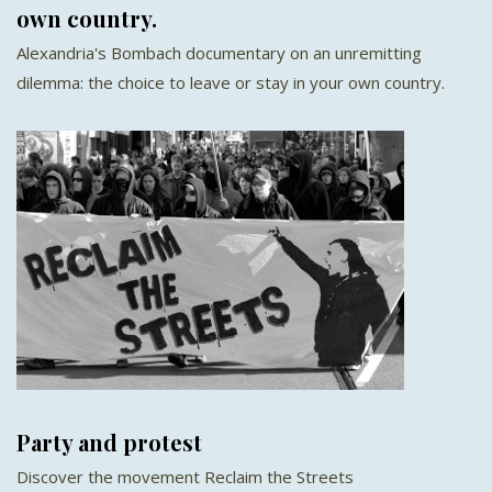
own country.
Alexandria's Bombach documentary on an unremitting
dilemma: the choice to leave or stay in your own country.
Party and protest
Discover the movement Reclaim the Streets