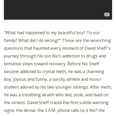
“What had happened to my beautiful boy? To our
family? What did I do wrong?” Those are the wrenching
questions that haunted every moment of David Sheff ’s
journey through his son Nic’s addiction to drugs and
tentative steps toward recovery. Before Nic Sheff
became addicted to crystal meth, he was a charming
boy, joyous and funny, a varsity athlete and honor
student adored by his two younger siblings. After meth,
he was a trembling wraith who lied, stole, and lived on
the streets. David Sheff traces the first subtle warning
signs: the denial, the 3 A.M. phone calls (is it Nic? the