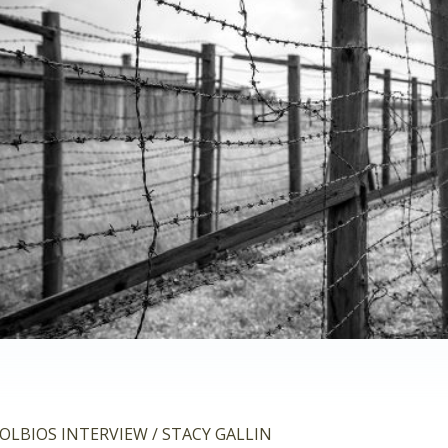
OLBIOS INTERVIEW / STACY GALLIN