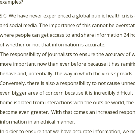
examples?
S.G. We have never experienced a global public health crisis 
and social media. The importance of this cannot be overst
where people can get access to and share information 24 ho
of whether or not that information is accurate.
The responsibility of journalists to ensure the accuracy of 
more important now than ever before because it has ramific
behave and, potentially, the way in which the virus spreads.
Conversely, there is also a responsibility to not cause unne
even bigger area of concern because it is incredibly difficul
home isolated from interactions with the outside world, the
become even greater. With that comes an increased responsi
information in an ethical manner.
In order to ensure that we have accurate information, we n