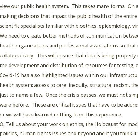
view our public health system. This takes many forms. On a 
making decisions that impact the public health of the entire
scientific specialists familiar with bioethics, epidemiology, vi
We need to create better methods of communication betwee
health organizations and professional associations so that i
collaboratively. This will ensure that data is being properl
the development and distribution of resources for testing, 
Covid-19 has also highlighted issues within our infrastruct
health system: access to care, inequity, structural racism, t
just to name a few. Once the crisis passes, we must not sim
were before. These are critical issues that have to be addr
or we will have learned nothing from this experience.
O. Tell us about your work on ethics, the Holocaust for mod
policies, human rights issues and beyond and if you think it