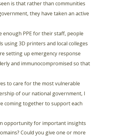
seen is that rather than communities
 government, they have taken an active
e enough PPE for their staff, people
ds using 3D printers and local colleges
are setting up emergency response
elderly and immunocompromised so that
ves to care for the most vulnerable
ership of our national government, I
re coming together to support each
 an opportunity for important insights
 domains? Could you give one or more