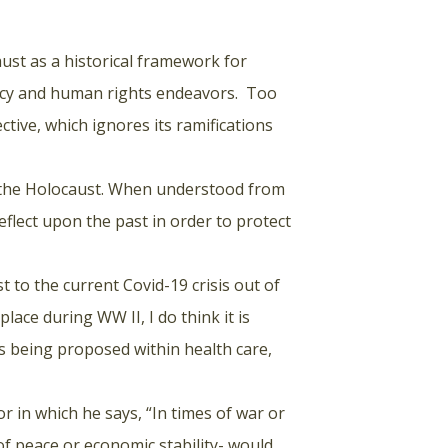
ust as a historical framework for
olicy and human rights endeavors. Too
ctive, which ignores its ramifications
f the Holocaust. When understood from
flect upon the past in order to protect
 to the current Covid-19 crisis out of
lace during WW II, I do think it is
es being proposed within health care,
 in which he says, “In times of war or
of peace or economic stability- would