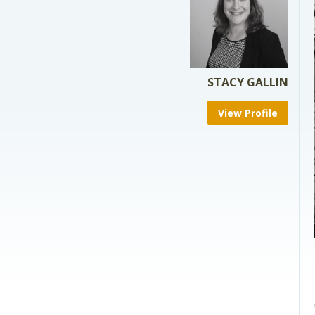
STACY GALLIN
View Profile