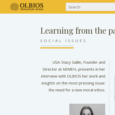
Learning from the pa
SOCIAL ISSUES
USA: Stacy Gallin, Founder and
Director at MIMEH, presents in her
interview with OLBIOS her work and
insights on the most pressing issue:
the need for a new moral ethos.