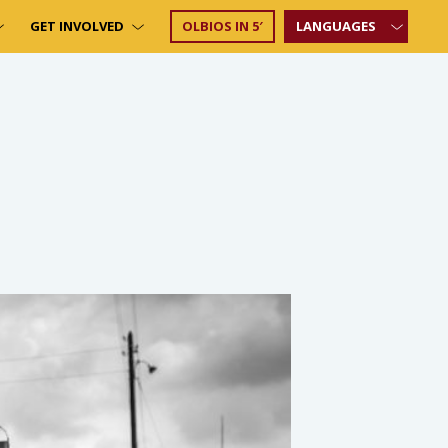
GET INVOLVED
OLBIOS IN 5′
LANGUAGES