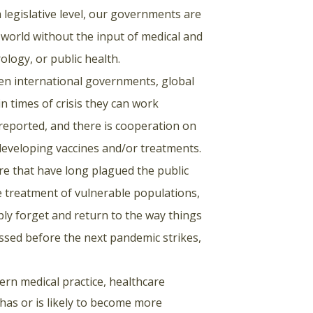
legislative level, our governments are
 world without the input of medical and
rology, or public health.
n international governments, global
n times of crisis they can work
y reported, and there is cooperation on
developing vaccines and/or treatments.
ure that have long plagued the public
he treatment of vulnerable populations,
ply forget and return to the way things
essed before the next pandemic strikes,
ern medical practice, healthcare
 has or is likely to become more