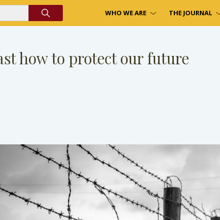
WHO WE ARE
THE JOURNAL
st how to protect our future