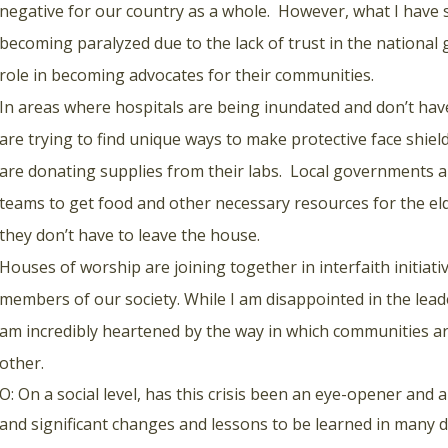
negative for our country as a whole. However, what I have 
becoming paralyzed due to the lack of trust in the national
role in becoming advocates for their communities.
In areas where hospitals are being inundated and don’t hav
are trying to find unique ways to make protective face shiel
are donating supplies from their labs. Local governments 
teams to get food and other necessary resources for the 
they don’t have to leave the house.
Houses of worship are joining together in interfaith initiati
members of our society. While I am disappointed in the lead
am incredibly heartened by the way in which communities a
other.
O: On a social level, has this crisis been an eye-opener and
and significant changes and lessons to be learned in many