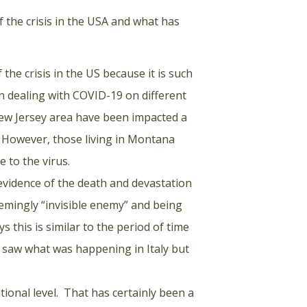
 the crisis in the USA and what has
f the crisis in the US because it is such
en dealing with COVID-19 on different
New Jersey area have been impacted a
s. However, those living in Montana
to the virus.
 evidence of the death and devastation
eemingly “invisible enemy” and being
 this is similar to the period of time
e saw what was happening in Italy but
onal level. That has certainly been a