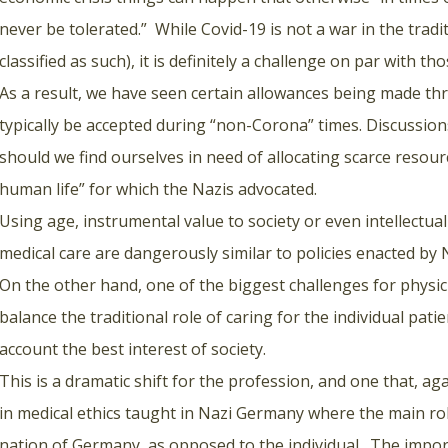
never be tolerated.” While Covid-19 is not a war in the trad
classified as such), it is definitely a challenge on par with t
As a result, we have seen certain allowances being made th
typically be accepted during “non-Corona” times. Discussio
should we find ourselves in need of allocating scarce resour
human life” for which the Nazis advocated.
Using age, instrumental value to society or even intellectual 
medical care are dangerously similar to policies enacted by N
On the other hand, one of the biggest challenges for physi
balance the traditional role of caring for the individual pat
account the best interest of society.
This is a dramatic shift for the profession, and one that, agai
in medical ethics taught in Nazi Germany where the main rol
nation of Germany, as opposed to the individual. The impor