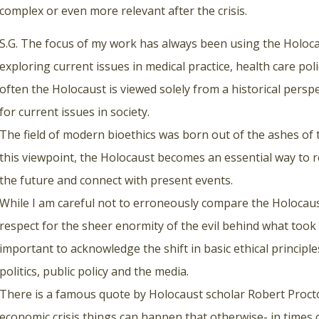
complex or even more relevant after the crisis.
S.G. The focus of my work has always been using the Holoca
exploring current issues in medical practice, health care p
often the Holocaust is viewed solely from a historical perspe
for current issues in society.
The field of modern bioethics was born out of the ashes o
this viewpoint, the Holocaust becomes an essential way to re
the future and connect with present events.
While I am careful not to erroneously compare the Holocaust
respect for the sheer enormity of the evil behind what took p
important to acknowledge the shift in basic ethical principl
politics, public policy and the media.
There is a famous quote by Holocaust scholar Robert Proctor
economic crisis things can happen that otherwise- in times 