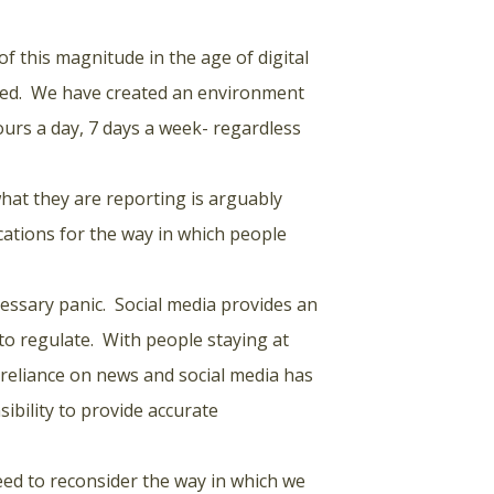
of this magnitude in the age of digital
ated. We have created an environment
urs a day, 7 days a week- regardless
what they are reporting is arguably
ations for the way in which people
cessary panic. Social media provides an
t to regulate. With people staying at
 reliance on news and social media has
bility to provide accurate
eed to reconsider the way in which we