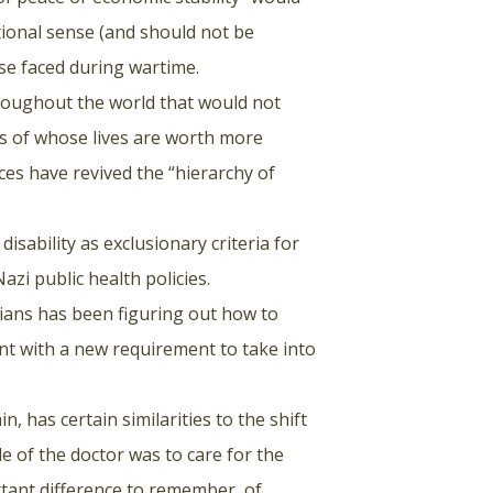
itional sense (and should not be
hose faced during wartime.
roughout the world that would not
ns of whose lives are worth more
ces have revived the “hierarchy of
disability as exclusionary criteria for
azi public health policies.
cians has been figuring out how to
ient with a new requirement to take into
n, has certain similarities to the shift
e of the doctor was to care for the
tant difference to remember, of