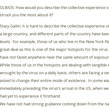
OLBIOS. How would you describe the collective experience of
struck you the most about it?
Stacy Gallin: It is hard to describe the collective experience o
a large country, and different parts of the country have be
levels. For example, those of us who live in the New York-
great deal as this is one of the major hotspots for the viru
have not faced anywhere near the same amount of exposure 
While those of us in the hotspots are dealing with tangible
wrought by the virus on a daily basis, others are facing a s
asked to change their entire mode of existence. In some ways
immediately preceding the virus’s arrival in the US, when w
had yet to experience it firsthand.
We have not had strong guidance coming down from the nati