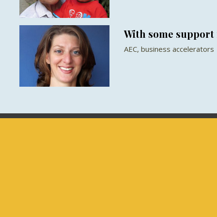
With some support 
AEC, business accelerators