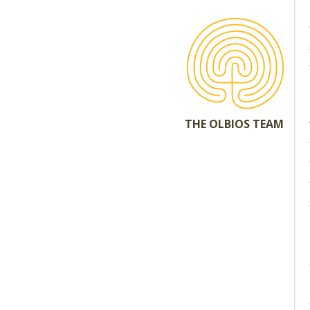
THE OLBIOS TEAM