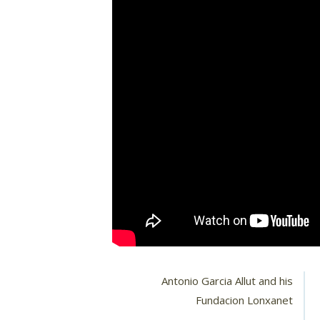
Antonio Garcia Allut and his
Fundacion Lonxanet