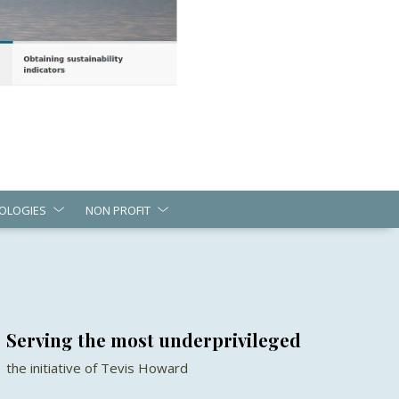
OLOGIES
NON PROFIT
Serving the most underprivileged
the initiative of Tevis Howard