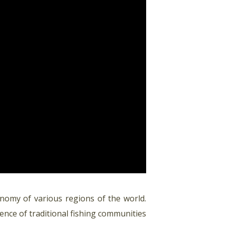
onomy of various regions of the world.
stence of traditional fishing communities