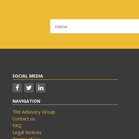
SOCIAL MEDIA
NAVIGATION
The Advisory Group
Contact us
FAQ
Legal Notices