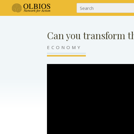
Can you transform t
ECONOMY