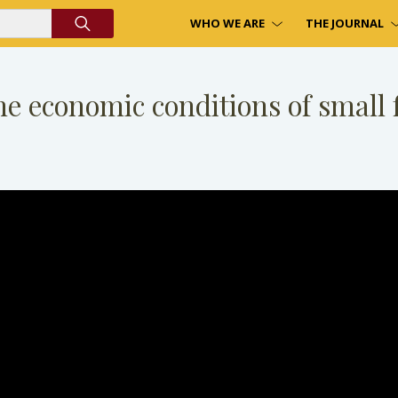
WHO WE ARE
THE JOURNAL
he economic conditions of small