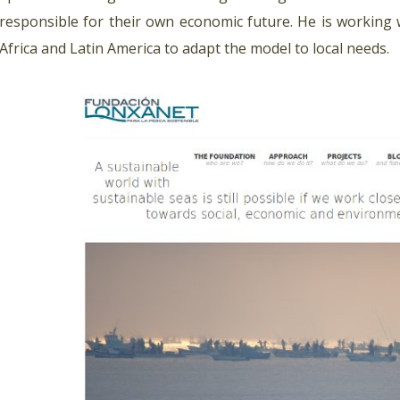
responsible for their own economic future. He is working
Africa and Latin America to adapt the model to local needs.