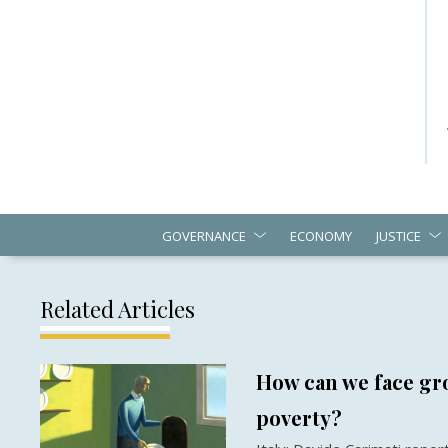
GOVERNANCE
ECONOMY
JUSTICE
Related Articles
How can we face gro
poverty?