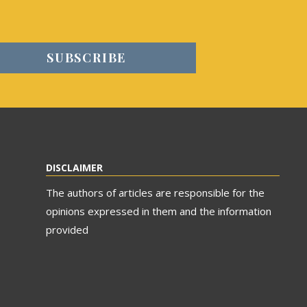
DISCLAIMER
The authors of articles are responsible for the
opinions expressed in them and the information
provided