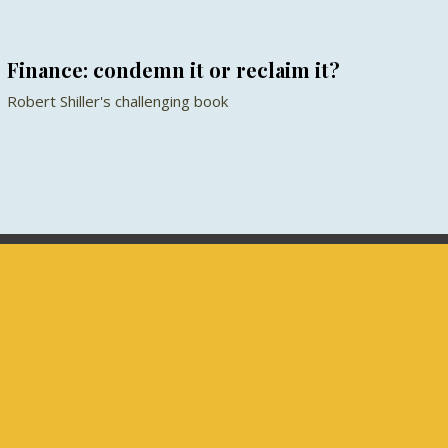
Finance: condemn it or reclaim it?
Robert Shiller's challenging book