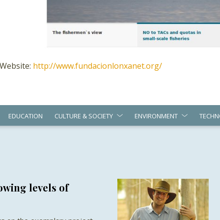
Website:
http://www.fundacionlonxanet.org/
EDUCATION
CULTURE & SOCIETY
ENVIRONMENT
TECHN
wing levels of