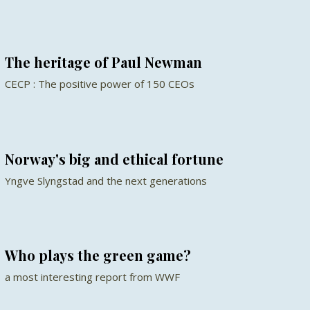
The heritage of Paul Newman
CECP : The positive power of 150 CEOs
Norway's big and ethical fortune
Yngve Slyngstad and the next generations
Who plays the green game?
a most interesting report from WWF