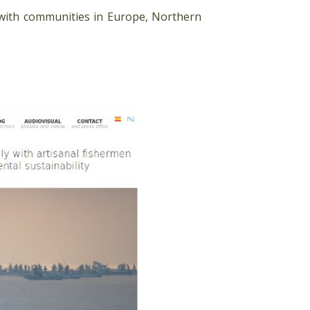
 with communities in Europe, Northern