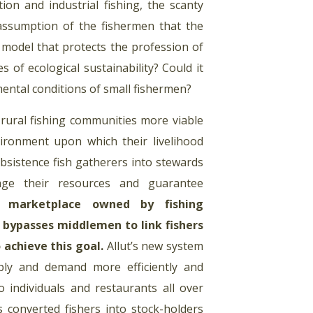
ion and industrial fishing, the scanty
 assumption of the fishermen that the
a model that protects the profession of
 of ecological sustainability? Could it
mental conditions of small fishermen?
rural fishing communities more viable
ironment upon which their livelihood
bsistence fish gatherers into stewards
nage their resources and guarantee
c marketplace owned by fishing
 bypasses middlemen to link fishers
 achieve this goal
.
Allut’s new system
pply and demand more efficiently and
to individuals and restaurants all over
s converted fishers into stock-holders