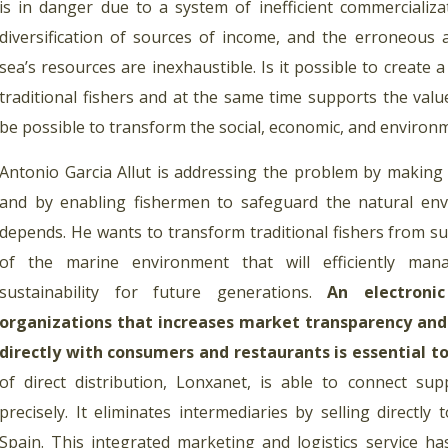
is in danger due to a system of inefficient commercializat
diversification of sources of income, and the erroneous
sea’s resources are inexhaustible. Is it possible to create 
traditional fishers and at the same time supports the values
be possible to transform the social, economic, and environ
Antonio Garcia Allut is addressing the problem by making 
and by enabling fishermen to safeguard the natural env
depends. He wants to transform traditional fishers from su
of the marine environment that will efficiently ma
sustainability for future generations.
An electroni
organizations that increases market transparency and
directly with consumers and restaurants is essential to
of direct distribution, Lonxanet, is able to connect su
precisely. It eliminates intermediaries by selling directly 
Spain. This integrated marketing and logistics service ha