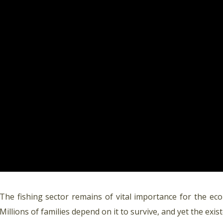
The fishing sector remains of vital importance for the ec
Millions of families depend on it to survive, and yet the exi