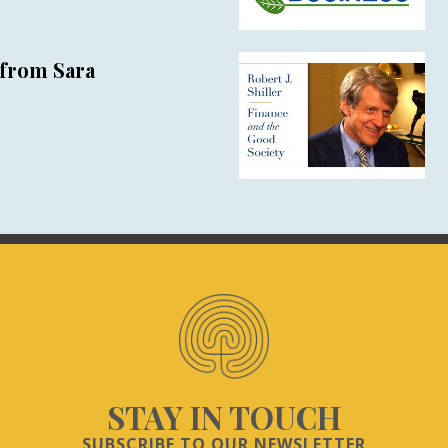
from Sara
STAY IN TOUCH
SUBSCRIBE TO OUR NEWSLETTER