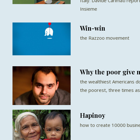
Italy: Davide Carimati repo
Insieme
Win-win
the Razzoo movement
Why the poor give m
the wealthiest Americans do
the poorest, three times a
Hapinoy
how to create 10000 busine