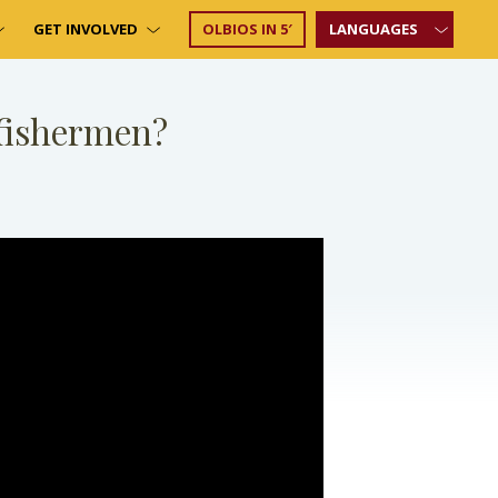
GET INVOLVED
OLBIOS IN 5′
LANGUAGES
 fishermen?