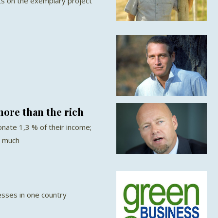
rts on the exemplary project
ore than the rich
nate 1,3 % of their income;
s much
sses in one country