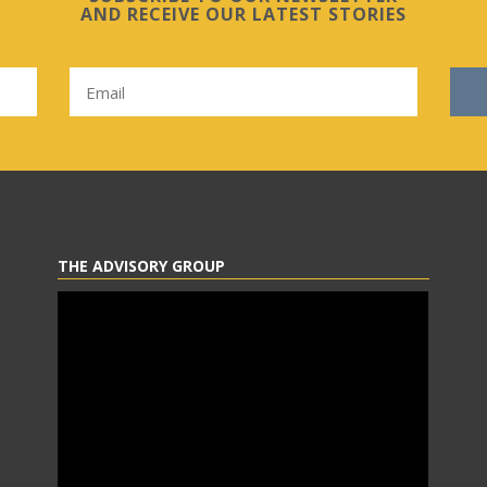
AND RECEIVE OUR LATEST STORIES
THE ADVISORY GROUP