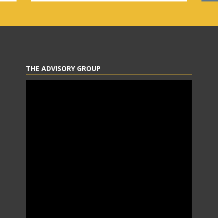
THE ADVISORY GROUP