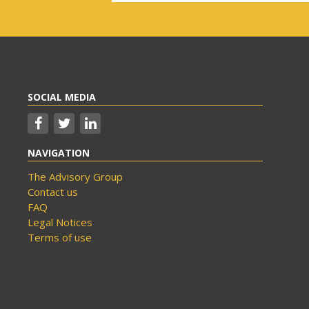
SOCIAL MEDIA
NAVIGATION
The Advisory Group
Contact us
FAQ
Legal Notices
Terms of use