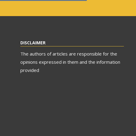
DISCLAIMER
The authors of articles are responsible for the
opinions expressed in them and the information
provided