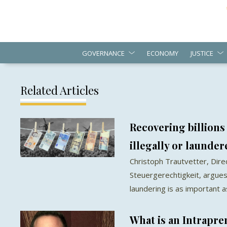
GOVERNANCE
ECONOMY
JUSTICE
Related Articles
Recovering billions
illegally or launde
Christoph Trautvetter, Dir
Steuergerechtigkeit, argues
laundering is as important 
What is an Intrapr