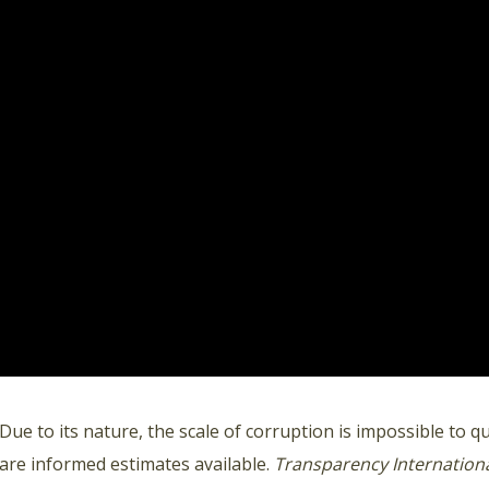
Due to its nature, the scale of corruption is impossible to q
are informed estimates available.
Transparency Internation