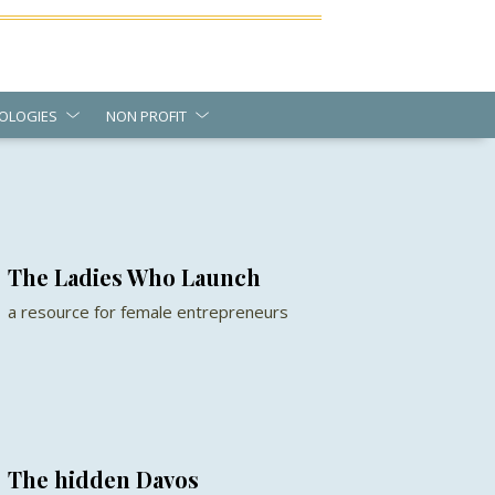
OLOGIES
NON PROFIT
The Ladies Who Launch
a resource for female entrepreneurs
The hidden Davos