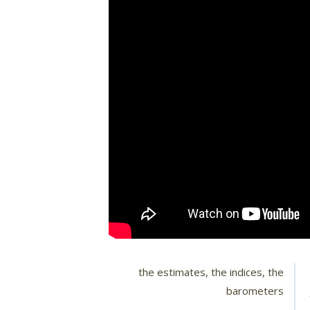
the estimates, the indices, the
barometers