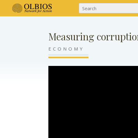
Measuring corruptio
ECONOMY