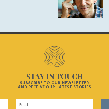
STAY IN TOUCH
SUBSCRIBE TO OUR NEWSLETTER
AND RECEIVE OUR LATEST STORIES