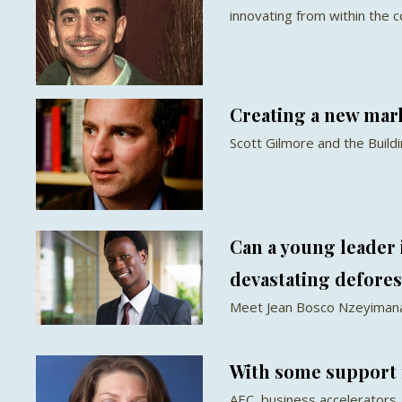
innovating from within the 
Creating a new mar
Scott Gilmore and the Build
Can a young leader
devastating defores
Meet Jean Bosco Nzeyimana
With some support 
AEC, business accelerators