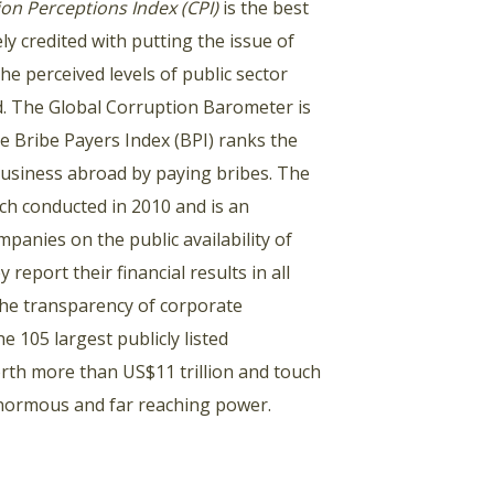
on Perceptions Index (CPI)
is the best
ly credited with putting the issue of
he perceived levels of public sector
ld. The Global Corruption Barometer is
e Bribe Payers Index (BPI) ranks the
business abroad by paying bribes. The
rch conducted in 2010 and is an
panies on the public availability of
eport their financial results in all
 the transparency of corporate
 105 largest publicly listed
th more than US$11 trillion and touch
 enormous and far reaching power.