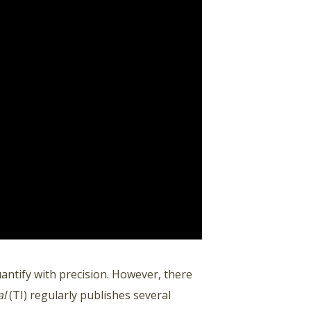
uantify with precision. However, there
al
(TI) regularly publishes several