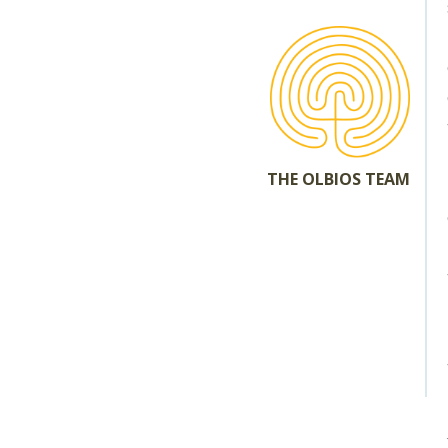
THE OLBIOS TEAM