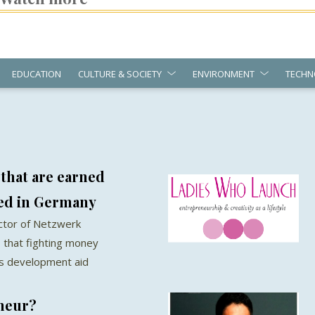
EDUCATION
CULTURE & SOCIETY
ENVIRONMENT
TECHN
 that are earned
red in Germany
ector of Netzwerk
 that fighting money
as development aid
eneur?