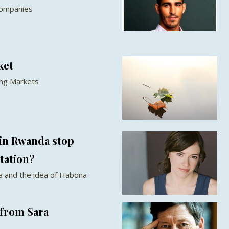
companies
ket
ing Markets
 in Rwanda stop
tation?
 and the idea of Habona
from Sara