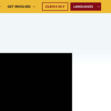
GET INVOLVED
OLBIOS IN 5′
LANGUAGES