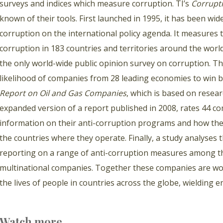
surveys and indices which measure corruption. TI’s
Corrupti
known of their tools. First launched in 1995, it has been wide
corruption on the international policy agenda. It measures t
corruption in 183 countries and territories around the wor
the only world-wide public opinion survey on corruption. Th
likelihood of companies from 28 leading economies to win 
Report on Oil and Gas Companies
, which is based on resea
expanded version of a report published in 2008, rates 44 com
information on their anti-corruption programs and how they r
the countries where they operate. Finally, a study analyses
reporting on a range of anti-corruption measures among the
multinational companies. Together these companies are wor
the lives of people in countries across the globe, wielding
Watch more