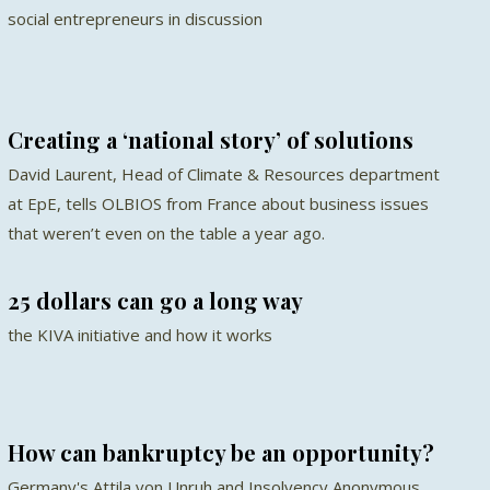
social entrepreneurs in discussion
Creating a ‘national story’ of solutions
David Laurent, Head of Climate & Resources department
at EpE, tells OLBIOS from France about business issues
that weren’t even on the table a year ago.
25 dollars can go a long way
the KIVA initiative and how it works
How can bankruptcy be an opportunity?
Germany's Attila von Unruh and Insolvency Anonymous