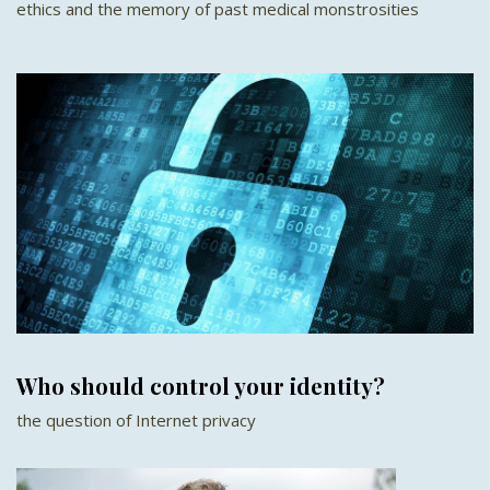
ethics and the memory of past medical monstrosities
Who should control your identity?
the question of Internet privacy