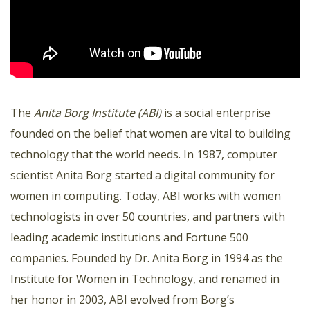
The
Anita Borg Institute (ABI)
is a social enterprise
founded on the belief that women are vital to building
technology that the world needs. In 1987, computer
scientist Anita Borg started a digital community for
women in computing. Today, ABI works with women
technologists in over 50 countries, and partners with
leading academic institutions and Fortune 500
companies. Founded by Dr. Anita Borg in 1994 as the
Institute for Women in Technology, and renamed in
her honor in 2003, ABI evolved from Borg’s