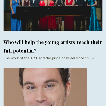
Who will help the young artists reach their
full potential?
The work of the AICF and the pride of Israel since 1939