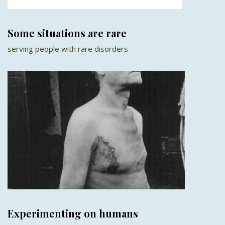
Some situations are rare
serving people with rare disorders
Experimenting on humans