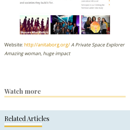
Website:
http://anitaborg.org/
A Private Space Explorer
Amazing woman, huge impact
Watch more
Related Articles