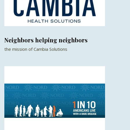
Neighbors helping neighbors
the mission of Cambia Solutions