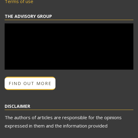
Terms of use
THE ADVISORY GROUP
FIND OUT MORE
DISCLAIMER
The authors of articles are responsible for the opinions
expressed in them and the information provided