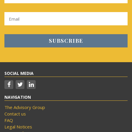
SOCIAL MEDIA
NAVIGATION
The Advisory Group
Contact us
FAQ
Legal Notices