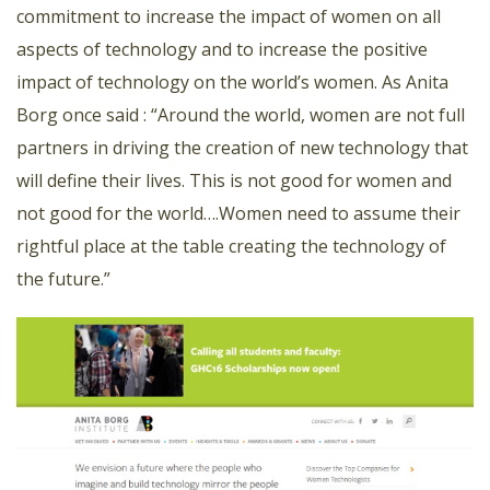
commitment to increase the impact of women on all
aspects of technology and to increase the positive
impact of technology on the world’s women. As Anita
Borg once said : “Around the world, women are not full
partners in driving the creation of new technology that
will define their lives. This is not good for women and
not good for the world….Women need to assume their
rightful place at the table creating the technology of
the future.”