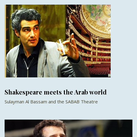
Shakespeare meets the Arab world
Sulayman Al Bassam and the SABAB Theatre