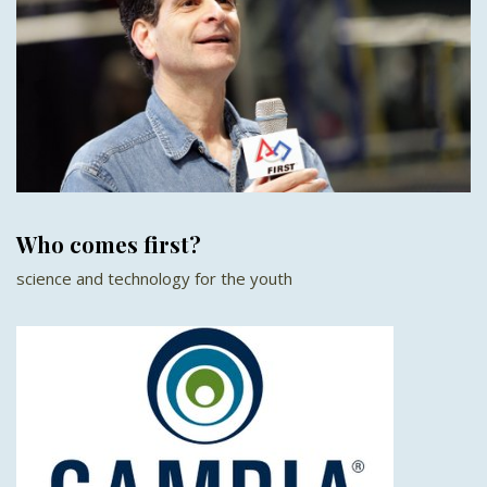
Who comes first?
science and technology for the youth