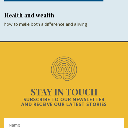
Health and wealth
how to make both a difference and a living
STAY IN TOUCH
SUBSCRIBE TO OUR NEWSLETTER
AND RECEIVE OUR LATEST STORIES