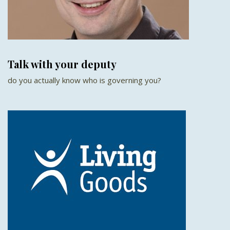
Talk with your deputy
do you actually know who is governing you?