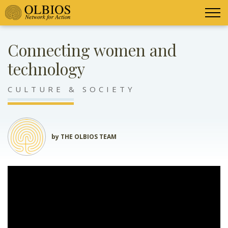
Connecting women and
technology
CULTURE & SOCIETY
by THE OLBIOS TEAM