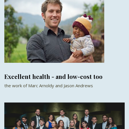
Excellent health - and low-cost too
the work of Marc Arnoldy and Jason Andrews