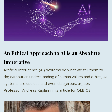
An Ethical Approach to AI is an Absolute
Imperative
Artificial Intelligence (AI) systems do what we tell them to
do; Without an understanding of human values and ethics, AI
systems are useless and even dangerous, argues
Professor Andreas Kaplan in his article for OLBIOS.