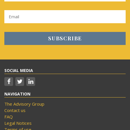
SOCIAL MEDIA
NAVIGATION
The Advisory Group
Contact us
FAQ
Legal Notices
Terms of use