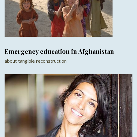
Emergency education in Afghanistan
about tangible reconstruction