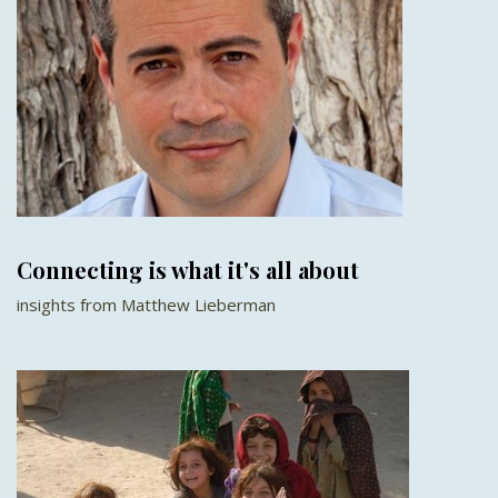
Connecting is what it's all about
insights from Matthew Lieberman