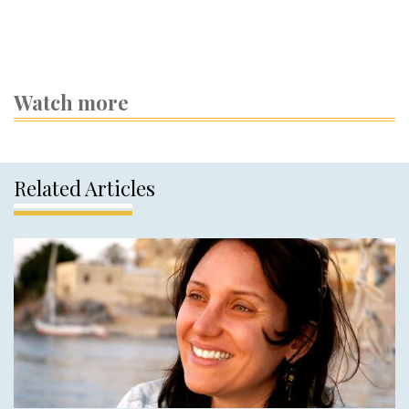
Watch more
Related Articles