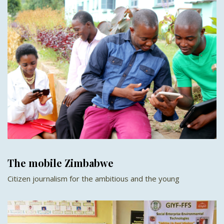
The mobile Zimbabwe
Citizen journalism for the ambitious and the young