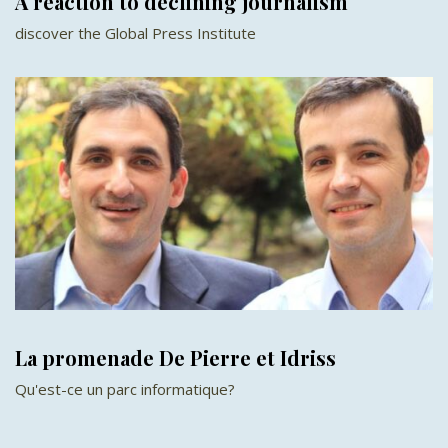
A reaction to declining journalism
discover the Global Press Institute
La promenade De Pierre et Idriss
Qu'est-ce un parc informatique?