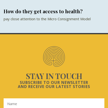
How do they get access to health?
pay close attention to the Micro Consignment Model
STAY IN TOUCH
SUBSCRIBE TO OUR NEWSLETTER
AND RECEIVE OUR LATEST STORIES