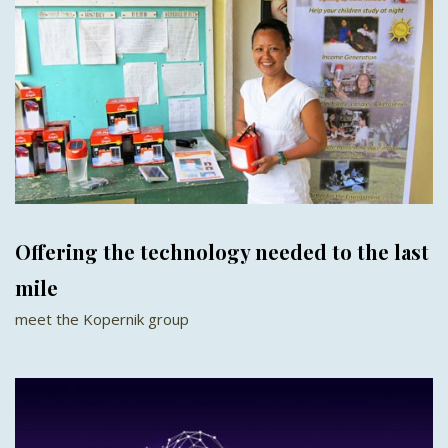
Offering the technology needed to the last
mile
meet the Kopernik group