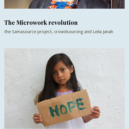
The Microwork revolution
the Samasource project, crowdsourcing and Leila Janah