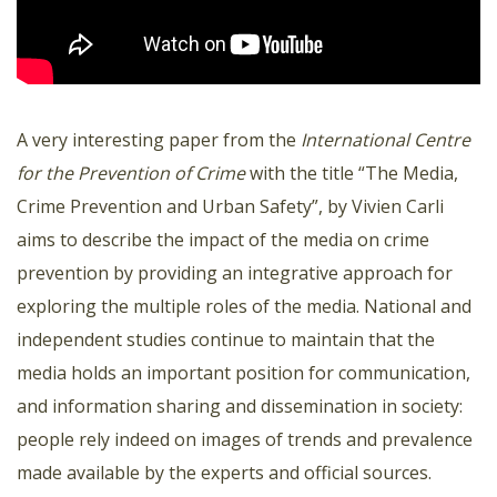
A very interesting paper from the
International Centre
for the Prevention of Crime
with the title “The Media,
Crime Prevention and Urban Safety”, by Vivien Carli
aims to describe the impact of the media on crime
prevention by providing an integrative approach for
exploring the multiple roles of the media. National and
independent studies continue to maintain that the
media holds an important position for communication,
and information sharing and dissemination in society:
people rely indeed on images of trends and prevalence
made available by the experts and official sources.