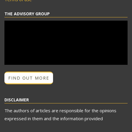
THE ADVISORY GROUP
FIND OUT MORE
DISCLAIMER
The authors of articles are responsible for the opinions
expressed in them and the information provided