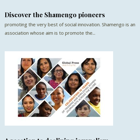
Discover the Shamengo pioneers
promoting the very best of social innovation. Shamengo is an
association whose aim is to promote the...