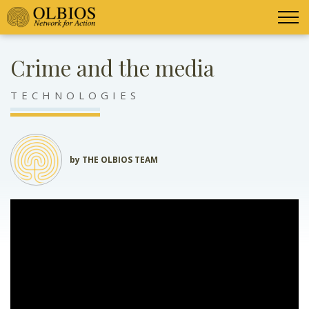
Crime and the media
TECHNOLOGIES
by THE OLBIOS TEAM