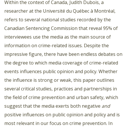
Within the context of Canada, Judith Dubois, a
researcher at the Université du Québec à Montréal,
refers to several national studies recorded by the
Canadian Sentencing Commission that reveal 95% of
interviewees use the media as the main source of
information on crime-related issues. Despite the
impressive figure, there have been endless debates on
the degree to which media coverage of crime-related
events influences public opinion and policy. Whether
the influence is strong or weak, this paper outlines
several critical studies, practices and partnerships in
the field of crime prevention and urban safety, which
suggest that the media exerts both negative
and
positive influences on public opinion and policy and is
most relevant in our focus on crime prevention. In