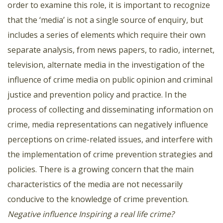
order to examine this role, it is important to recognize
that the ‘media’ is not a single source of enquiry, but
includes a series of elements which require their own
separate analysis, from news papers, to radio, internet,
television, alternate media in the investigation of the
influence of crime media on public opinion and criminal
justice and prevention policy and practice. In the
process of collecting and disseminating information on
crime, media representations can negatively influence
perceptions on crime-related issues, and interfere with
the implementation of crime prevention strategies and
policies. There is a growing concern that the main
characteristics of the media are not necessarily
conducive to the knowledge of crime prevention.
Negative influence
Inspiring a real life crime?