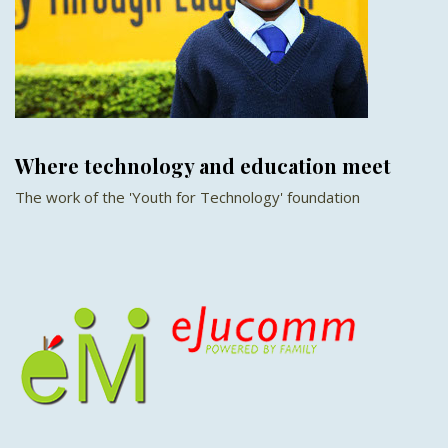
Where technology and education meet
The work of the 'Youth for Technology' foundation