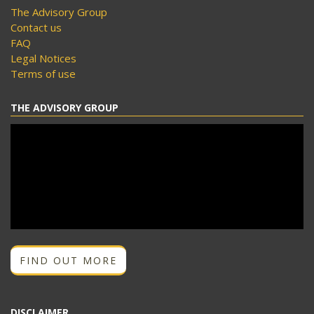
The Advisory Group
Contact us
FAQ
Legal Notices
Terms of use
THE ADVISORY GROUP
FIND OUT MORE
DISCLAIMER