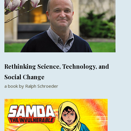
Rethinking Science, Technology, and
Social Change
a book by Ralph Schroeder