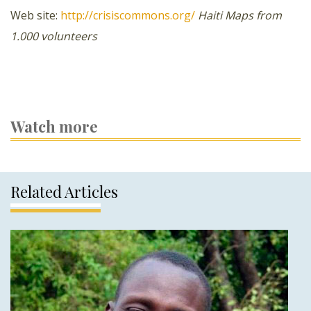
Web site:
http://crisiscommons.org/
Haiti
Maps from
1.000 volunteers
Watch more
Related Articles