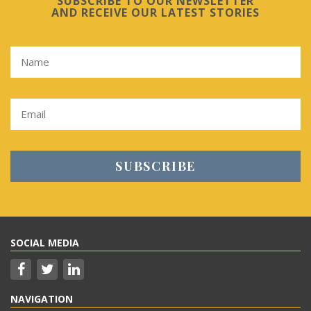
SUBSCRIBE TO OUR NEWSLETTER
AND RECEIVE OUR LATEST STORIES
SOCIAL MEDIA
NAVIGATION