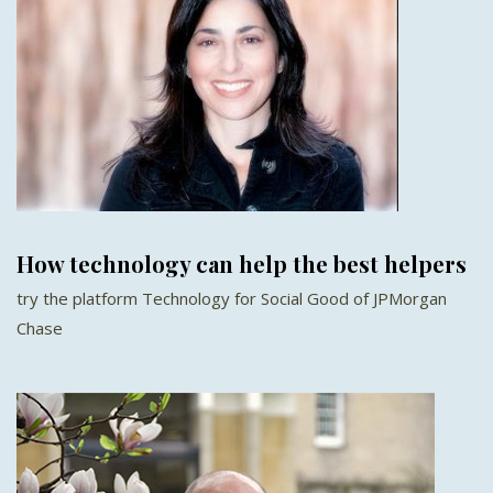
How technology can help the best helpers
try the platform Technology for Social Good of JPMorgan
Chase