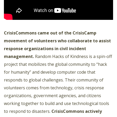
CrisisCommons
came out of the CrisisCamp
movement of volunteers who collaborate to assist
response organizations in civil incident
management.
Random Hacks of Kindness is a spin-off
project that mobilizes the global community to “hack
for humanity” and develop computer code that
responds to global challenges. Their community of
volunteers comes from technology, crisis response
organizations, government agencies, and citizens
working together to build and use technological tools
to respond to disasters.
CrisisCommons
actively