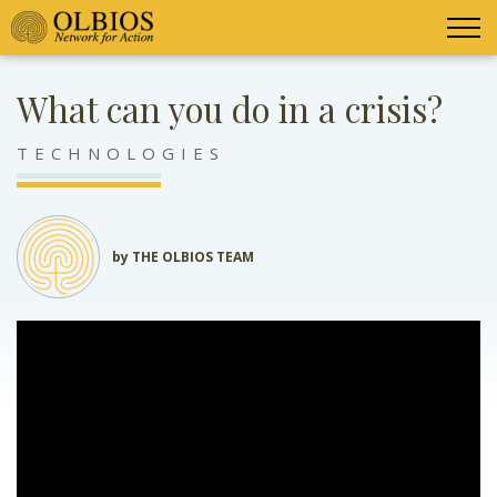
What can you do in a crisis?
TECHNOLOGIES
by THE OLBIOS TEAM