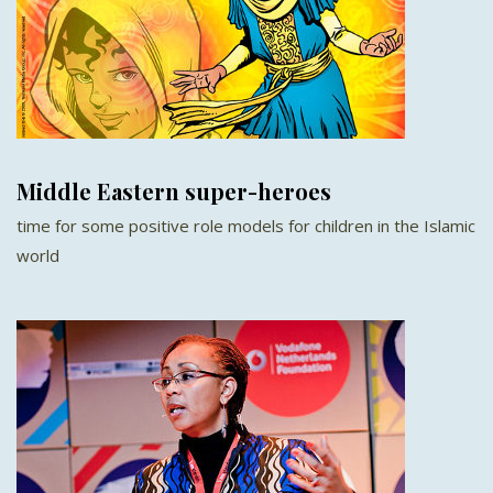
Middle Eastern super-heroes
time for some positive role models for children in the Islamic
world