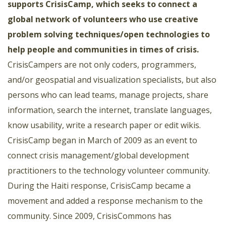
supports CrisisCamp
, which seeks to connect a
global network of volunteers who use creative
problem solving techniques/open technologies to
help people and communities in times of crisis.
CrisisCampers are not only coders, programmers,
and/or geospatial and visualization specialists, but also
persons who can lead teams, manage projects, share
information, search the internet, translate languages,
know usability, write a research paper or edit wikis.
CrisisCamp began in March of 2009 as an event to
connect crisis management/global development
practitioners to the technology volunteer community.
During the Haiti response, CrisisCamp became a
movement and added a response mechanism to the
community. Since 2009, CrisisCommons has