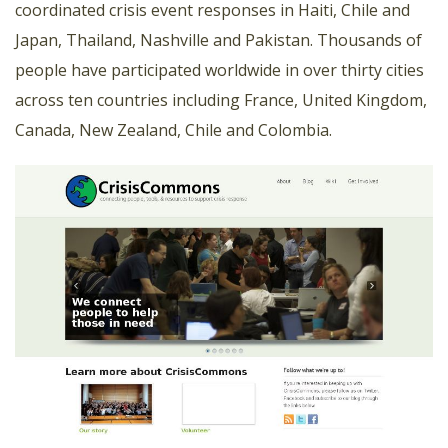
coordinated crisis event responses in Haiti, Chile and
Japan, Thailand, Nashville and Pakistan. Thousands of
people have participated worldwide in over thirty cities
across ten countries including France, United Kingdom,
Canada, New Zealand, Chile and Colombia.