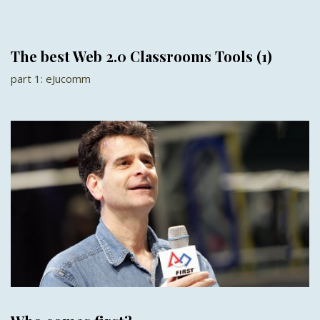
The best Web 2.0 Classrooms Tools (1)
part 1: eJucomm