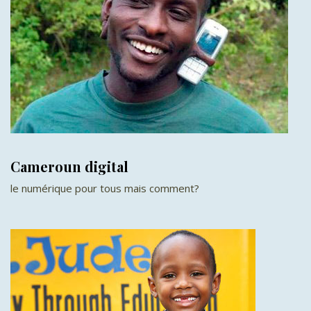
Cameroun digital
le numérique pour tous mais comment?