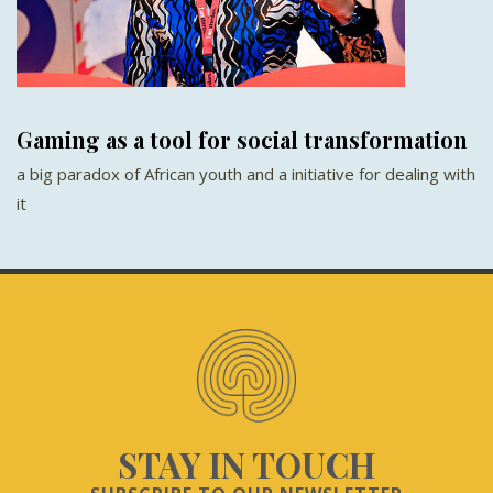
Gaming as a tool for social transformation
a big paradox of African youth and a initiative for dealing with
it
STAY IN TOUCH