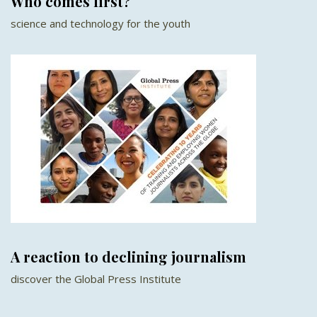
Who comes first?
science and technology for the youth
A reaction to declining journalism
discover the Global Press Institute