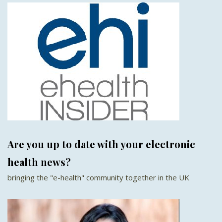
Are you up to date with your electronic
health news?
bringing the "e-health" community together in the UK