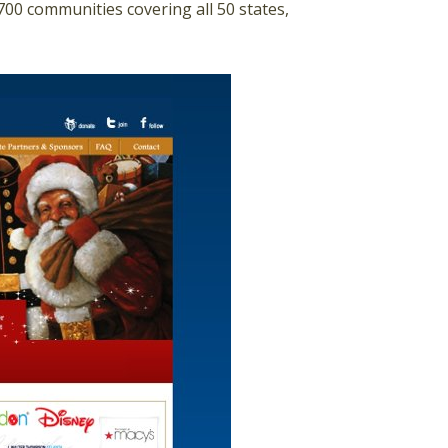
00 communities covering all 50 states,