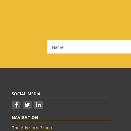
SOCIAL MEDIA
NAVIGATION
The Advisory Group