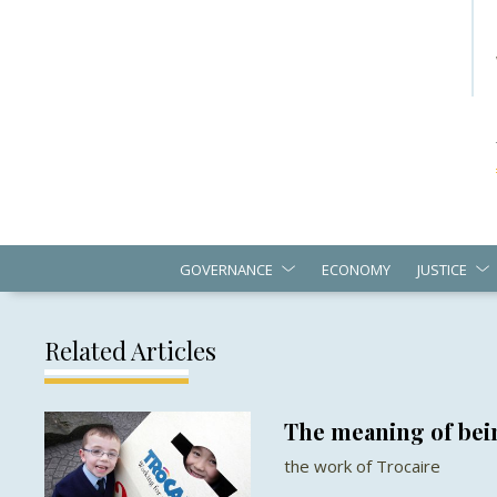
GOVERNANCE
ECONOMY
JUSTICE
Related Articles
The meaning of bein
the work of Trocaire