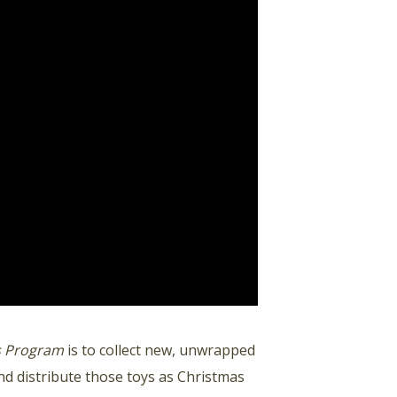
ts Program
is to collect new, unwrapped
d distribute those toys as Christmas