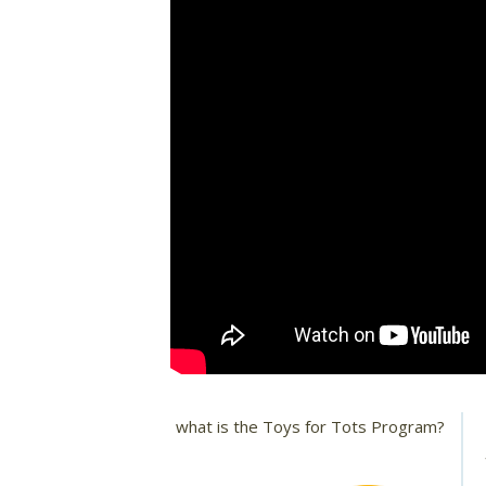
what is the Toys for Tots Program?