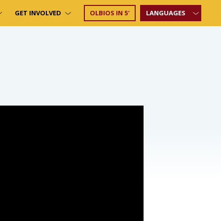
GET INVOLVED
OLBIOS IN 5′
LANGUAGES