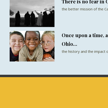
There is no fear in 
the better mission of the Ca
Once upon a time, 
Ohio…
the history and the impact 