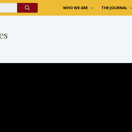
WHO WE ARE
THE JOURNAL
es