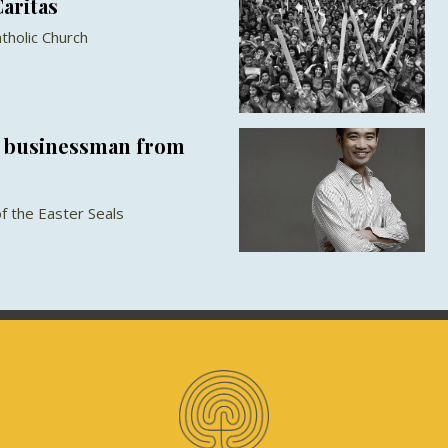
Caritas
tholic Church
a businessman from
of the Easter Seals