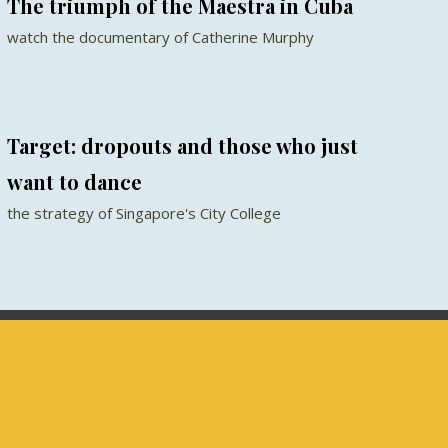
The triumph of the Maestra in Cuba
watch the documentary of Catherine Murphy
Target: dropouts and those who just
want to dance
the strategy of Singapore's City College