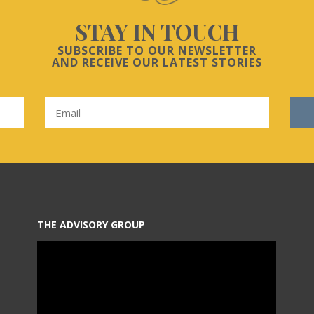
STAY IN TOUCH
SUBSCRIBE TO OUR NEWSLETTER
AND RECEIVE OUR LATEST STORIES
THE ADVISORY GROUP