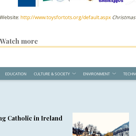
Website:
http://www.toysfortots.org/default.aspx
Christmas
Watch more
EDUCATION
CULTURE & SOCIETY
ENVIRONMENT
TECHN
g Catholic in Ireland