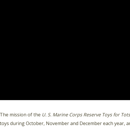
The mission of the
U. S. Marine Corps Reserve Toys for To
toys during October, November and December each year, an