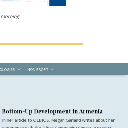
 morning
OLOGIES
NON PROFIT
Bottom-Up Development in Armenia
In her article to OLBIOS, Megan Garland writes about her
experience with the Dilijan Community Center, a project