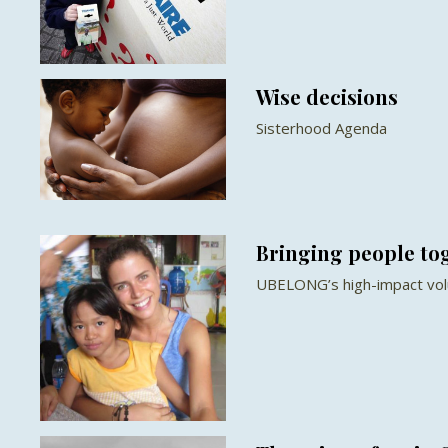
Wise decisions
Sisterhood Agenda
Bringing people to
UBELONG’s high-impact vol