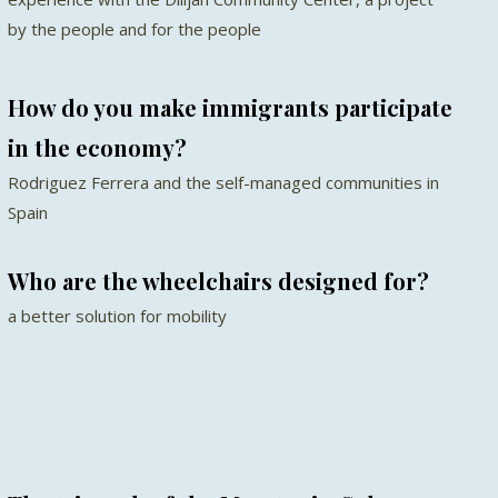
by the people and for the people
How do you make immigrants participate
in the economy?
Rodriguez Ferrera and the self-managed communities in
Spain
Who are the wheelchairs designed for?
a better solution for mobility