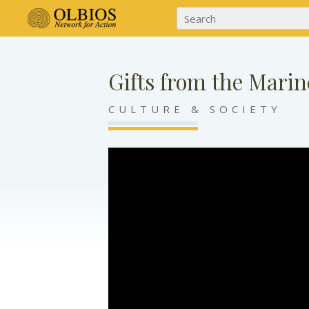
Gifts from the Marin
CULTURE & SOCIETY