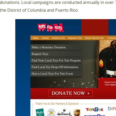
donations. Local campaigns are conducted annually in over 7
the District of Columbia and Puerto Rico.