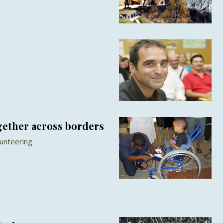
gether across borders
unteering