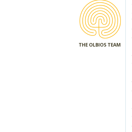
THE OLBIOS TEAM