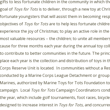
gifts to less fortunate children in the community in which 
goal of
Toys for Tots
is to deliver, through a new toy at Chr
fortunate youngsters that will assist them in becoming resp
objectives of
Toys for Tots
are to help less fortunate childr
experience the joy of Christmas; to play an active role in t
most valuable resources – the children; to unite all membe
cause for three months each year during the annual toy col
to contribute to better communities in the future. The prin
place each year is the collection and distribution of toys in
Corps Reserve Unit is located. In communities without a Re
conducted by a Marine Corps League Detachment or group
Marines, authorized by Marine Toys for Tots Foundation to 
campaign. Local
Toys for Tots
Campaign Coordinators conduc
the year, which include golf tournaments, foot races, bicycl
designed to increase interest in
Toys for Tots
, and concurre