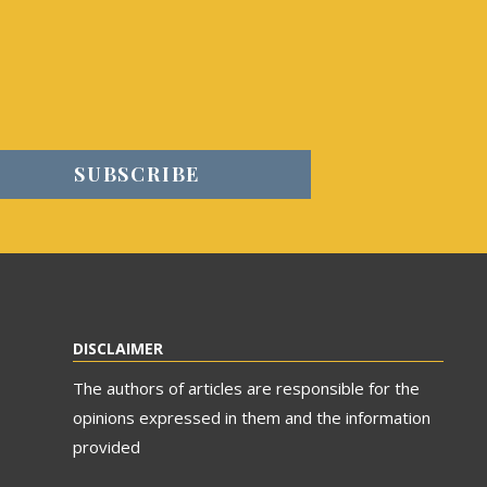
DISCLAIMER
The authors of articles are responsible for the
opinions expressed in them and the information
provided