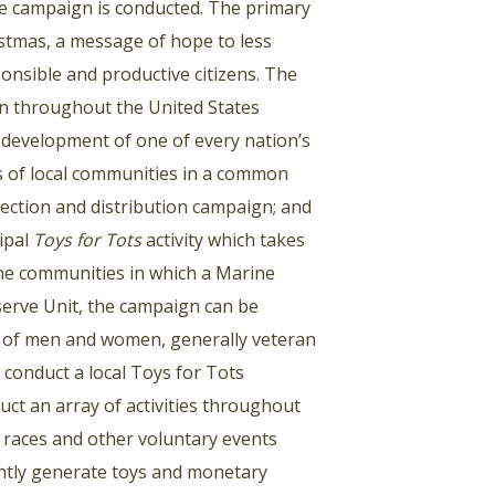
the campaign is conducted. The primary
istmas, a message of hope to less
onsible and productive citizens. The
en throughout the United States
he development of one of every nation’s
rs of local communities in a common
lection and distribution campaign; and
cipal
Toys for Tots
activity which takes
 the communities in which a Marine
serve Unit, the campaign can be
 of men and women, generally veteran
conduct a local Toys for Tots
t an array of activities throughout
e races and other voluntary events
ntly generate toys and monetary