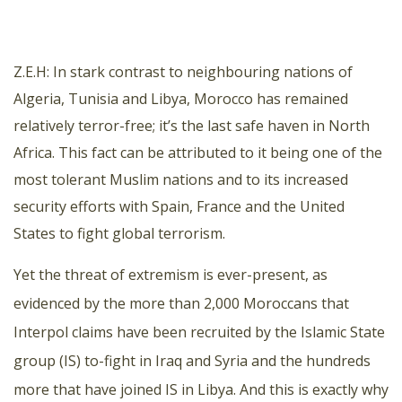
Z.E.H: In stark contrast to neighbouring nations of
Algeria, Tunisia and Libya, Morocco has remained
relatively terror-free; it’s the last safe haven in North
Africa. This fact can be attributed to it being one of the
most tolerant Muslim nations and to its increased
security efforts with Spain, France and the United
States to fight global terrorism.
Yet the threat of extremism is ever-present, as
evidenced by the more than 2,000 Moroccans that
Interpol claims have been recruited by the Islamic State
group (IS) to-fight in Iraq and Syria and the hundreds
more that have joined IS in Libya. And this is exactly why