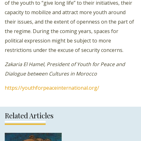
of the youth to “give long life” to their initiatives, their
capacity to mobilize and attract more youth around
their issues, and the extent of openness on the part of
the regime. During the coming years, spaces for
political expression might be subject to more
restrictions under the excuse of security concerns.
Zakaria El Hamel, President of Youth for Peace and
Dialogue between Cultures in Morocco
https://youthforpeaceinternational.org/
Related Articles