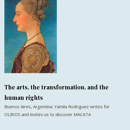
The arts, the transformation, and the
human rights
Buenos Aires, Argentina: Yamila Rodriguez writes for
OLBIOS and invites us to discover MACATA