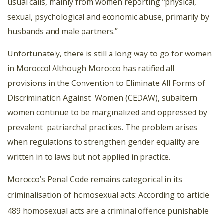
usual calls, mainly from women reporting “physical,
sexual, psychological and economic abuse, primarily by
husbands and male partners.”
Unfortunately, there is still a long way to go for women
in Morocco! Although Morocco has ratified all
provisions in the Convention to Eliminate All Forms of
Discrimination Against
Women (CEDAW), subaltern
women continue to be marginalized and oppressed by
prevalent
patriarchal practices. The problem arises
when regulations to strengthen gender equality are
written in to laws but not applied in practice.
Morocco’s Penal Code remains categorical in its
criminalisation of homosexual acts: According to article
489 homosexual acts are a criminal offence punishable