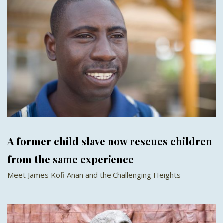
A former child slave now rescues children
from the same experience
Meet James Kofi Anan and the Challenging Heights