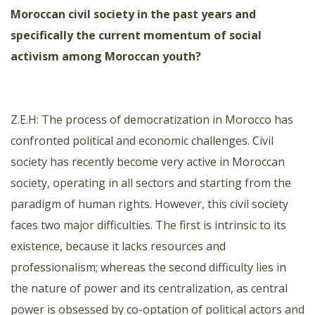
Moroccan civil society in the past years and
specifically the current momentum of social
activism among Moroccan youth?
Z.E.H: The process of democratization in Morocco has
confronted political and economic challenges. Civil
society has recently become very active in Moroccan
society, operating in all sectors and starting from the
paradigm of human rights. However, this civil society
faces two major difficulties. The first is intrinsic to its
existence, because it lacks resources and
professionalism; whereas the second difficulty lies in
the nature of power and its centralization, as central
power is obsessed by co-optation of political actors and