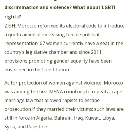
discrimination and violence? What about LGBTI
rights?
Z.E.H: Morocco reformed its electoral code to introduce
a quota aimed at increasing female political
representation: 67 women currently have a seat in the
country’s legislative chamber and since 2011,
provisions promoting gender equality have been
enshrined in the Constitution.
As for protection of women against violence, Morocco
was among the first MENA countries to repeal a
rape-
marriage law that allowed rapists to escape
prosecution if they married their victims; such laws are
still in force in Algeria, Bahrain, Iraq, Kuwait, Libya,
Syria, and Palestine.