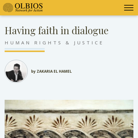
Having faith in dialogue
HUMAN RIGHTS & JUSTICE
by ZAKARIA EL HAMEL