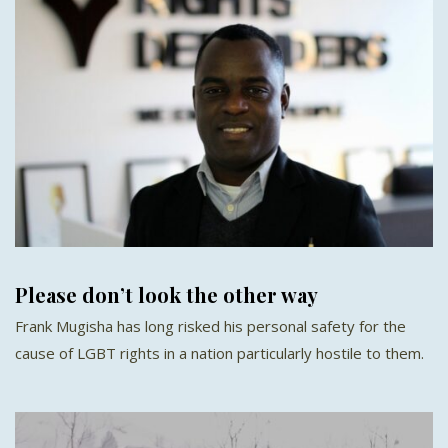
Please don’t look the other way
Frank Mugisha has long risked his personal safety for the
cause of LGBT rights in a nation particularly hostile to them.