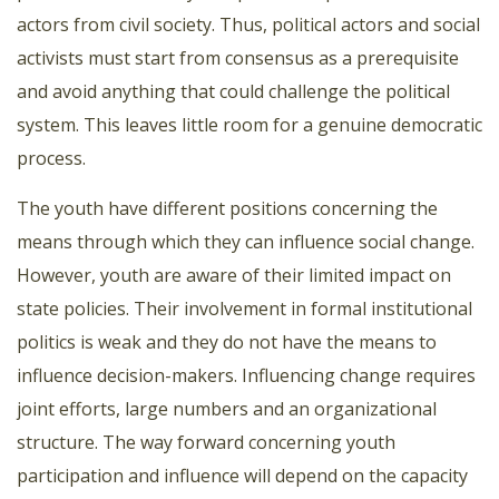
actors from civil society. Thus, political actors and social
activists must start from consensus as a prerequisite
and avoid anything that could challenge the political
system. This leaves little room for a genuine democratic
process.
The youth have different positions concerning the
means through which they can influence social change.
However, youth are aware of their limited impact on
state policies. Their involvement in formal institutional
politics is weak and they do not have the means to
influence decision-makers. Influencing change requires
joint efforts, large numbers and an organizational
structure. The way forward concerning youth
participation and influence will depend on the capacity