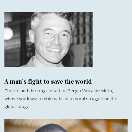
A man’s fight to save the world
The life and the tragic death of Sergio Vieira de Mello,
whose work was emblematic of a moral struggle on the
global stage.