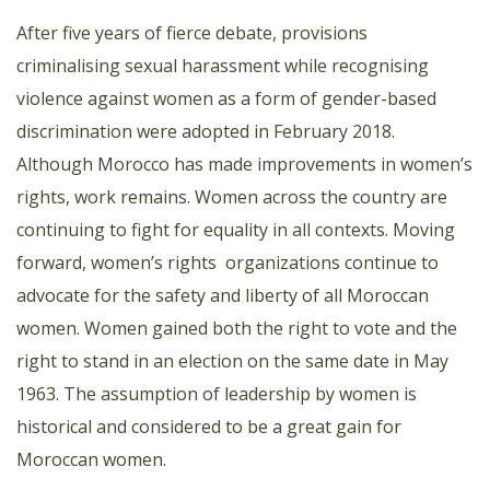
After five years of fierce debate, provisions
criminalising sexual harassment while recognising
violence against women as a form of gender-based
discrimination were adopted in February 2018.
Although Morocco has made improvements in women’s
rights, work remains. Women across the country are
continuing to fight for equality in all contexts. Moving
forward, women’s rights
organizations continue to
advocate for the safety and liberty of all Moroccan
women. Women gained both the right to vote and the
right to stand in an election on the same date in May
1963. The assumption of leadership by women is
historical and considered to be a great gain for
Moroccan women.