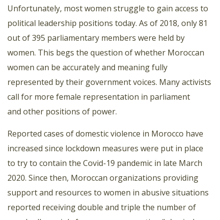
Unfortunately, most women struggle to gain access to
political leadership positions today. As of 2018, only 81
out of 395 parliamentary members were held by
women. This begs the question of whether Moroccan
women can be accurately and meaning fully
represented by their government voices. Many activists
call for more female representation in parliament
and other positions of power.
Reported cases of domestic violence in Morocco have
increased since lockdown measures were put in place
to try to contain the Covid-19 pandemic in late March
2020. Since then, Moroccan organizations providing
support and resources to women in abusive situations
reported receiving double and triple the number of