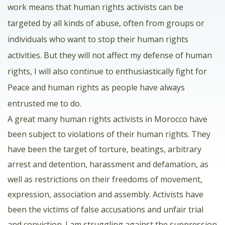
work means that human rights activists can be
targeted by all kinds of abuse, often from groups or
individuals who want to stop their human rights
activities. But they will not affect my defense of human
rights, I will also continue to enthusiastically fight for
Peace and human rights as people have always
entrusted me to do.
A great many human rights activists in Morocco have
been subject to violations of their human rights. They
have been the target of torture, beatings, arbitrary
arrest and detention, harassment and defamation, as
well as restrictions on their freedoms of movement,
expression, association and assembly. Activists have
been the victims of false accusations and unfair trial
and conviction. I am struggling against the suppression