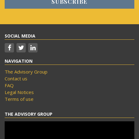
SOCIAL MEDIA
NAVIGATION
The Advisory Group
Contact us
FAQ
Legal Notices
Terms of use
THE ADVISORY GROUP