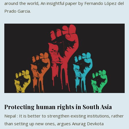
around the world, An insightful paper by Fernando López del
Prado Garcia.
Protecting human rights in South Asia
Nepal : It is better to strengthen existing institutions, rather
than setting up new ones, argues Anurag Devkota