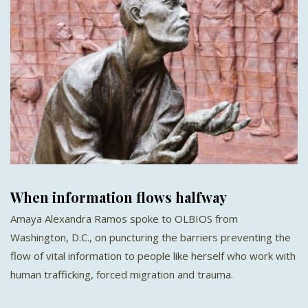
When information flows halfway
Amaya Alexandra Ramos spoke to OLBIOS from
Washington, D.C., on puncturing the barriers preventing the
flow of vital information to people like herself who work with
human trafficking, forced migration and trauma.