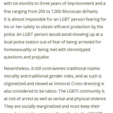
with six months to three years of imprisonment and a
fine ranging from 200 to 1,000 Moroccan dirhams.
It is almost impossible for an LGBT person fearing for
his or her safety to obtain efficient protection by the
police. An LGBT person would avoid showing up at a
local police station out of fear of being arrested for
homosexuality or being met with stereotyped
questions and prejudice
Nevertheless, it still contravenes traditional Islamic
morality and traditional gender roles, and as such is
stigmatized and viewed as immoral. Cross-dressing is
also considered to be taboo. The LGBTI community is
at risk of arrest as well as verbal and physical violence.
They are socially marginalized and must keep their