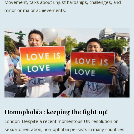
Movement, talks about unjust hardships, challenges, and
minor or major achievements.
Homophobia : keeping the fight up!
London: Despite a recent momentous UN resolution on
sexual orientation, homophobia persists in many countries