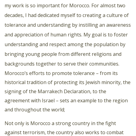
my work is so important for Morocco. For almost two
decades, I had dedicated myself to creating a culture of
tolerance and understanding by instilling an awareness
and appreciation of human rights. My goal is to foster
understanding and respect among the population by
bringing young people from different religions and
backgrounds together to serve their communities.
Morocco’s efforts to promote tolerance – from its
historical tradition of protecting its Jewish minority, the
signing of the Marrakech Declaration, to the
agreement with Israel – sets an example to the region
and throughout the world;
Not only is Morocco a strong country in the fight
against terrorism, the country also works to combat