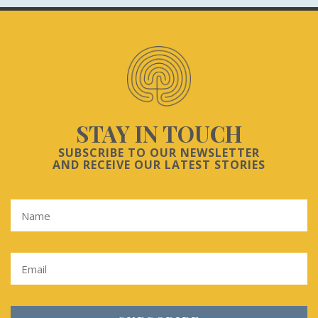
STAY IN TOUCH
SUBSCRIBE TO OUR NEWSLETTER
AND RECEIVE OUR LATEST STORIES