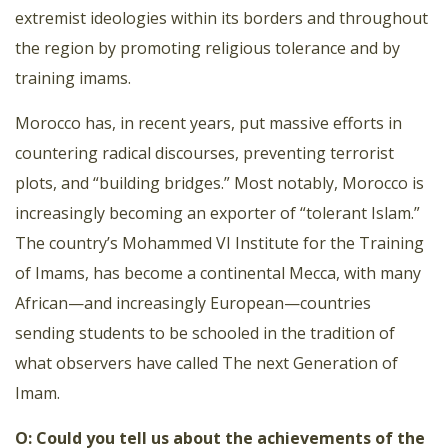
extremist ideologies within its borders and throughout
the region by promoting religious tolerance and by
training imams.
Morocco has, in recent years, put massive efforts in
countering radical discourses, preventing terrorist
plots, and “building bridges.” Most notably, Morocco is
increasingly becoming an exporter of “tolerant Islam.”
The country’s Mohammed VI Institute for the Training
of Imams, has become a continental Mecca, with many
African—and increasingly European—countries
sending students to be schooled in the tradition of
what observers have called The next Generation of
Imam.
O: Could you tell us about the achievements of the