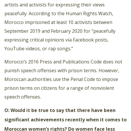
artists and activists for expressing their views
peacefully. According to the Human Rights Watch,
Morocco imprisoned at least 10 activists between
September 2019 and February 2020 for “peacefully
expressing critical opinions via Facebook posts,
YouTube videos, or rap songs.”
Morocco’s 2016 Press and Publications Code does not
punish speech offenses with prison terms. However,
Moroccan authorities use the Penal Code to impose
prison terms on citizens for a range of nonviolent
speech offenses.
O: Would it be true to say that there have been
significant achievements recently when it comes to
Moroccan women’s rights? Do women face less