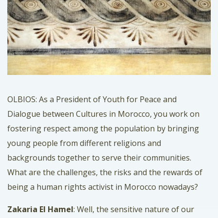
OLBIOS: As a President of Youth for Peace and
Dialogue between Cultures in Morocco, you work on
fostering respect among the population by bringing
young people from different religions and
backgrounds together to serve their communities.
What are the challenges, the risks and the rewards of
being a human rights activist in Morocco nowadays?
Zakaria El Hamel
: Well, the sensitive nature of our