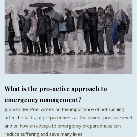
What is the pro-active approach to
emergency management?
Job Van der Poel writes on the importance of not running
after the facts, of preparedness at the lowest possible level
and on how an adequate emergency preparedness can
reduce suffering and save many lives