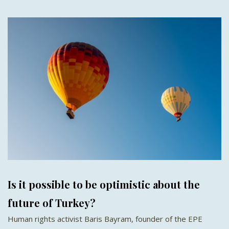
Is it possible to be optimistic about the
future of Turkey?
Human rights activist Baris Bayram, founder of the EPE