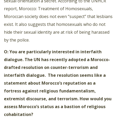
sexual orientation a secret. According to the UNHCR
report, Morocco: Treatment of Homosexuals,
Moroccan society does not even “suspect” that lesbians
exist. It also suggests that homosexuals who do not
hide their sexual identity are at
risk of being harassed
by the police.
O: You are particularly interested in interfaith
dialogue. The UN has recently adopted a Morocco-
drafted resolution on counter-terrorism and
interfaith dialogue. The resolution seems like a
statement about Morocco’s reputation as a
fortress against religious fundamentalism,
extremist discourse, and terrorism. How would you
assess Morocco’s status as a bastion of religious
cohabitation?