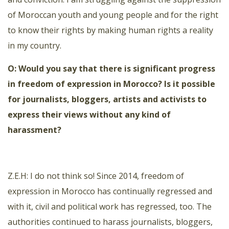
of Moroccan youth and young people and for the right
to know their rights by making human rights a reality
in my country.
O: Would you say that there is significant progress
in freedom of expression in Morocco? Is it possible
for journalists, bloggers, artists and activists to
express their views without any kind of
harassment?
Z.E.H: I do not think so! Since 2014, freedom of
expression in Morocco has continually regressed and
with it, civil and political work has regressed, too. The
authorities continued to harass journalists, bloggers,