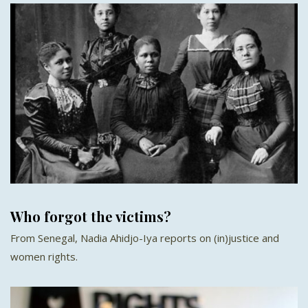
Who forgot the victims?
From Senegal, Nadia Ahidjo-Iya reports on (in)justice and
women rights.