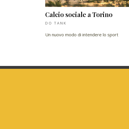
Calcio sociale a Torino
DO TANK
Un nuovo modo di intendere lo sport