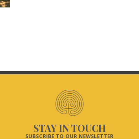
STAY IN TOUCH
SUBSCRIBE TO OUR NEWSLETTER