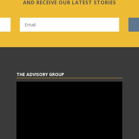
AND RECEIVE OUR LATEST STORIES
THE ADVISORY GROUP