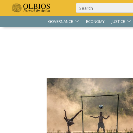
GOVERNANCE
ECONOMY
JUSTICE