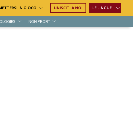
METTERSI IN GIOCO
UNISCITI A NOI
LE LINGUE
OLOGIES
NON PROFIT