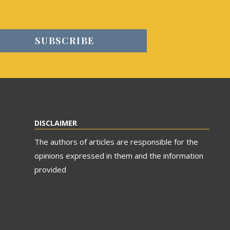
DISCLAIMER
The authors of articles are responsible for the
opinions expressed in them and the information
provided