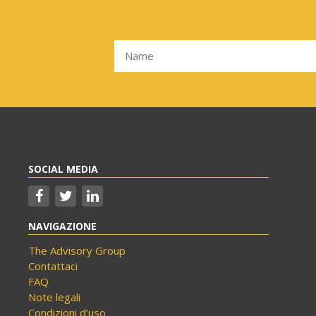
SOCIAL MEDIA
NAVIGAZIONE
The Advisory Group
Contattaci
FAQ
Note legali
Condizioni d’uso