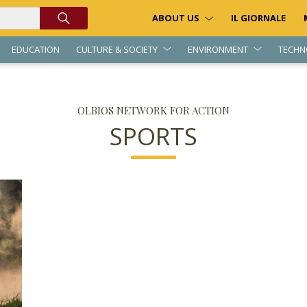
ABOUT US
IL GIORNALE
EDUCATION
CULTURE & SOCIETY
ENVIRONMENT
TECHN
OLBIOS NETWORK FOR ACTION
SPORTS