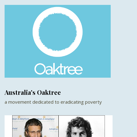
Australia's Oaktree
a movement dedicated to eradicating poverty