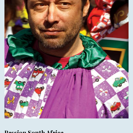
Passion South Africa