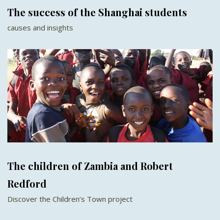
The success of the Shanghai students
causes and insights
The children of Zambia and Robert
Redford
Discover the Children’s Town project