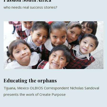
who needs real success stories?
Educating the orphans
Tijuana, Mexico OLBIOS Correspondent Nicholas Sandoval
presents the work of Create Purpose