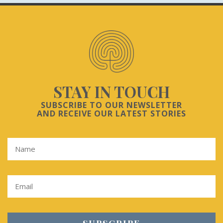
STAY IN TOUCH
SUBSCRIBE TO OUR NEWSLETTER
AND RECEIVE OUR LATEST STORIES