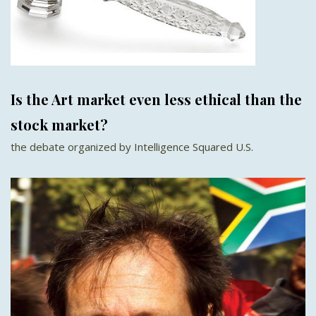
Is the Art market even less ethical than the
stock market?
the debate organized by Intelligence Squared U.S.