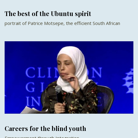
The best of the Ubuntu spirit
portrait of Patrice Motsepe, the efficient South African
Careers for the blind youth
Empowerment through Integration