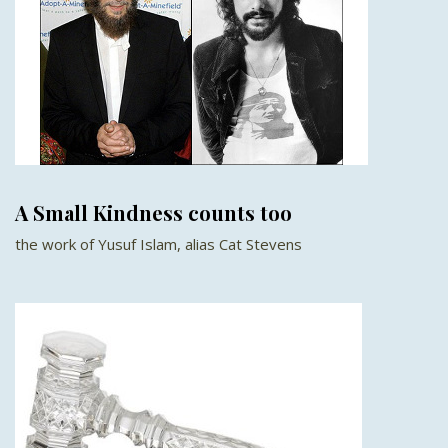
A Small Kindness counts too
the work of Yusuf Islam, alias Cat Stevens