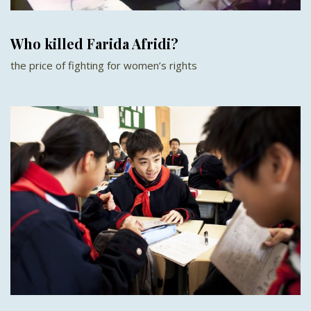
Who killed Farida Afridi?
the price of fighting for women’s rights