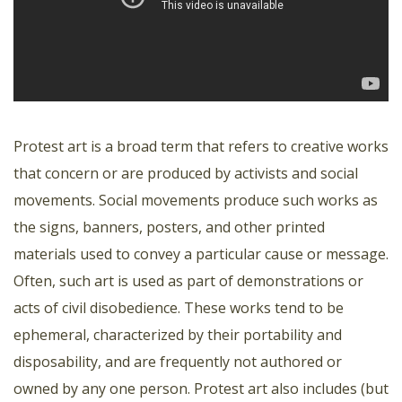
Protest art is a broad term that refers to creative works
that concern or are produced by activists and social
movements. Social movements produce such works as
the signs, banners, posters, and other printed
materials used to convey a particular cause or message.
Often, such art is used as part of demonstrations or
acts of civil disobedience. These works tend to be
ephemeral, characterized by their portability and
disposability, and are frequently not authored or
owned by any one person. Protest art also includes (but