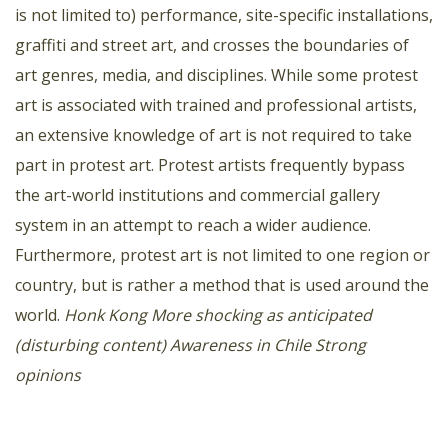
is not limited to) performance, site-specific installations,
graffiti and street art, and crosses the boundaries of
art genres, media, and disciplines. While some protest
art is associated with trained and professional artists,
an extensive knowledge of art is not required to take
part in protest art. Protest artists frequently bypass
the art-world institutions and commercial gallery
system in an attempt to reach a wider audience.
Furthermore, protest art is not limited to one region or
country, but is rather a method that is used around the
world.
Honk Kong
More shocking as anticipated
(disturbing content)
Awareness in Chile
Strong
opinions