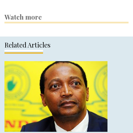
Watch more
Related Articles