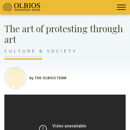
The art of protesting through
art
CULTURE & SOCIETY
by THE OLBIOS TEAM