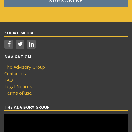
SOCIAL MEDIA
NAVIGATION
The Advisory Group
Contact us
FAQ
Legal Notices
Terms of use
THE ADVISORY GROUP