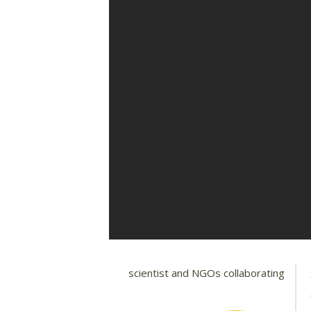
scientist and NGOs collaborating