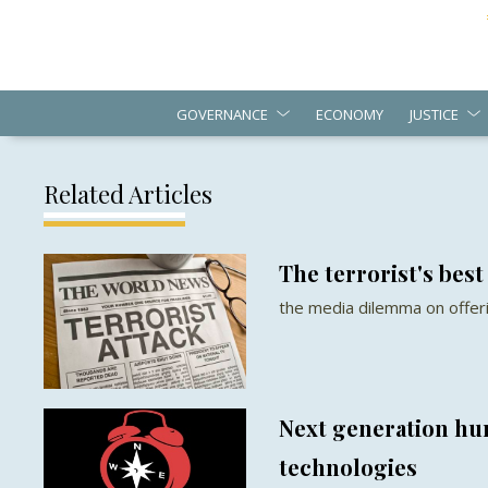
GOVERNANCE
ECONOMY
JUSTICE
Related Articles
The terrorist's best
the media dilemma on offerin
Next generation hu
technologies