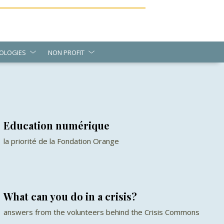
OLOGIES
NON PROFIT
Education numérique
la priorité de la Fondation Orange
What can you do in a crisis?
answers from the volunteers behind the Crisis Commons