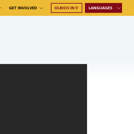
GET INVOLVED
OLBIOS IN 5′
LANGUAGES