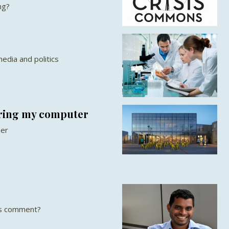
ng?
edia and politics
aring my computer
ner
is comment?