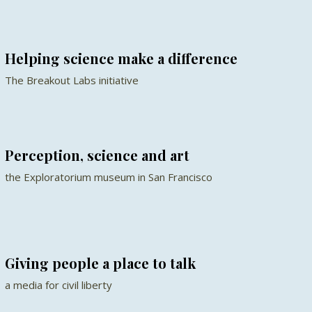
Helping science make a difference
The Breakout Labs initiative
Perception, science and art
the Exploratorium museum in San Francisco
Giving people a place to talk
a media for civil liberty