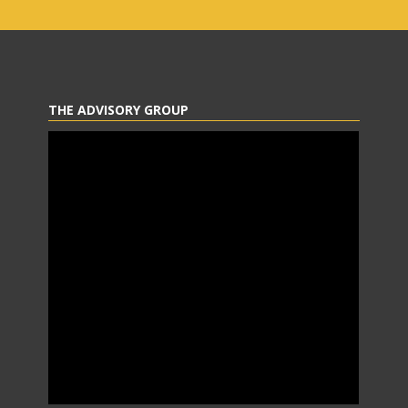
THE ADVISORY GROUP