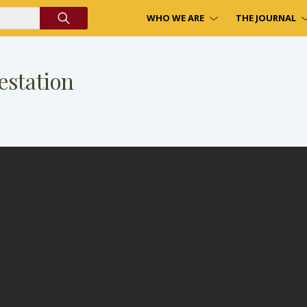
WHO WE ARE
THE JOURNAL
estation