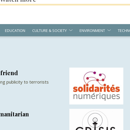
EDUCATION
CULTURE & SOCIETY
ENVIRONMENT
TECHN
 friend
g publicity to terrorists
manitarian