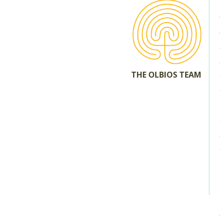
THE OLBIOS TEAM