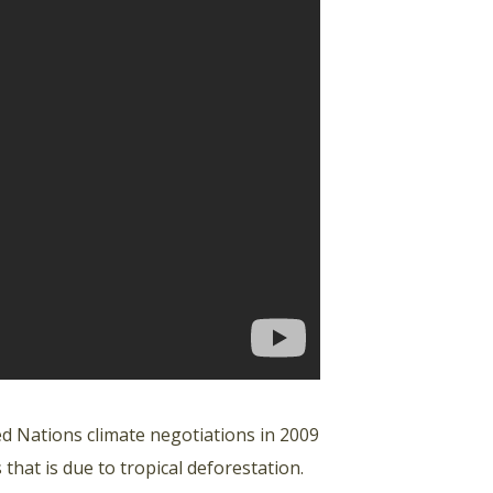
d Nations climate negotiations in 2009
at is due to tropical deforestation.