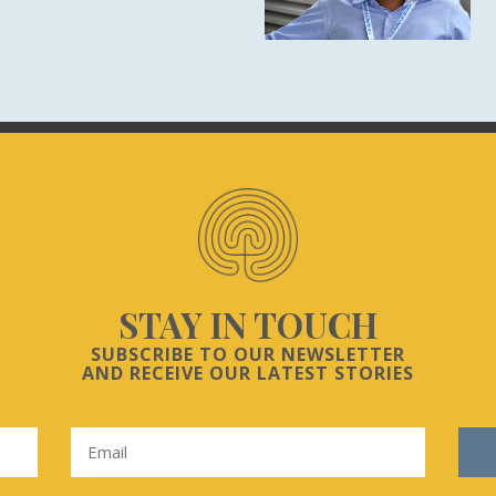
STAY IN TOUCH
SUBSCRIBE TO OUR NEWSLETTER
AND RECEIVE OUR LATEST STORIES