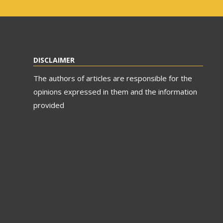
DISCLAIMER
The authors of articles are responsible for the
opinions expressed in them and the information
provided