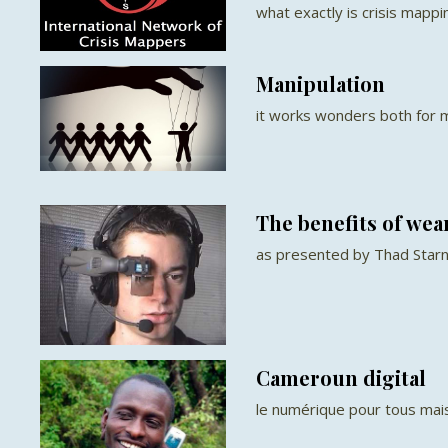
what exactly is crisis mappi
Manipulation
it works wonders both for m
The benefits of we
as presented by Thad Star
Cameroun digital
le numérique pour tous ma