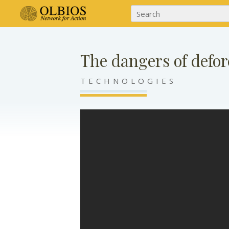
The dangers of defor
TECHNOLOGIES