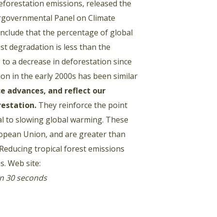
eforestation emissions, released the
ergovernmental Panel on Climate
onclude that the percentage of global
t degradation is less than the
to a decrease in deforestation since
ion in the early 2000s has been similar
 advances, and reflect our
restation.
They reinforce the point
cal to slowing global warming. These
ropean Union, and are greater than
. Reducing tropical forest emissions
s. Web site:
in 30 seconds