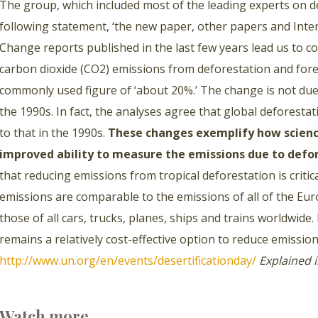
The group, which included most of the leading experts on d
following statement, ‘the new paper, other papers and Int
Change reports published in the last few years lead us to c
carbon dioxide (CO2) emissions from deforestation and fores
commonly used figure of ‘about 20%.’ The change is not due 
the 1990s. In fact, the analyses agree that global deforestat
to that in the 1990s.
These changes exemplify how science
improved ability to measure the emissions due to defo
that reducing emissions from tropical deforestation is criti
emissions are comparable to the emissions of all of the Eu
those of all cars, trucks, planes, ships and trains worldwide
remains a relatively cost-effective option to reduce emission
http://www.un.org/en/events/desertificationday/
Explained 
Watch more