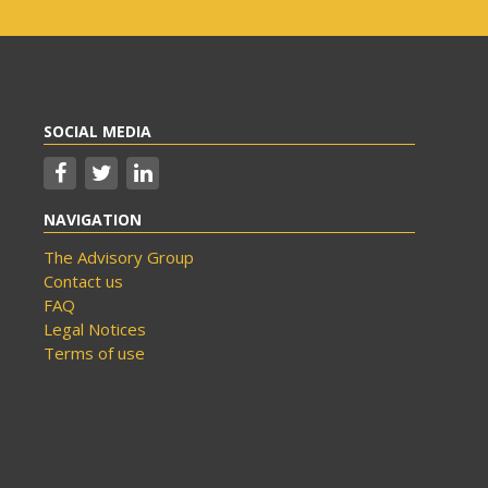
SOCIAL MEDIA
NAVIGATION
The Advisory Group
Contact us
FAQ
Legal Notices
Terms of use