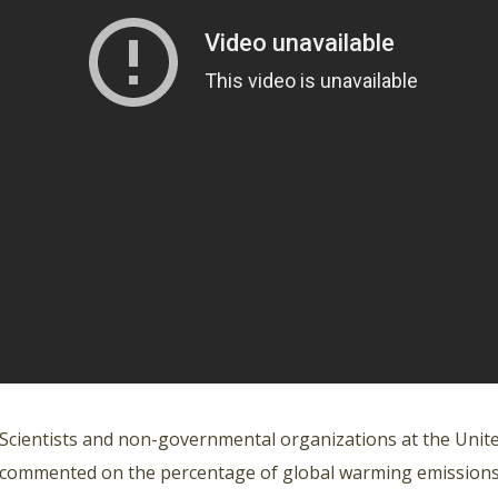
Scientists and non-governmental organizations at the Unite
commented on the percentage of global warming emissions th