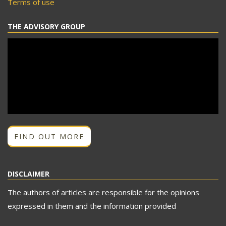
Terms of use
THE ADVISORY GROUP
FIND OUT MORE
DISCLAIMER
The authors of articles are responsible for the opinions
expressed in them and the information provided