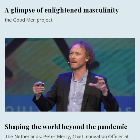
A glimpse of enlightened masculinity
the Good Men project
Shaping the world beyond the pandemic
The Netherlands: Peter Merry, Chief Innovation Officer at