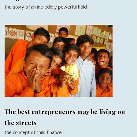
the story of an incredibly powerful hold
The best entrepreneurs may be living on
the streets
the concept of child finance