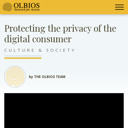
Protecting the privacy of the
digital consumer
CULTURE & SOCIETY
by THE OLBIOS TEAM