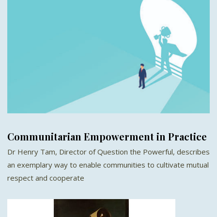
Communitarian Empowerment in Practice
Dr Henry Tam, Director of Question the Powerful, describes
an exemplary way to enable communities to cultivate mutual
respect and cooperate