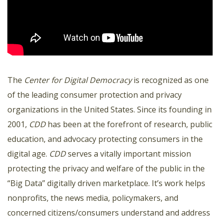
The
Center for Digital Democracy
is recognized as one
of the leading consumer protection and privacy
organizations in the United States. Since its founding in
2001,
CDD
has been at the forefront of research, public
education, and advocacy protecting consumers in the
digital age.
CDD
serves a vitally important mission
protecting the privacy and welfare of the public in the
“Big Data” digitally driven marketplace. It’s work helps
nonprofits, the news media, policymakers, and
concerned citizens/consumers understand and address