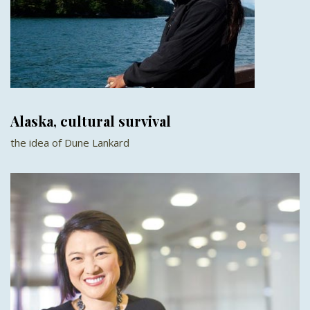
Alaska, cultural survival
the idea of Dune Lankard