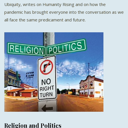
Ubiquity, writes on Humanity Rising and on how the
pandemic has brought everyone into the conversation as we
all face the same predicament and future.
Religion and Politics