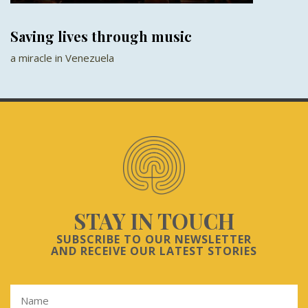
Saving lives through music
a miracle in Venezuela
STAY IN TOUCH
SUBSCRIBE TO OUR NEWSLETTER
AND RECEIVE OUR LATEST STORIES