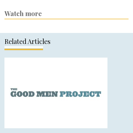
Watch more
Related Articles