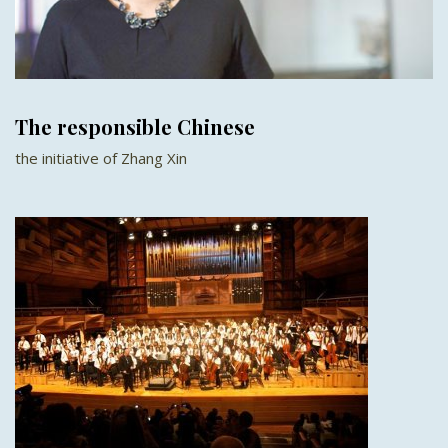
The responsible Chinese
the initiative of Zhang Xin