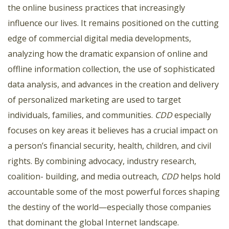
the online business practices that increasingly
influence our lives. It remains positioned on the cutting
edge of commercial digital media developments,
analyzing how the dramatic expansion of online and
offline information collection, the use of sophisticated
data analysis, and advances in the creation and delivery
of personalized marketing are used to target
individuals, families, and communities.
CDD
especially
focuses on key areas it believes has a crucial impact on
a person’s financial security, health, children, and civil
rights. By combining advocacy, industry research,
coalition- building, and media outreach,
CDD
helps hold
accountable some of the most powerful forces shaping
the destiny of the world—especially those companies
that dominant the global Internet landscape.