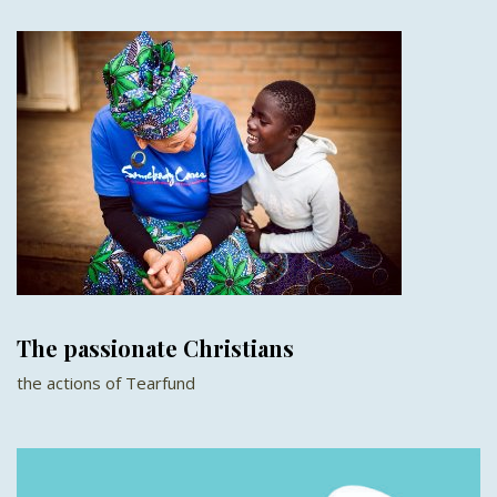
The passionate Christians
the actions of Tearfund