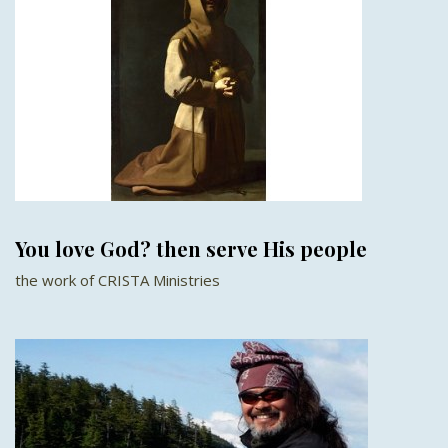
You love God? then serve His people
the work of CRISTA Ministries