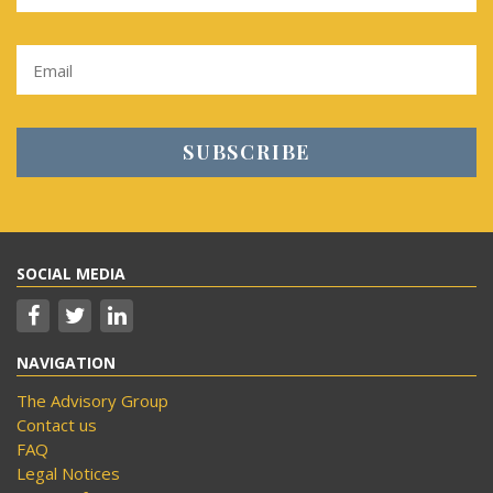
SOCIAL MEDIA
NAVIGATION
The Advisory Group
Contact us
FAQ
Legal Notices