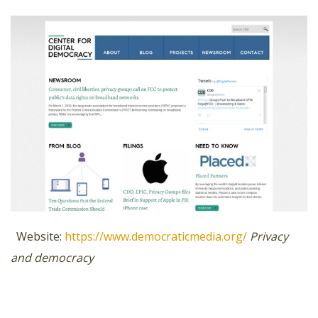
Website:
https://www.democraticmedia.org/
Privacy
and democracy