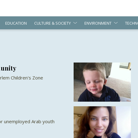
EDUCATION
CULTURE & SOCIETY
ENVIRONMENT
TECHN
unity
rlem Children's Zone
for unemployed Arab youth