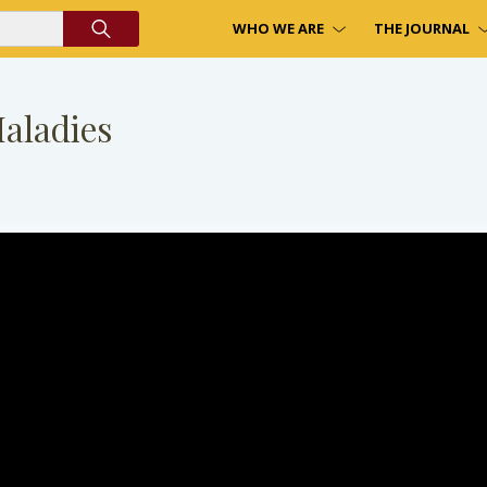
WHO WE ARE
THE JOURNAL
Maladies