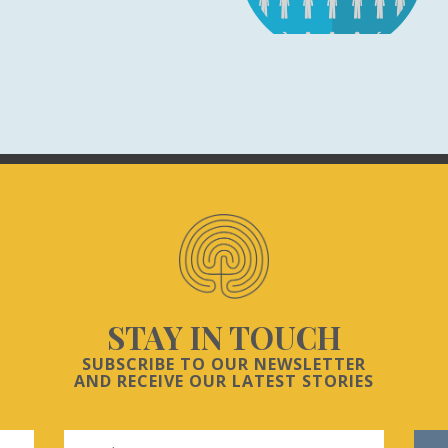
STAY IN TOUCH
SUBSCRIBE TO OUR NEWSLETTER
AND RECEIVE OUR LATEST STORIES