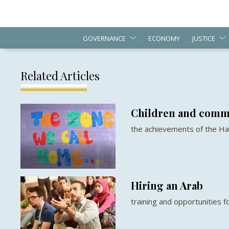
GOVERNANCE
ECONOMY
JUSTICE
Related Articles
Children and comm
the achievements of the Ha
Hiring an Arab
training and opportunities 