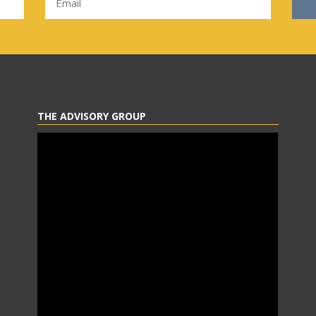
THE ADVISORY GROUP