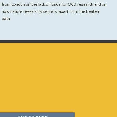
from London on the lack of funds for OCD research and on
how nature reveals its secrets ‘apart from the beaten
path’