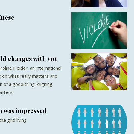
inese
ld changes with you
roline Heider, an international
 on what really matters and
of a good thing. Aligning
atters
n was impressed
he grid living