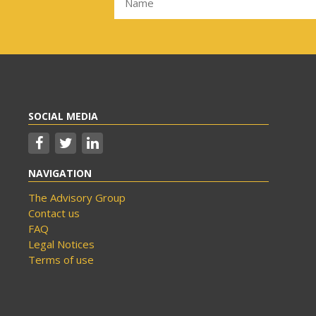
SOCIAL MEDIA
NAVIGATION
The Advisory Group
Contact us
FAQ
Legal Notices
Terms of use