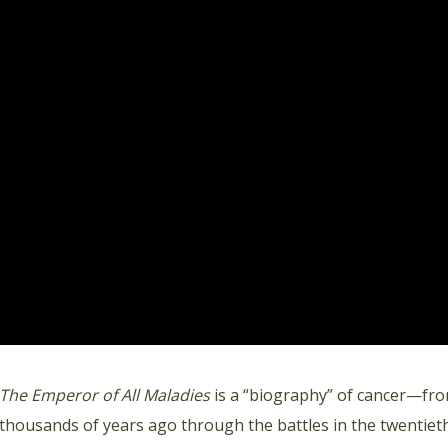
The Emperor of All Maladies
is a “biography” of cancer—fro
thousands of years ago through the battles in the twentieth