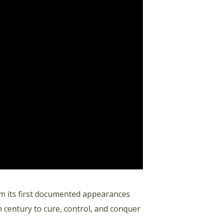
m its first documented appearances
 century to cure, control, and conquer