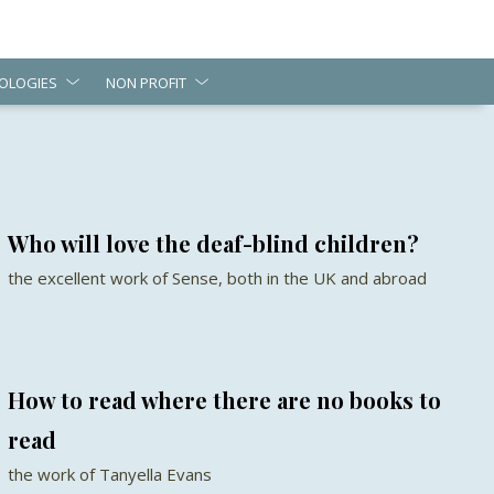
OLOGIES
NON PROFIT
Who will love the deaf-blind children?
the excellent work of Sense, both in the UK and abroad
How to read where there are no books to
read
the work of Tanyella Evans