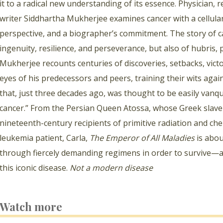
it to a radical new understanding of its essence. Physician,
writer Siddhartha Mukherjee examines cancer with a cellular b
perspective, and a biographer’s commitment. The story of ca
ingenuity, resilience, and perseverance, but also of hubris,
Mukherjee recounts centuries of discoveries, setbacks, victo
eyes of his predecessors and peers, training their wits again
that, just three decades ago, was thought to be easily vanqu
cancer.” From the Persian Queen Atossa, whose Greek slave 
nineteenth-century recipients of primitive radiation and 
leukemia patient, Carla,
The Emperor of All Maladies
is abou
through fiercely demanding regimens in order to survive—a
this iconic disease.
Not a modern disease
Watch more