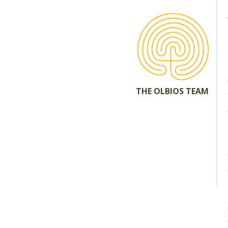
THE OLBIOS TEAM