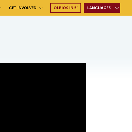
GET INVOLVED
OLBIOS IN 5′
LANGUAGES