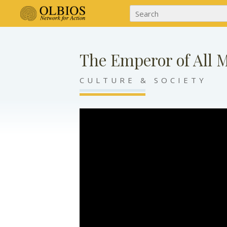
The Emperor of All 
CULTURE & SOCIETY