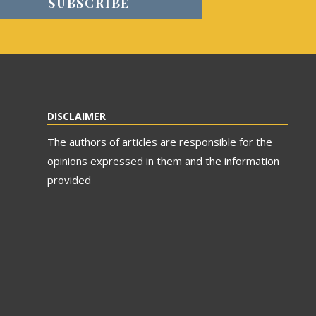
DISCLAIMER
The authors of articles are responsible for the
opinions expressed in them and the information
provided