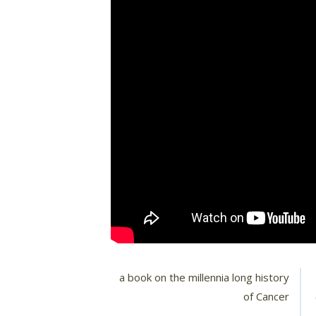
a book on the millennia long history
of Cancer