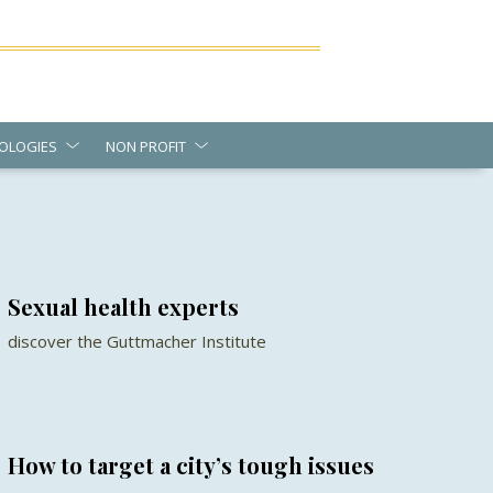
OLOGIES
NON PROFIT
Sexual health experts
discover the Guttmacher Institute
How to target a city’s tough issues