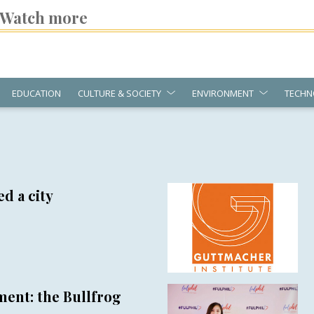
Watch more
EDUCATION
CULTURE & SOCIETY
ENVIRONMENT
TECHN
d a city
ent: the Bullfrog