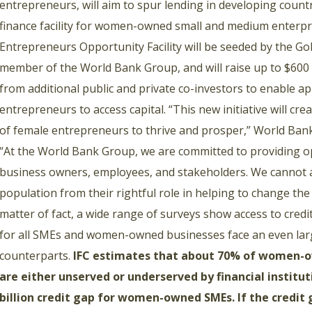
entrepreneurs, will aim to spur lending in developing countr
finance facility for women-owned small and medium enterp
Entrepreneurs Opportunity Facility will be seeded by the G
member of the World Bank Group, and will raise up to $600 
from additional public and private co-investors to enable 
entrepreneurs to access capital. “This new initiative will cr
of female entrepreneurs to thrive and prosper,” World Ban
“At the World Bank Group, we are committed to providing o
business owners, employees, and stakeholders. We cannot af
population from their rightful role in helping to change the
matter of fact, a wide range of surveys show access to credi
for all SMEs and women-owned businesses face an even larg
counterparts.
IFC estimates that about 70% of women-o
are either unserved or underserved by financial institut
billion credit gap for women-owned SMEs. If the credit g