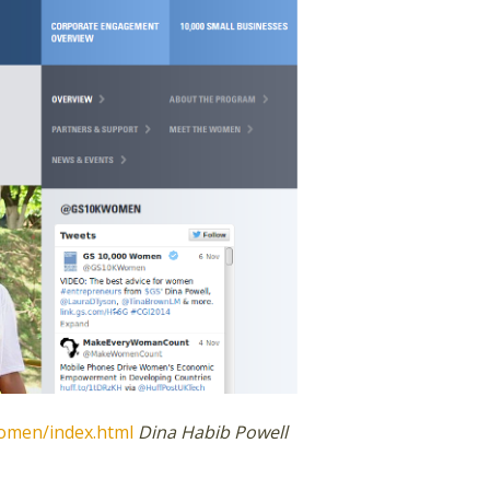
omen/index.html
Dina Habib Powell