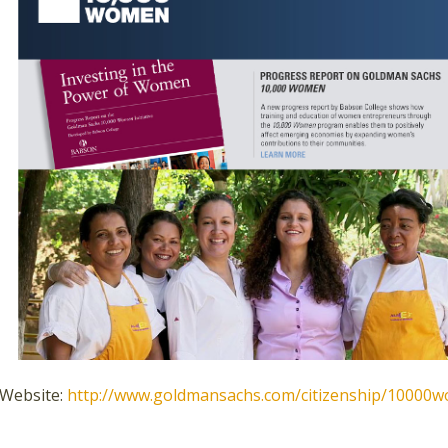
Website:
http://www.goldmansachs.com/citizenship/10000w