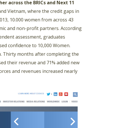
her across the BRICs and Next 11
 and Vietnam, where the credit gaps in
 2013, 10.000 women from across 43
ic and non-profit partners. According
pendent assessment, graduates
ased confidence to 10,000 Women.
. Thirty months after completing the
sed their revenue and 71% added new
forces and revenues increased nearly