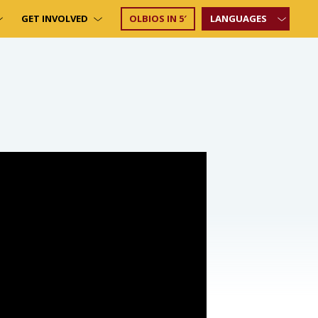
GET INVOLVED
OLBIOS IN 5′
LANGUAGES