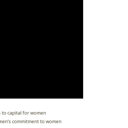
 to capital for women
omen’s commitment to women