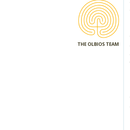
THE OLBIOS TEAM