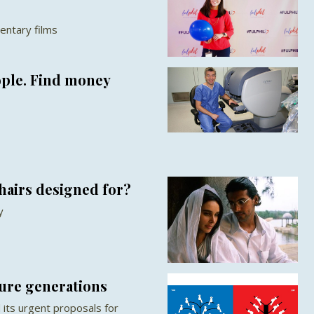
entary films
ople. Find money
hairs designed for?
y
ture generations
its urgent proposals for