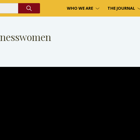
WHO WE ARE
THE JOURNAL
sinesswomen