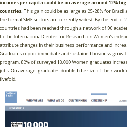
incomes per capita could be on average around 12% hig
countries.
This gain could be as large as 25-28% for Brazil
the formal SME sectors are currently widest. By the end of
countries had been reached through a network of 90 academ
to the International Center for Research on Women’s inde
attribute changes in their business performance and incre
Graduates report immediate and sustained business growth
program, 82% of surveyed 10,000 Women graduates increa
jobs. On average, graduates doubled the size of their work
fivefold.