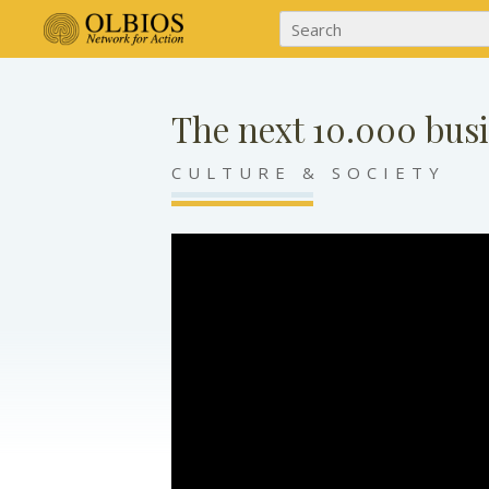
The next 10.000 bu
CULTURE & SOCIETY