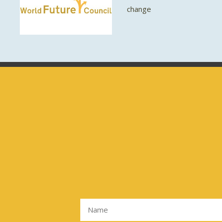
change