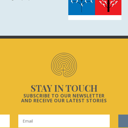
STAY IN TOUCH
SUBSCRIBE TO OUR NEWSLETTER
AND RECEIVE OUR LATEST STORIES