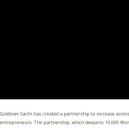
Goldman Sachs has created a partnership to increase access
entrepreneurs. The partnership, which deepens 10,000 W