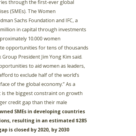
ies through the first-ever global
rises (SMEs). The Women
oldman Sachs Foundation and IFC, a
million in capital through investments
approximately 10.000 women
eate opportunities for tens of thousands
k Group President Jim Yong Kim said.
pportunities to aid women as leaders,
ford to exclude half of the world’s
 face of the global economy.” As a
t is the biggest constraint on growth
er credit gap than their male
wned SMEs in developing countries
ions, resulting in an estimated $285
ap is closed by 2020, by 2030