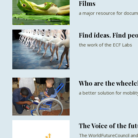
Films
a major resource for docum
Find ideas. Find pe
the work of the ECF Labs
Who are the wheelc
a better solution for mobilit
The Voice of the fu
The WorldFutureCouncil and 