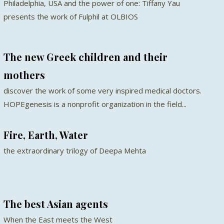
Philadelphia, USA and the power of one: Tiffany Yau
presents the work of Fulphil at OLBIOS
The new Greek children and their
mothers
discover the work of some very inspired medical doctors.
HOPEgenesis is a nonprofit organization in the field...
Fire, Earth, Water
the extraordinary trilogy of Deepa Mehta
The best Asian agents
When the East meets the West