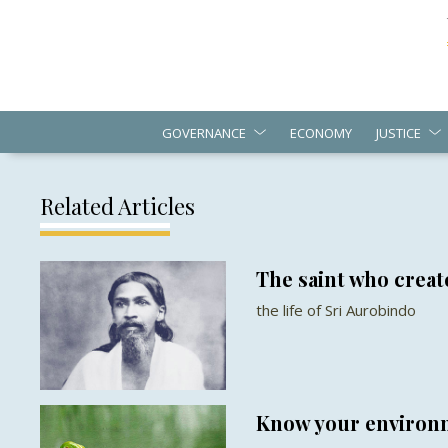
GOVERNANCE
ECONOMY
JUSTICE
Related Articles
The saint who create
the life of Sri Aurobindo
Know your environm