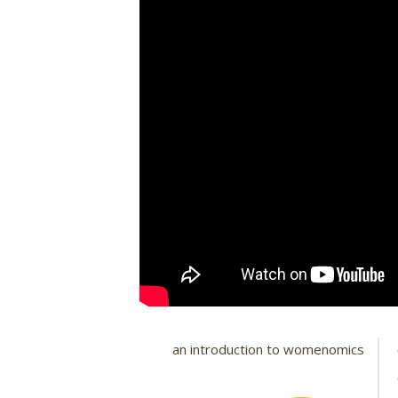
an introduction to womenomics