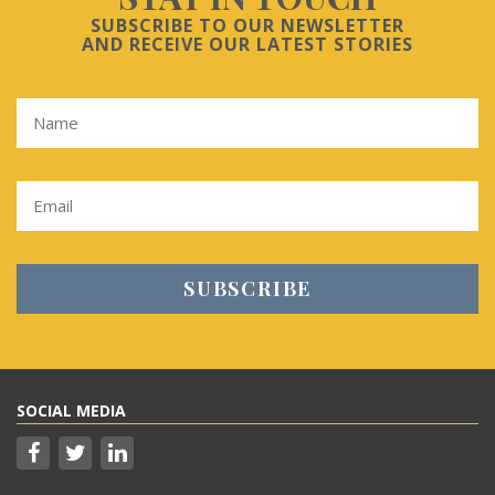
SUBSCRIBE TO OUR NEWSLETTER
AND RECEIVE OUR LATEST STORIES
SOCIAL MEDIA