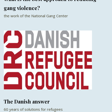
gang violence?
the work of the National Gang Center
The Danish answer
60 years of solutions for refugees