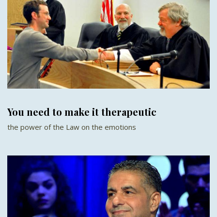
You need to make it therapeutic
the power of the Law on the emotions