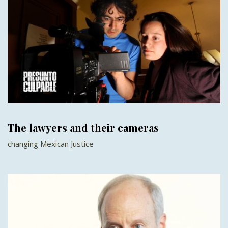
The lawyers and their cameras
changing Mexican Justice