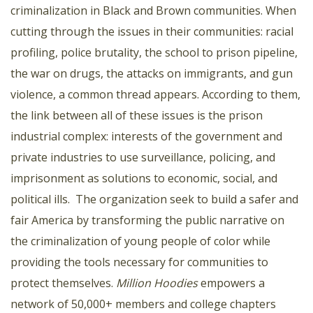
criminalization in Black and Brown communities. When
cutting through the issues in their communities: racial
profiling, police brutality, the school to prison pipeline,
the war on drugs, the attacks on immigrants, and gun
violence, a common thread appears. According to them,
the link between all of these issues is the prison
industrial complex: interests of the government and
private industries to use surveillance, policing, and
imprisonment as solutions to economic, social, and
political ills. The organization seek to build a safer and
fair America by transforming the public narrative on
the criminalization of young people of color while
providing the tools necessary for communities to
protect themselves.
Million Hoodies
empowers a
network of 50,000+ members and college chapters