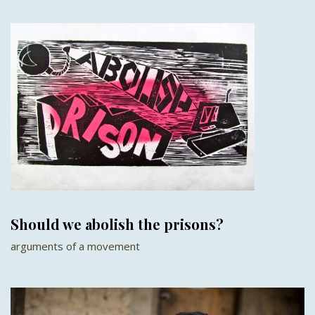
Should we abolish the prisons?
arguments of a movement