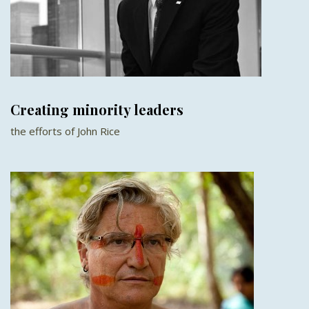
Creating minority leaders
the efforts of John Rice