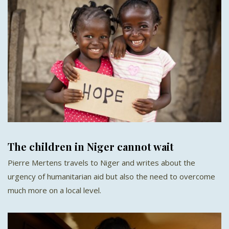
The children in Niger cannot wait
Pierre Mertens travels to Niger and writes about the
urgency of humanitarian aid but also the need to overcome
much more on a local level.