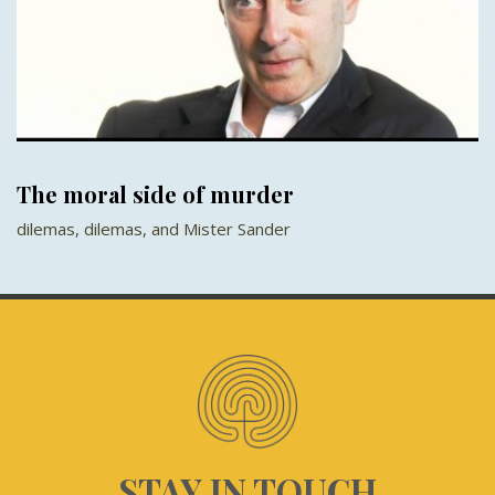
The moral side of murder
dilemas, dilemas, and Mister Sander
STAY IN TOUCH