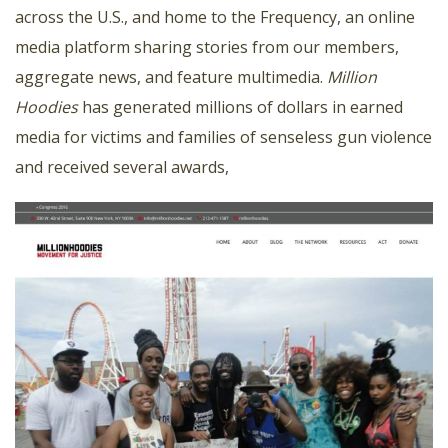
across the U.S., and home to the Frequency, an online
media platform sharing stories from our members,
aggregate news, and feature multimedia.
Million
Hoodies
has generated millions of dollars in earned
media for victims and families of senseless gun violence
and received several awards,