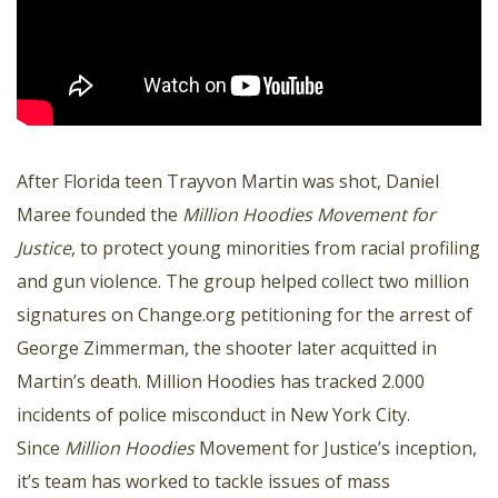
After Florida teen Trayvon Martin was shot, Daniel
Maree founded the
Million Hoodies Movement for
Justice
, to protect young minorities from racial profiling
and gun violence. The group helped collect two million
signatures on Change.org petitioning for the arrest of
George Zimmerman, the shooter later acquitted in
Martin’s death. Million Hoodies has tracked 2.000
incidents of police misconduct in New York City.
Since
Million Hoodies
Movement for Justice’s inception,
it’s team has worked to tackle issues of mass