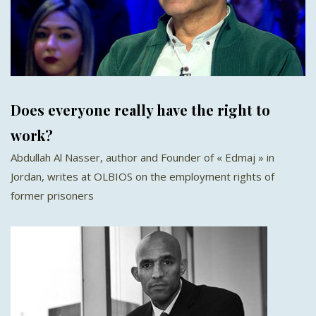
Does everyone really have the right to
work?
Abdullah Al Nasser, author and Founder of « Edmaj » in
Jordan, writes at OLBIOS on the employment rights of
former prisoners