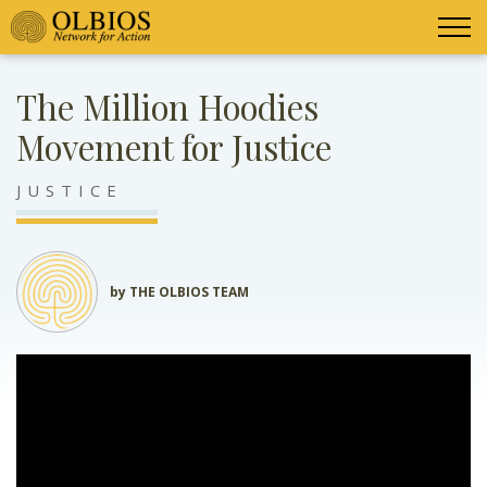
The Million Hoodies
Movement for Justice
JUSTICE
by THE OLBIOS TEAM