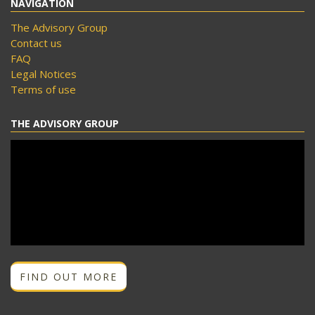
NAVIGATION
The Advisory Group
Contact us
FAQ
Legal Notices
Terms of use
THE ADVISORY GROUP
FIND OUT MORE