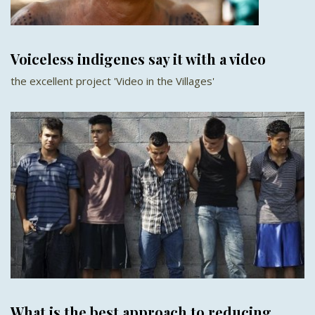
Voiceless indigenes say it with a video
the excellent project 'Video in the Villages'
What is the best approach to reducing