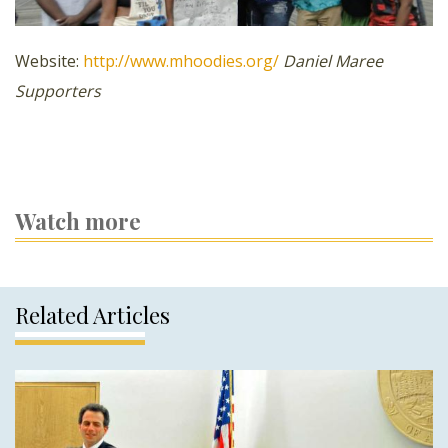
Website:
http://www.mhoodies.org/
Daniel Maree
Supporters
Watch more
Related Articles