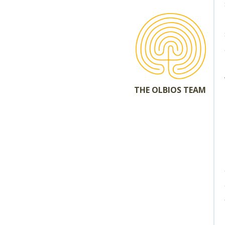
THE OLBIOS TEAM