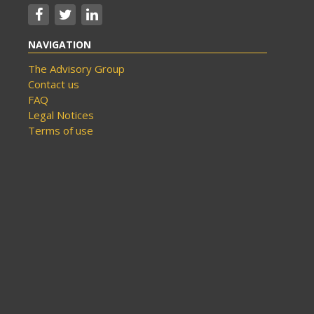
NAVIGATION
The Advisory Group
Contact us
FAQ
Legal Notices
Terms of use