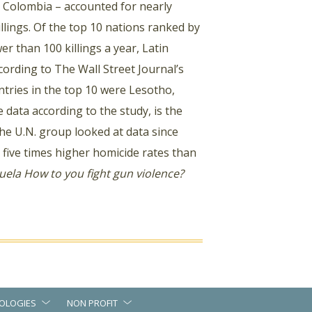
d Colombia – accounted for nearly
llings. Of the top 10 nations ranked by
er than 100 killings a year, Latin
cording to The Wall Street Journal’s
tries in the top 10 were Lesotho,
 data according to the study, is the
The U.N. group looked at data since
t five times higher homicide rates than
uela
How to you fight gun violence?
OLOGIES
NON PROFIT