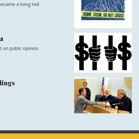
ecame a living hell
a
 on public opinion
lings