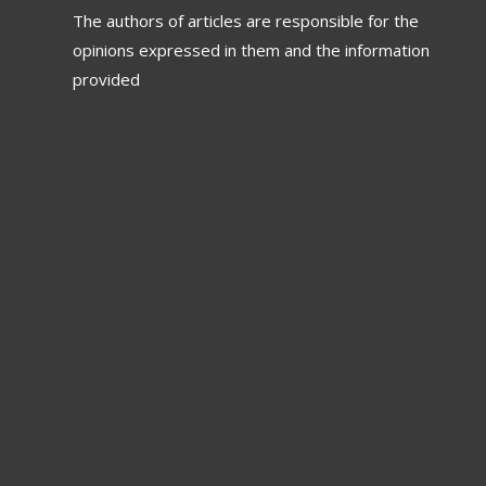
The authors of articles are responsible for the
opinions expressed in them and the information
provided