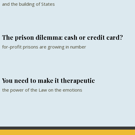
and the building of States
The prison dilemma: cash or credit card?
for-profit prisons are growing in number
You need to make it therapeutic
the power of the Law on the emotions