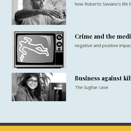
how Roberto Saviano's life b
Crime and the medi
negative and positive impact
Business against kil
The Sughar case