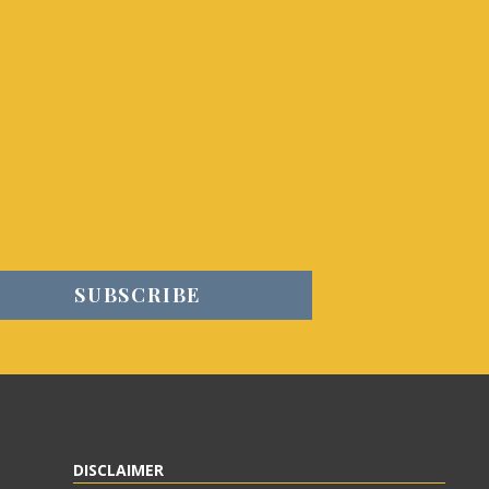
DISCLAIMER