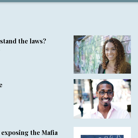
stand the laws?
r
e
r exposing the Mafia