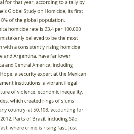
 for that year, according to a tally by
’s Global Study on Homicide, its first
t 8% of the global population,
pita homicide rate is 23.4 per 100,000
 mistakenly believed to be the most
n with a consistently rising homicide
ile and Argentina, have far lower
ca and Central America, including
 Hope, a security expert at the Mexican
ment institutions, a vibrant illegal
lture of violence, economic inequality,
ades, which created rings of slums
any country, at 50,108, accounting for
2012. Parts of Brazil, including São
st, where crime is rising fast. Just