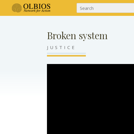
Broken system
JUSTICE