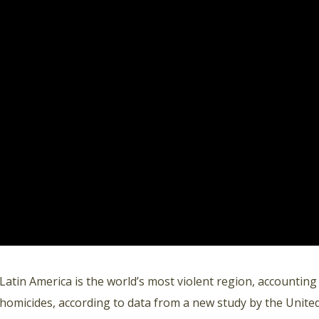
Latin America is the world’s most violent region, accounting
homicides, according to data from a new study by the Unite