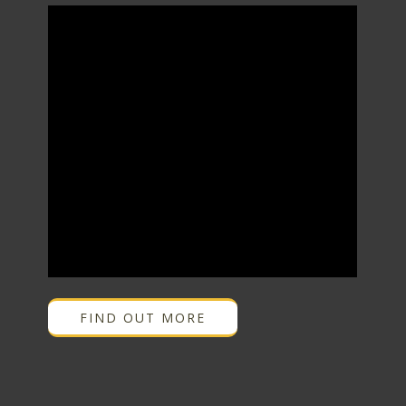
FIND OUT MORE