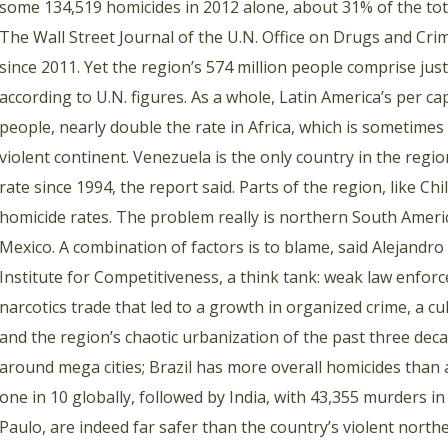
some 134,519 homicides in 2012 alone, about 31% of the total
The Wall Street Journal of the U.N. Office on Drugs and Crime
since 2011. Yet the region’s 574 million people comprise jus
according to U.N. figures. As a whole, Latin America’s per ca
people, nearly double the rate in Africa, which is sometimes
violent continent. Venezuela is the only country in the regio
rate since 1994, the report said. Parts of the region, like Ch
homicide rates. The problem really is northern South Ameri
Mexico. A combination of factors is to blame, said Alejandro
Institute for Competitiveness, a think tank: weak law enforce
narcotics trade that led to a growth in organized crime, a cu
and the region’s chaotic urbanization of the past three dec
around mega cities; Brazil has more overall homicides than 
one in 10 globally, followed by India, with 43,355 murders in 
Paulo, are indeed far safer than the country’s violent northea