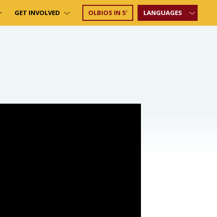
GET INVOLVED
OLBIOS IN 5′
LANGUAGES