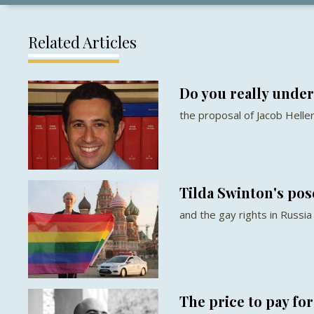
Related Articles
Do you really under
the proposal of Jacob Helle
Tilda Swinton's pos
and the gay rights in Russia
The price to pay fo