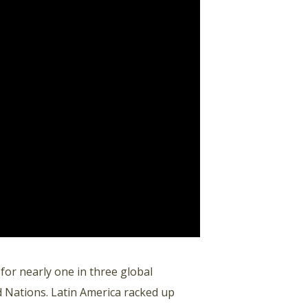
 for nearly one in three global
d Nations. Latin America racked up