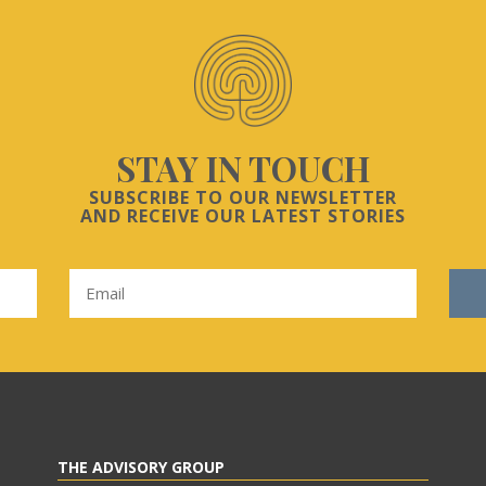
STAY IN TOUCH
SUBSCRIBE TO OUR NEWSLETTER
AND RECEIVE OUR LATEST STORIES
THE ADVISORY GROUP