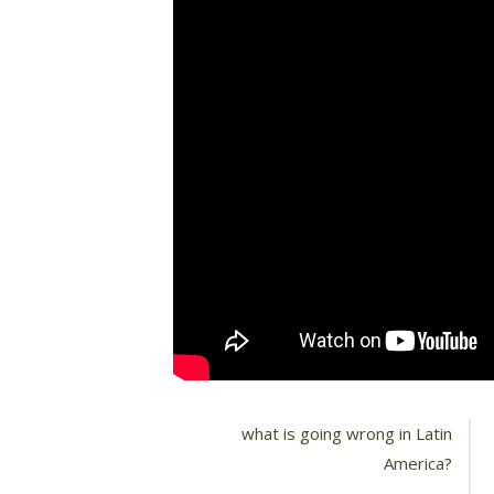
what is going wrong in Latin
America?