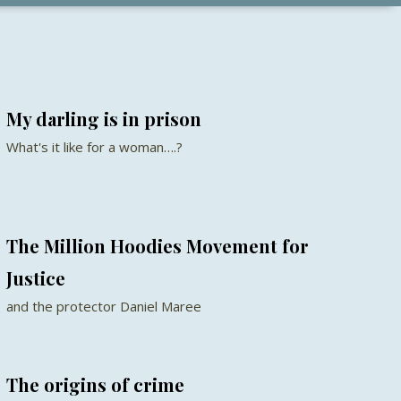
My darling is in prison
What's it like for a woman….?
The Million Hoodies Movement for
Justice
and the protector Daniel Maree
The origins of crime