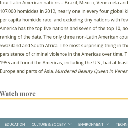
four Latin American nations – Brazil, Mexico, Venezuela an
107.000 homicides in 2012, nearly one in every four global ki
per capita homicide rate, and excluding tiny nations with few
America has the top five nations and seven of the top 10, ac
ranking of the data. The only three non-Latin American coun
Swaziland and South Africa. The most surprising thing in the
persistence of criminal violence in the Americas over time. 
1955 and found the Americas, including the U.S., had at leas
Europe and parts of Asia.
Murdered Beauty Queen in Venez
Watch more
EDUCATION
CULTURE & SOCIETY
ENVIRONMENT
TECHN