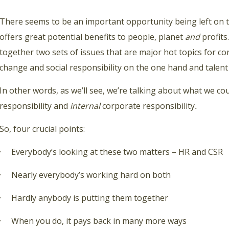
There seems to be an important opportunity being left on t
offers great potential benefits to people, planet
and
profits.
together two sets of issues that are major hot topics for c
change and social responsibility on the one hand and talent
In other words, as we’ll see, we’re talking about what we cou
responsibility and
internal
corporate responsibility
.
So, four crucial points:
· Everybody’s looking at these two matters – HR and CSR
· Nearly everybody’s working hard on both
· Hardly anybody is putting them together
· When you do, it pays back in many more ways