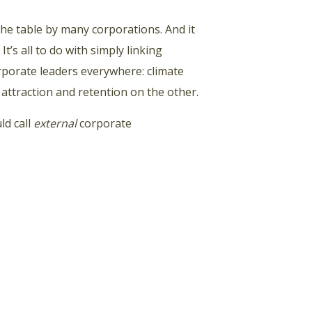
he table by many corporations. And it
 It’s all to do with simply linking
orporate leaders everywhere: climate
 attraction and retention on the other.
ld call
external
corporate