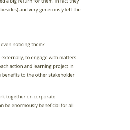
d a big return for them. In fact they
besides) and very generously left the
 even noticing them?
d externally, to engage with matters
each action and learning project in
 benefits to the other stakeholder
rk together on corporate
an be enormously beneficial for all