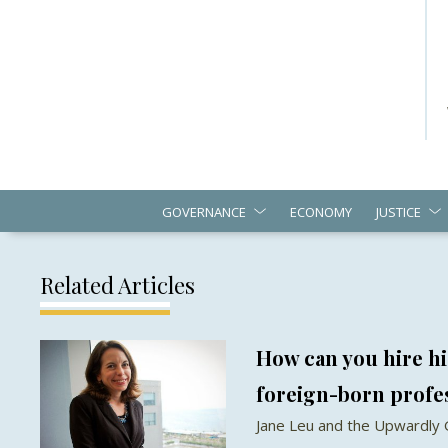
GOVERNANCE
ECONOMY
JUSTICE
Related Articles
How can you hire hi
foreign-born profe
Jane Leu and the Upwardly 