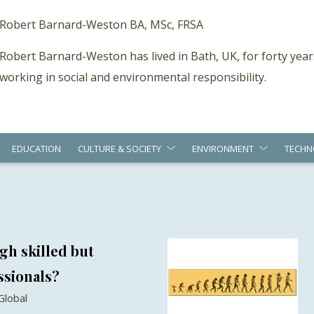
Robert Barnard-Weston BA, MSc, FRSA
Robert Barnard-Weston has lived in Bath, UK, for forty year
working in social and environmental responsibility.
EDUCATION
CULTURE & SOCIETY
ENVIRONMENT
TECHN
gh skilled but
ssionals?
Global