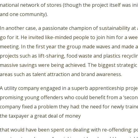
national network of stores (though the project itself was in
and one community).
In another case, a passionate champion of sustainability at 
go for it. He invited like-minded people to join him for a w
meeting. In the first year the group made waves and made a
projects such as lift-sharing, food waste and plastics recyc
massive savings were being achieved. The biggest strategic s
areas such as talent attraction and brand awareness.
A utility company engaged in a superb apprenticeship proje
promising young offenders who could benefit from a ‘second 
company fixed a problem they had: the need for newly train
the taxpayer a great deal of money
that would have been spent on dealing with re-offending: po