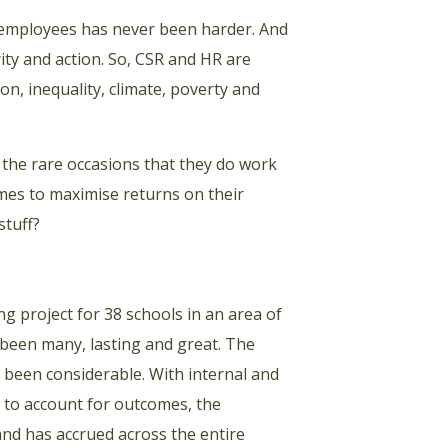
n employees has never been harder. And
ity and action. So, CSR and HR are
ion, inequality, climate, poverty and
 the rare occasions that they do work
es to maximise returns on their
stuff?
 project for 38 schools in an area of
 been many, lasting and great. The
been considerable. With internal and
 to account for outcomes, the
and has accrued across the entire