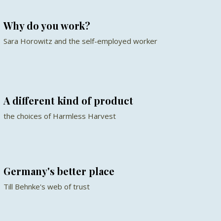
Why do you work?
Sara Horowitz and the self-employed worker
A different kind of product
the choices of Harmless Harvest
Germany's better place
Till Behnke's web of trust