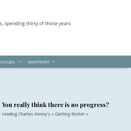
s, spending thirty of those years
OLOGIES
NON PROFIT
You really think there is no progress?
reading Charles Kenny’s « Getting Better »