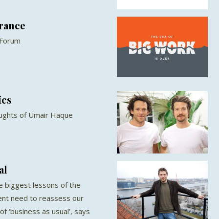
France
 Forum
ics
oughts of Umair Haque
al
e biggest lessons of the
ent need to reassess our
 of ‘business as usual’, says