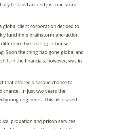
itially focused around just one store
a global client corporation decided to
eekly lunchtime brainstorm-and-action
 difference by creating in-house
ling. Soon the thing had gone global and
hift in the financials, however, was in
ct that offered a second chance to
chance’. In just two years the
ed young engineers. This also saved
lice, probation and prison services,