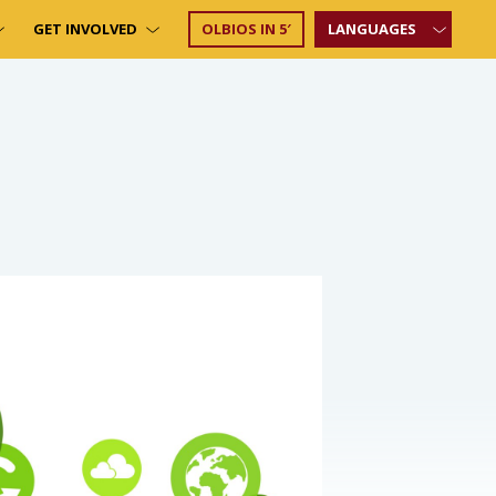
GET INVOLVED
OLBIOS IN 5′
LANGUAGES