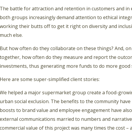
The battle for attraction and retention in customers and i
both groups increasingly demand attention to ethical integr
working their butts off to get it right on diversity and inclus
much else.
But how often do they collaborate on these things? And, on
together, how often do they measure and report the outcom
investments, thus generating more funds to do more good 
Here are some super-simplified client stories:
We helped a major supermarket group create a food-growing
urban social exclusion. The benefits to the community have
boosts to brand value and employee engagement have also 
external communications married to numbers and narrative
commercial value of this project was many times the cost – 