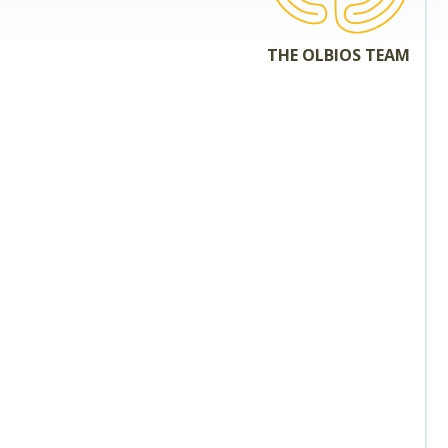
THE OLBIOS TEAM