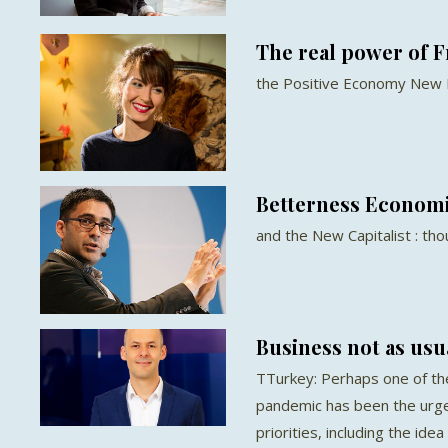
The real power of 
the Positive Economy New
Betterness Econom
and the New Capitalist : th
Business not as usu
TTurkey: Perhaps one of th
pandemic has been the urg
priorities, including the idea