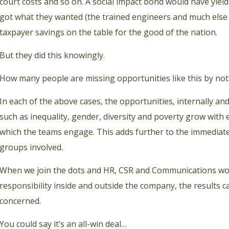
court costs and so on. A social impact bond would have yielde
got what they wanted (the trained engineers and much else 
taxpayer savings on the table for the good of the nation.
But they did this knowingly.
How many people are missing opportunities like this by not
In each of the above cases, the opportunities, internally an
such as inequality, gender, diversity and poverty grow with 
which the teams engage. This adds further to the immediate
groups involved.
When we join the dots and HR, CSR and Communications wo
responsibility inside and outside the company, the results c
concerned.
You could say it’s an all-win deal…