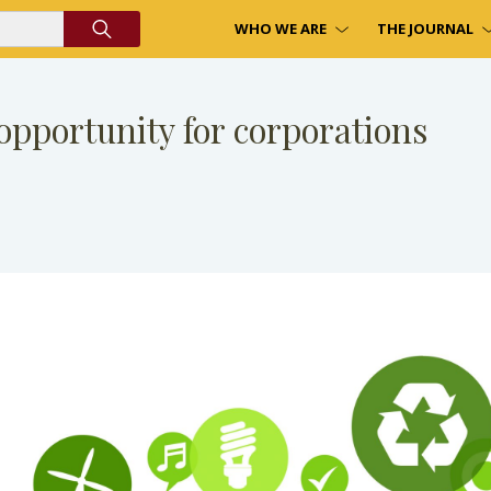
WHO WE ARE
THE JOURNAL
pportunity for corporations