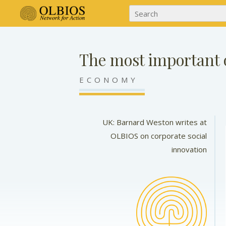
The most important o
ECONOMY
UK: Barnard Weston writes at
OLBIOS on corporate social
innovation