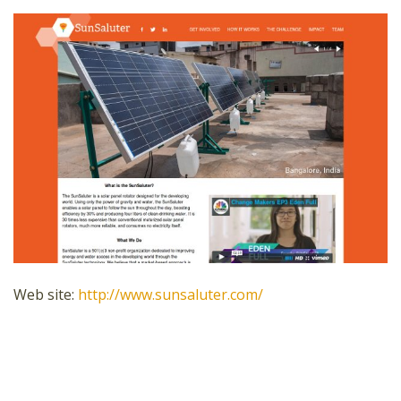
Web site:
http://www.sunsaluter.com/