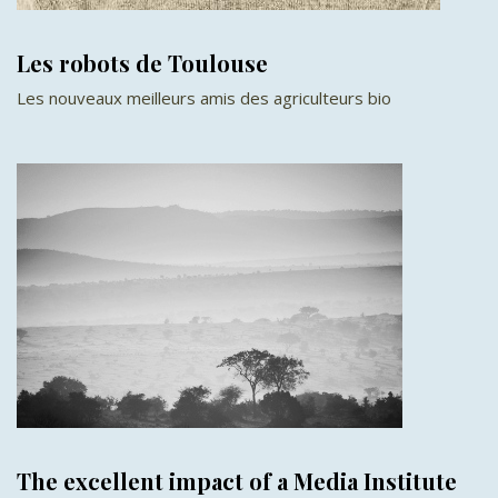
Les robots de Toulouse
Les nouveaux meilleurs amis des agriculteurs bio
The excellent impact of a Media Institute