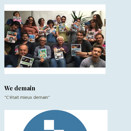
We demain
"C'était mieux demain"