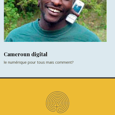
Cameroun digital
le numérique pour tous mais comment?