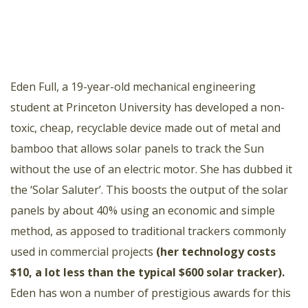
Eden Full, a 19-year-old mechanical engineering
student at Princeton University has developed a non-
toxic, cheap, recyclable device made out of metal and
bamboo that allows solar panels to track the Sun
without the use of an electric motor. She has dubbed it
the ‘Solar Saluter’. This boosts the output of the solar
panels by about 40% using an economic and simple
method, as apposed to traditional trackers commonly
used in commercial projects
(
her technology costs
$10, a lot less than the typical $600 solar tracker
).
Eden has won a number of prestigious awards for this