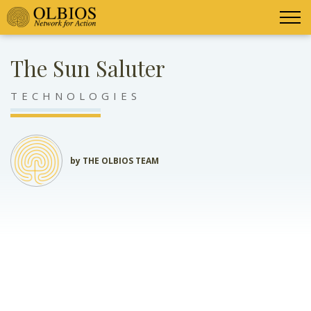
The Sun Saluter
TECHNOLOGIES
by THE OLBIOS TEAM