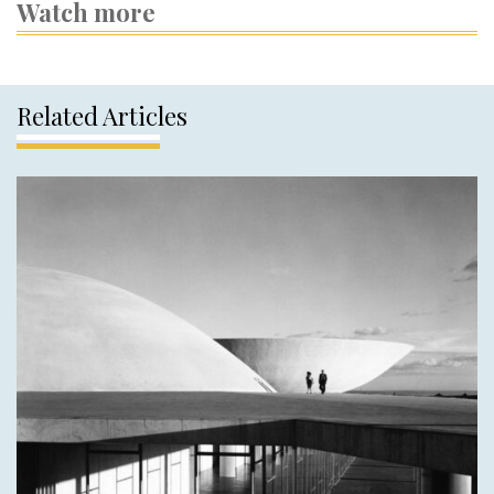
Watch more
Related Articles