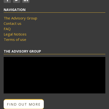
NAVIGATION
The Advisory Group
Contact us
FAQ
Legal Notices
Terms of use
THE ADVISORY GROUP
FIND OUT MORE