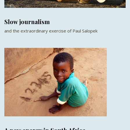
Slow journalism
and the extraordinary exercise of Paul Salopek