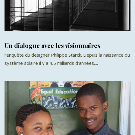
Un dialogue avec les visionnaires
l’enquête du designer Philippe Starck. Depuis la naissance du
système solaire il y a 4,5 milliards d’années,...