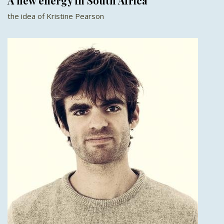
A new energy in South Africa
the idea of Kristine Pearson