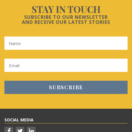
STAY IN TOUCH
SUBSCRIBE TO OUR NEWSLETTER
AND RECEIVE OUR LATEST STORIES
SOCIAL MEDIA