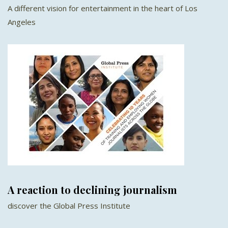
A different vision for entertainment in the heart of Los
Angeles
A reaction to declining journalism
discover the Global Press Institute