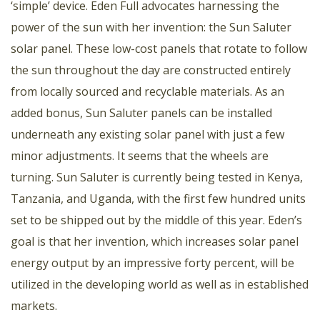
‘simple’ device. Eden Full advocates harnessing the
power of the sun with her invention: the Sun Saluter
solar panel. These low-cost panels that rotate to follow
the sun throughout the day are constructed entirely
from locally sourced and recyclable materials. As an
added bonus, Sun Saluter panels can be installed
underneath any existing solar panel with just a few
minor adjustments. It seems that the wheels are
turning. Sun Saluter is currently being tested in Kenya,
Tanzania, and Uganda, with the first few hundred units
set to be shipped out by the middle of this year. Eden’s
goal is that her invention, which increases solar panel
energy output by an impressive forty percent, will be
utilized in the developing world as well as in established
markets.