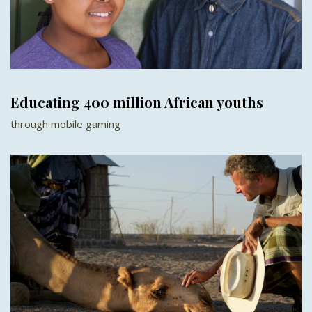
Educating 400 million African youths
through mobile gaming