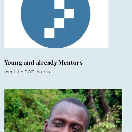
Young and already Mentors
meet the DOT Interns