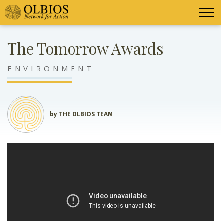
The Tomorrow Awards
ENVIRONMENT
by THE OLBIOS TEAM