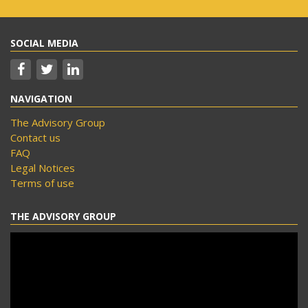
SOCIAL MEDIA
NAVIGATION
The Advisory Group
Contact us
FAQ
Legal Notices
Terms of use
THE ADVISORY GROUP