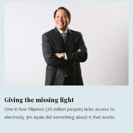
Giving the missing light
One in four Filipinos (20 million people) lacks access to
electricity. Jim Ayala did something about it that works.