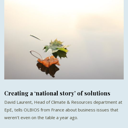
Creating a ‘national story’ of solutions
David Laurent, Head of Climate & Resources department at
EpE, tells OLBIOS from France about business issues that
weren’t even on the table a year ago.