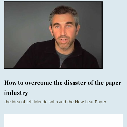
How to overcome the disaster of the paper
industry
the idea of Jeff Mendelsohn and the New Leaf Paper