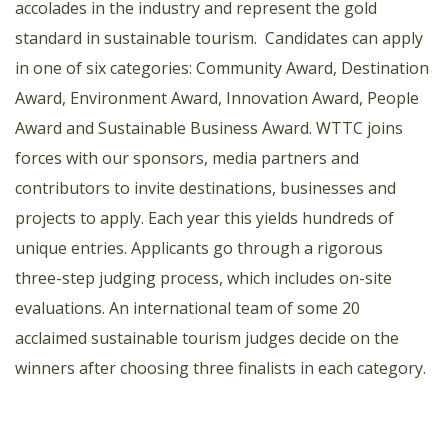
accolades in the industry and represent the gold
standard in sustainable tourism. Candidates can apply
in one of six categories: Community Award, Destination
Award, Environment Award, Innovation Award, People
Award and Sustainable Business Award. WTTC joins
forces with our sponsors, media partners and
contributors to invite destinations, businesses and
projects to apply. Each year this yields hundreds of
unique entries. Applicants go through a rigorous
three-step judging process, which includes on-site
evaluations. An international team of some 20
acclaimed sustainable tourism judges decide on the
winners after choosing three finalists in each category.