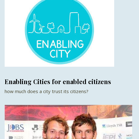
Enabling Cities for enabled citizens
how much does a city trust its citizens?