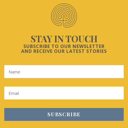
STAY IN TOUCH
SUBSCRIBE TO OUR NEWSLETTER
AND RECEIVE OUR LATEST STORIES