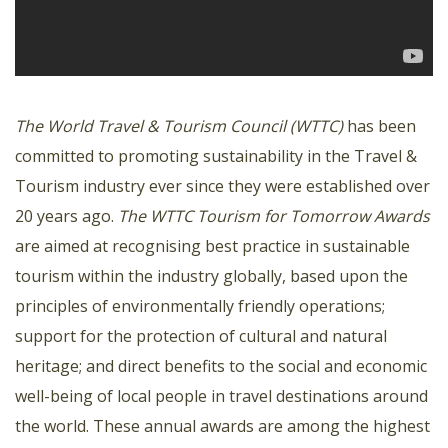
The World Travel & Tourism Council (WTTC)
has been
committed to promoting sustainability in the Travel &
Tourism industry ever since they were established over
20 years ago.
The WTTC Tourism for Tomorrow Awards
are aimed at recognising best practice in sustainable
tourism within the industry globally, based upon the
principles of environmentally friendly operations;
support for the protection of cultural and natural
heritage; and direct benefits to the social and economic
well-being of local people in travel destinations around
the world. These annual awards are among the highest