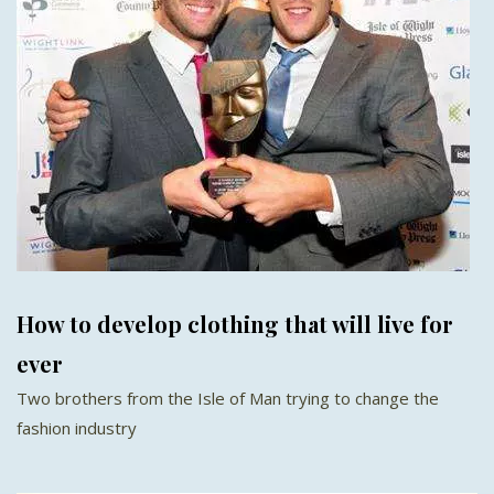
How to develop clothing that will live for
ever
Two brothers from the Isle of Man trying to change the
fashion industry