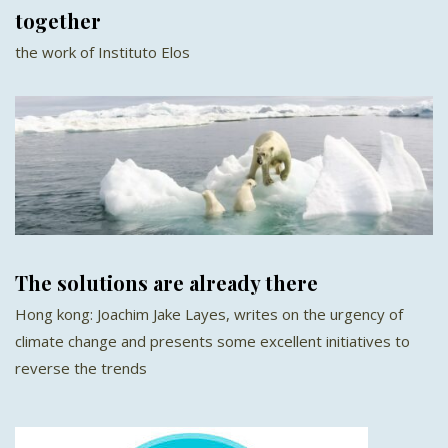
together
the work of Instituto Elos
The solutions are already there
Hong kong: Joachim Jake Layes, writes on the urgency of
climate change and presents some excellent initiatives to
reverse the trends