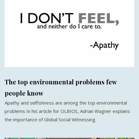
The top environmental problems few
people know
Apathy and selfishness are among the top environmental
problems In his article for OLBIOS, Adrian Wagner explains
the importance of Global Social Witnessing.