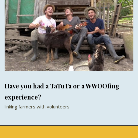
Have you had a TaTuTa or a WWOOfing
experience?
linking farmers with volunteers