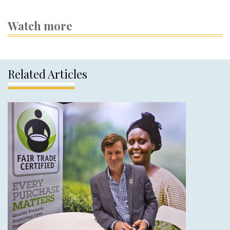
Watch more
Related Articles