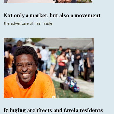
Not only a market, but also a movement
the adventure of Fair Trade
Bringing architects and favela residents