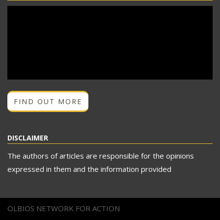
FIND OUT MORE
DISCLAIMER
The authors of articles are responsible for the opinions
expressed in them and the information provided
OLBIOS NETWORK FOR ACTION