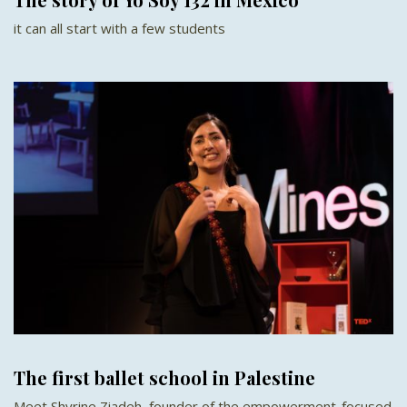
it can all start with a few students
The first ballet school in Palestine
Meet Shyrine Ziadeh, founder of the empowerment-focused