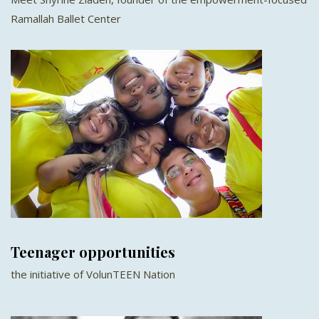
Ramallah Ballet Center
Teenager opportunities
the initiative of VolunTEEN Nation