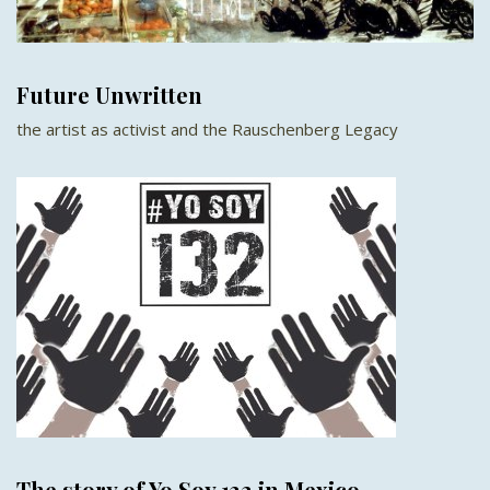
Future Unwritten
the artist as activist and the Rauschenberg Legacy
The story of Yo Soy 132 in Mexico