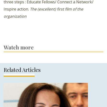
three steps : Educate Fellows/ Connect a Network/
Inspire action.
The (excellent) first film of the
organization
Watch more
Related Articles