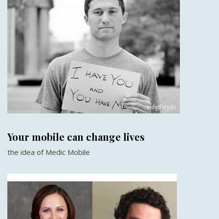
Your mobile can change lives
the idea of Medic Mobile