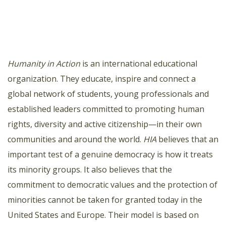
Humanity in Action
is an international educational
organization. They educate, inspire and connect a
global network of students, young professionals and
established leaders committed to promoting human
rights, diversity and active citizenship—in their own
communities and around the world.
HIA
believes that an
important test of a genuine democracy is how it treats
its minority groups. It also believes that the
commitment to democratic values and the protection of
minorities cannot be taken for granted today in the
United States and Europe. Their model is based on