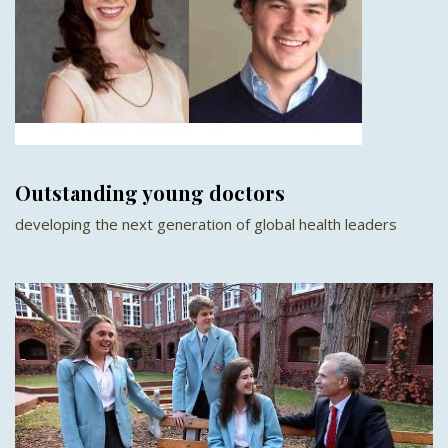
Outstanding young doctors
developing the next generation of global health leaders