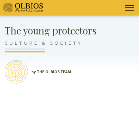
The young protectors
CULTURE & SOCIETY
by THE OLBIOS TEAM