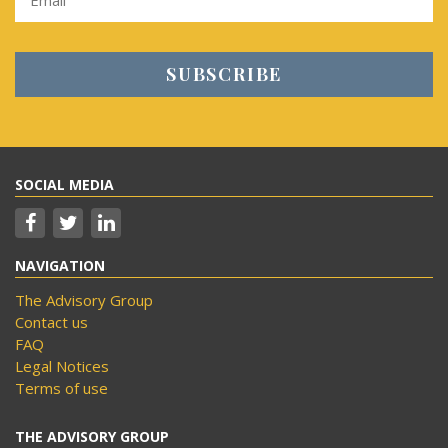
SOCIAL MEDIA
NAVIGATION
The Advisory Group
Contact us
FAQ
Legal Notices
Terms of use
THE ADVISORY GROUP