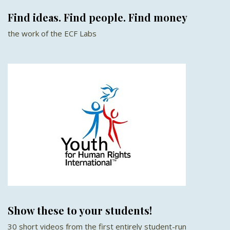
Find ideas. Find people. Find money
the work of the ECF Labs
Show these to your students!
30 short videos from the first entirely student-run