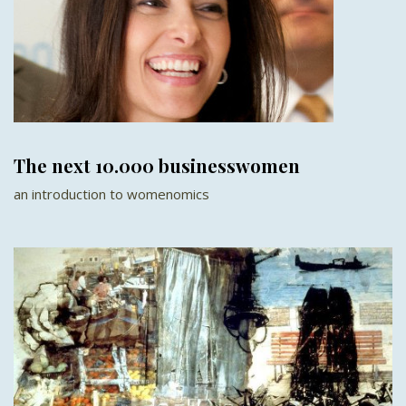
The next 10.000 businesswomen
an introduction to womenomics