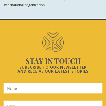
international organization
STAY IN TOUCH
SUBSCRIBE TO OUR NEWSLETTER
AND RECEIVE OUR LATEST STORIES