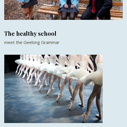
The healthy school
meet the Geelong Grammar