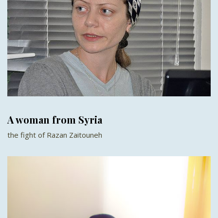
A woman from Syria
the fight of Razan Zaitouneh