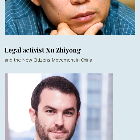
Legal activist Xu Zhiyong
and the New Citizens Movement in China