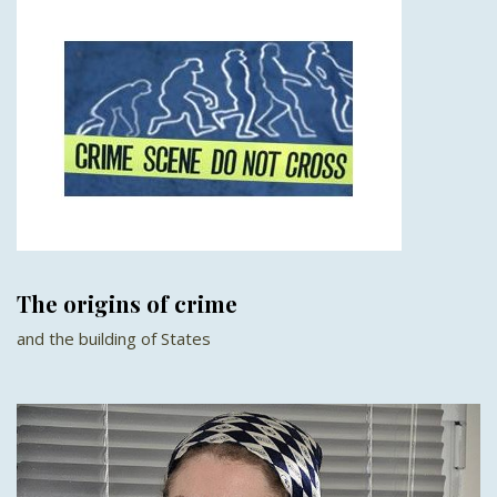
The origins of crime
and the building of States