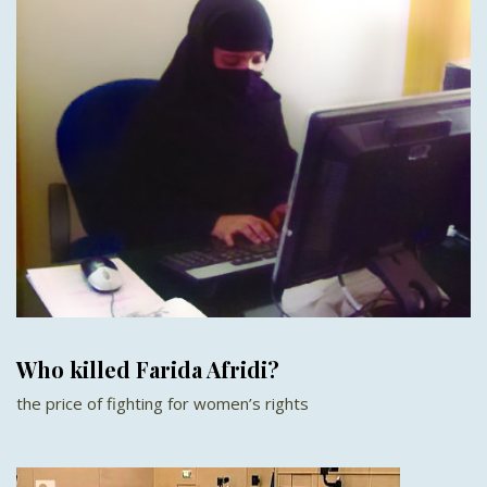
Who killed Farida Afridi?
the price of fighting for women’s rights