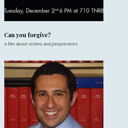
Can you forgive?
a film about victims and perpetrators