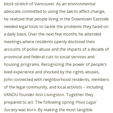
block stretch of Vancouver. As an environmental
advocate committed to using the law to affect change,
he realized that people living in the Downtown Eastside
needed legal tools to tackle the problems they faced on
a daily basis. Over the next few months he attended
meetings where residents openly disclosed their
accounts of police abuse and the impacts of a decade of
provincial and federal cuts to social services and
housing programs. Recognizing the power of people’s
lived experience and shocked by the rights abuses,
John connected with neighborhood residents, members
of the legal community, and local activists – including
VANDU founder Ann Livingston. Together they
prepared to act. The following spring
Pivot Legal
Society
was born. By making the most tangible