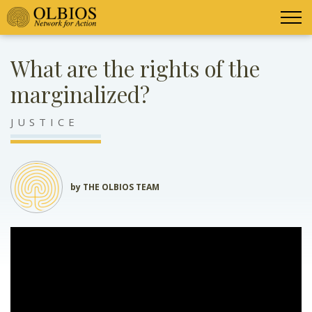
What are the rights of the
marginalized?
JUSTICE
by THE OLBIOS TEAM