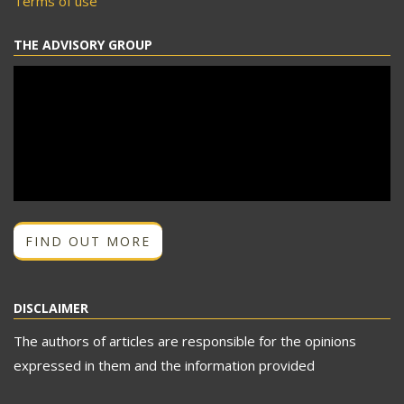
Terms of use
THE ADVISORY GROUP
FIND OUT MORE
DISCLAIMER
The authors of articles are responsible for the opinions
expressed in them and the information provided