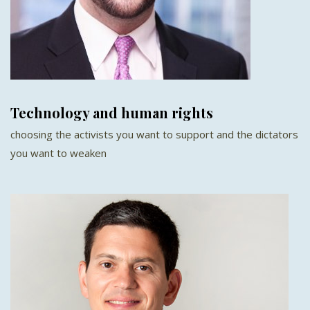
Technology and human rights
choosing the activists you want to support and the dictators
you want to weaken