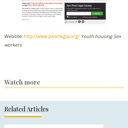
Website:
http://www.pivotlegal.org/
Youth housing
Sex
workers
Watch more
Related Articles