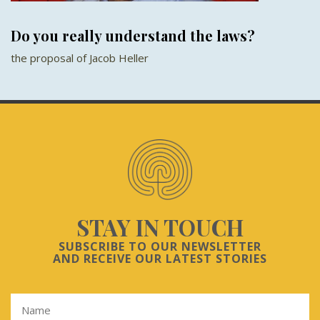
Do you really understand the laws?
the proposal of Jacob Heller
STAY IN TOUCH
SUBSCRIBE TO OUR NEWSLETTER
AND RECEIVE OUR LATEST STORIES