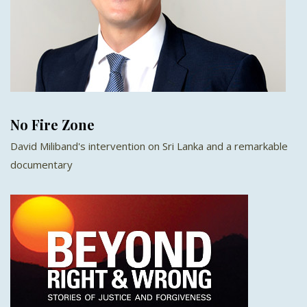
No Fire Zone
David Miliband's intervention on Sri Lanka and a remarkable
documentary