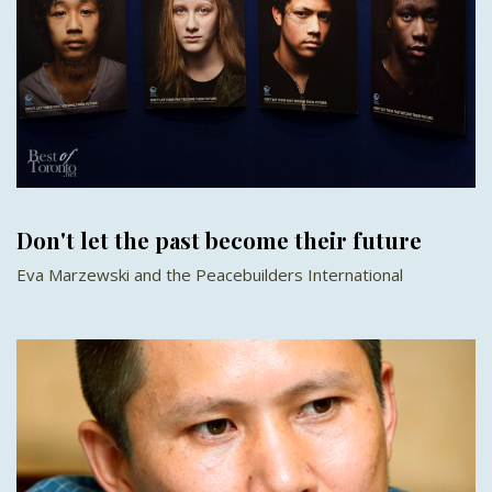
Don't let the past become their future
Eva Marzewski and the Peacebuilders International