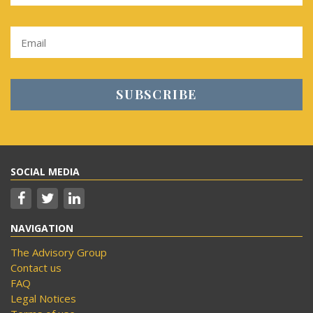
SOCIAL MEDIA
NAVIGATION
The Advisory Group
Contact us
FAQ
Legal Notices