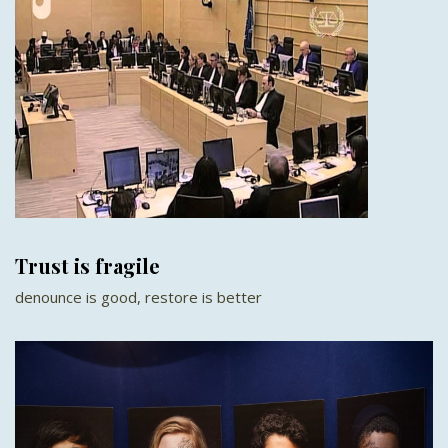
Trust is fragile
denounce is good, restore is better