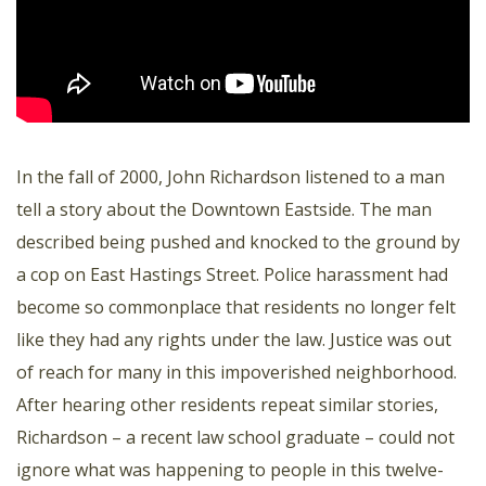
In the fall of 2000, John Richardson listened to a man
tell a story about the Downtown Eastside. The man
described being pushed and knocked to the ground by
a cop on East Hastings Street. Police harassment had
become so commonplace that residents no longer felt
like they had any rights under the law. Justice was out
of reach for many in this impoverished neighborhood.
After hearing other residents repeat similar stories,
Richardson – a recent law school graduate – could not
ignore what was happening to people in this twelve-