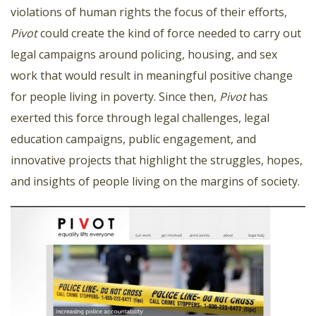
violations of human rights the focus of their efforts,
Pivot
could create the kind of force needed to carry out
legal campaigns around policing, housing, and sex
work that would result in meaningful positive change
for people living in poverty. Since then,
Pivot
has
exerted this force through legal challenges, legal
education campaigns, public engagement, and
innovative projects that highlight the struggles, hopes,
and insights of people living on the margins of society.