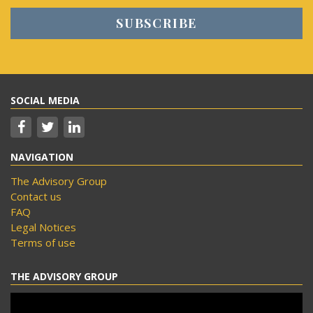
SOCIAL MEDIA
NAVIGATION
The Advisory Group
Contact us
FAQ
Legal Notices
Terms of use
THE ADVISORY GROUP