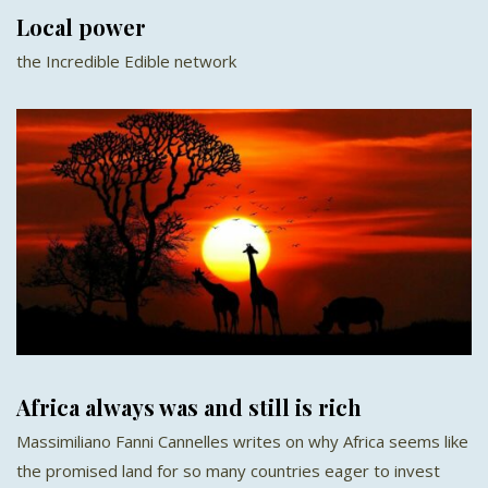
Local power
the Incredible Edible network
Africa always was and still is rich
Massimiliano Fanni Cannelles writes on why Africa seems like
the promised land for so many countries eager to invest