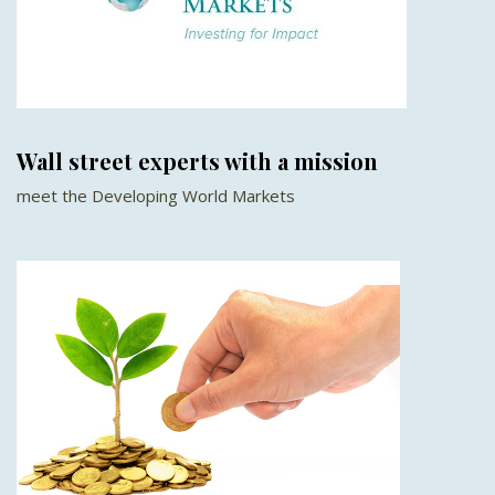
Wall street experts with a mission
meet the Developing World Markets