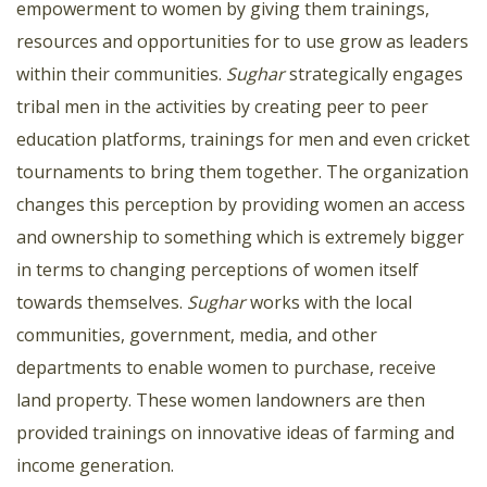
empowerment to women by giving them trainings,
resources and opportunities for to use grow as leaders
within their communities.
Sughar
strategically engages
tribal men in the activities by creating peer to peer
education platforms, trainings for men and even cricket
tournaments to bring them together. The organization
changes this perception by providing women an access
and ownership to something which is extremely bigger
in terms to changing perceptions of women itself
towards themselves.
Sughar
works with the local
communities, government, media, and other
departments to enable women to purchase, receive
land property. These women landowners are then
provided trainings on innovative ideas of farming and
income generation.