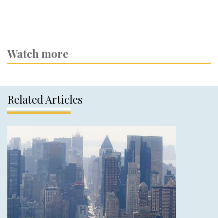
Watch more
Related Articles