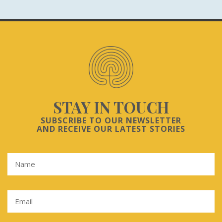
STAY IN TOUCH
SUBSCRIBE TO OUR NEWSLETTER
AND RECEIVE OUR LATEST STORIES