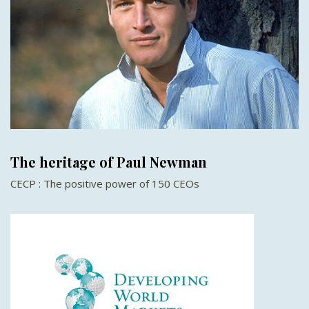
The heritage of Paul Newman
CECP : The positive power of 150 CEOs