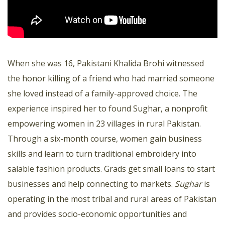
When she was 16, Pakistani Khalida Brohi witnessed
the honor killing of a friend who had married someone
she loved instead of a family-approved choice. The
experience inspired her to found Sughar, a nonprofit
empowering women in 23 villages in rural Pakistan.
Through a six-month course, women gain business
skills and learn to turn traditional embroidery into
salable fashion products. Grads get small loans to start
businesses and help connecting to markets.
Sughar
is
operating in the most tribal and rural areas of Pakistan
and provides socio-economic opportunities and