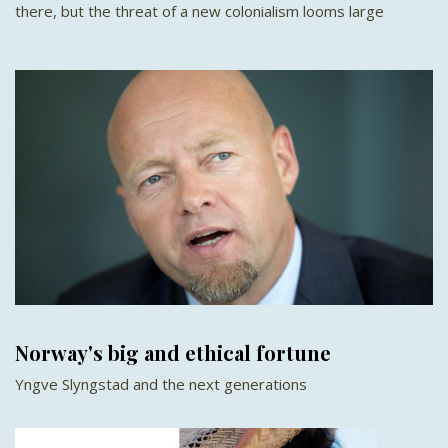
there, but the threat of a new colonialism looms large
Norway's big and ethical fortune
Yngve Slyngstad and the next generations