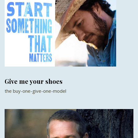
Give me your shoes
the buy-one-give-one-model