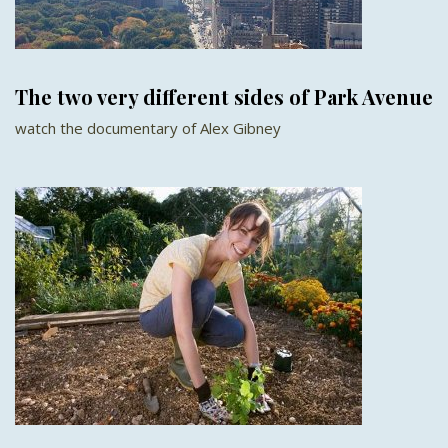
The two very different sides of Park Avenue
watch the documentary of Alex Gibney