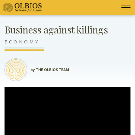
Business against killings
ECONOMY
by THE OLBIOS TEAM