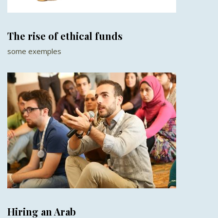
The rise of ethical funds
some exemples
Hiring an Arab