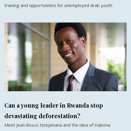
training and opportunities for unemployed Arab youth
Can a young leader in Rwanda stop
devastating deforestation?
Meet Jean Bosco Nzeyimana and the idea of Habona