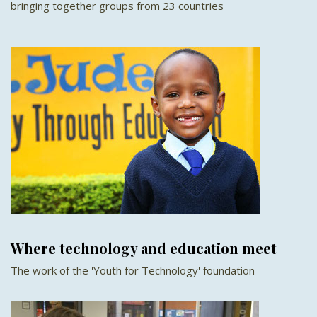
bringing together groups from 23 countries
Where technology and education meet
The work of the 'Youth for Technology' foundation