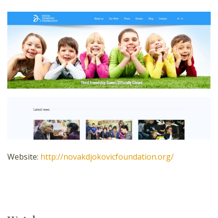
Website:
http://novakdjokovicfoundation.org/