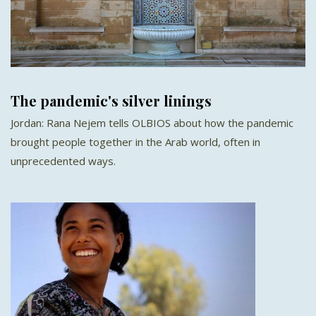
The pandemic's silver linings
Jordan: Rana Nejem tells OLBIOS about how the pandemic
brought people together in the Arab world, often in
unprecedented ways.