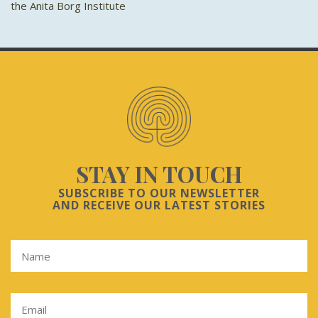
the Anita Borg Institute
STAY IN TOUCH
SUBSCRIBE TO OUR NEWSLETTER
AND RECEIVE OUR LATEST STORIES