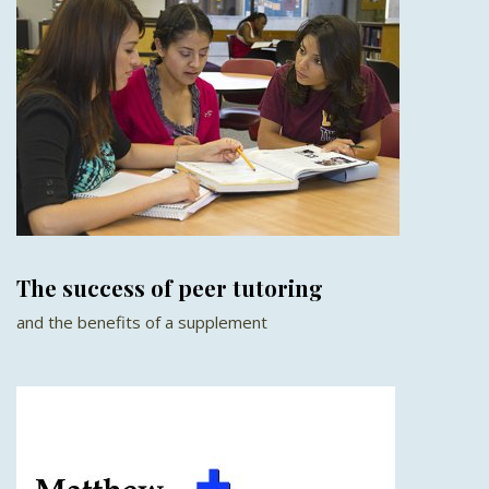
The success of peer tutoring
and the benefits of a supplement