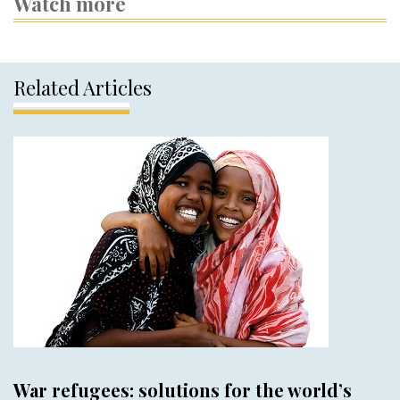
Watch more
Related Articles
War refugees: solutions for the world’s