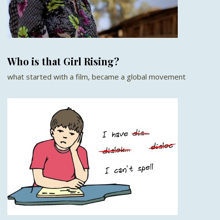
Who is that Girl Rising?
what started with a film, became a global movement