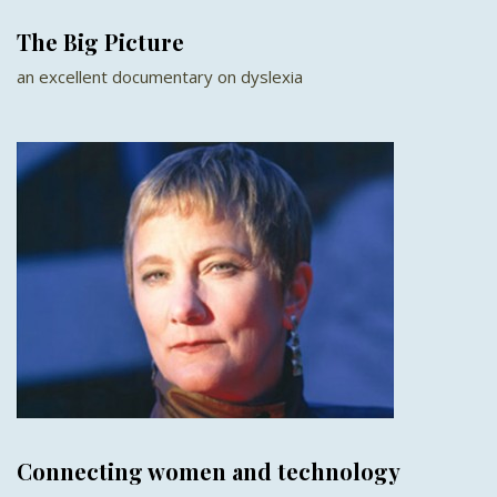
The Big Picture
an excellent documentary on dyslexia
Connecting women and technology