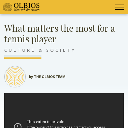
What matters the most for a
tennis player
CULTURE & SOCIETY
by THE OLBIOS TEAM