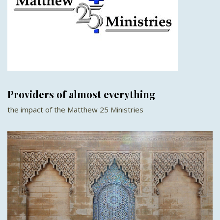
Providers of almost everything
the impact of the Matthew 25 Ministries