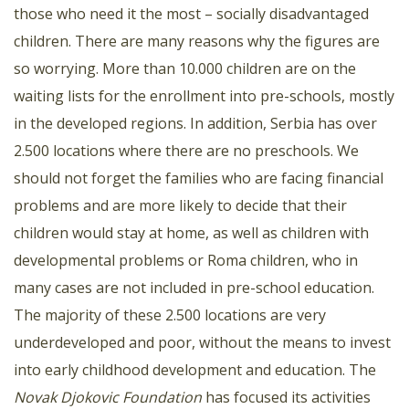
those who need it the most – socially disadvantaged
children. There are many reasons why the figures are
so worrying. More than 10.000 children are on the
waiting lists for the enrollment into pre-schools, mostly
in the developed regions. In addition, Serbia has over
2.500 locations where there are no preschools. We
should not forget the families who are facing financial
problems and are more likely to decide that their
children would stay at home, as well as children with
developmental problems or Roma children, who in
many cases are not included in pre-school education.
The majority of these 2.500 locations are very
underdeveloped and poor, without the means to invest
into early childhood development and education. The
Novak Djokovic Foundation
has focused its activities