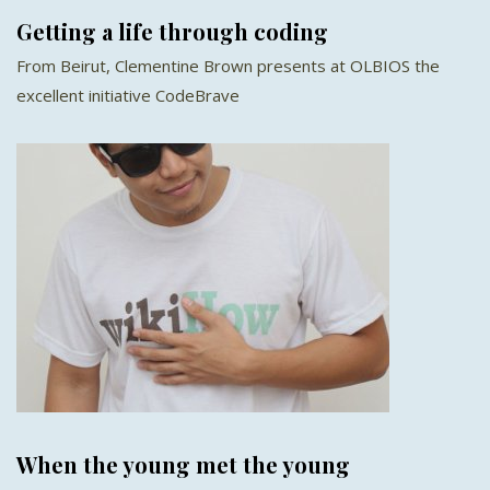
Getting a life through coding
From Beirut, Clementine Brown presents at OLBIOS the
excellent initiative CodeBrave
When the young met the young