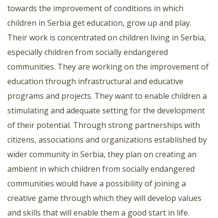
towards the improvement of conditions in which
children in Serbia get education, grow up and play.
Their work is concentrated on children living in Serbia,
especially children from socially endangered
communities. They are working on the improvement of
education through infrastructural and educative
programs and projects. They want to enable children a
stimulating and adequate setting for the development
of their potential. Through strong partnerships with
citizens, associations and organizations established by
wider community in Serbia, they plan on creating an
ambient in which children from socially endangered
communities would have a possibility of joining a
creative game through which they will develop values
and skills that will enable them a good start in life.