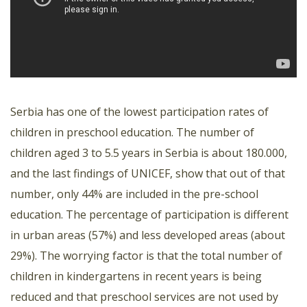
Serbia has one of the lowest participation rates of
children in preschool education. The number of
children aged 3 to 5.5 years in Serbia is about 180.000,
and the last findings of UNICEF, show that out of that
number, only 44% are included in the pre-school
education. The percentage of participation is different
in urban areas (57%) and less developed areas (about
29%). The worrying factor is that the total number of
children in kindergartens in recent years is being
reduced and that preschool services are not used by