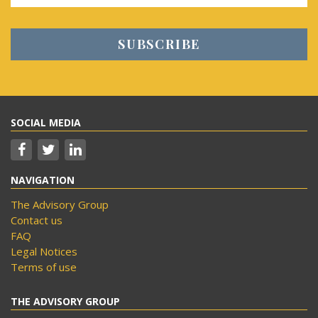
SOCIAL MEDIA
NAVIGATION
The Advisory Group
Contact us
FAQ
Legal Notices
Terms of use
THE ADVISORY GROUP