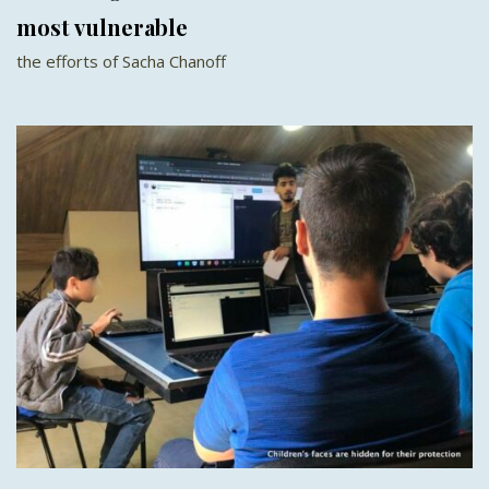
most vulnerable
the efforts of Sacha Chanoff