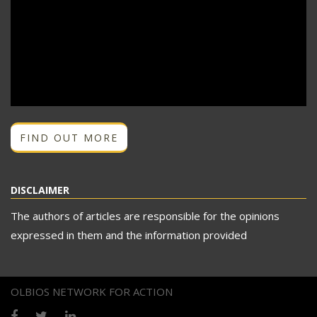
FIND OUT MORE
DISCLAIMER
The authors of articles are responsible for the opinions
expressed in them and the information provided
OLBIOS NETWORK FOR ACTION