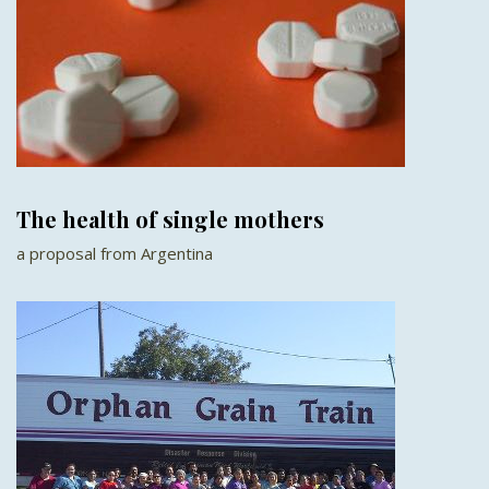
The health of single mothers
a proposal from Argentina