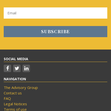
SOCIAL MEDIA
NAVIGATION
The Advisory Group
Contact us
FAQ
Legal Notices
Terms of use