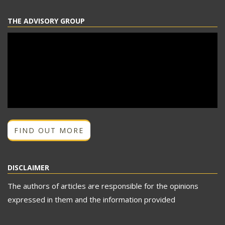
THE ADVISORY GROUP
FIND OUT MORE
DISCLAIMER
The authors of articles are responsible for the opinions
expressed in them and the information provided