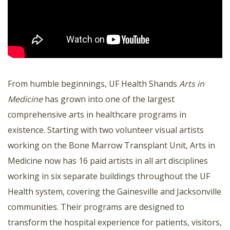
From humble beginnings, UF Health Shands
Arts in
Medicine
has grown into one of the largest
comprehensive arts in healthcare programs in
existence. Starting with two volunteer visual artists
working on the Bone Marrow Transplant Unit, Arts in
Medicine now has 16 paid artists in all art disciplines
working in six separate buildings throughout the UF
Health system, covering the Gainesville and Jacksonville
communities. Their programs are designed to
transform the hospital experience for patients, visitors,