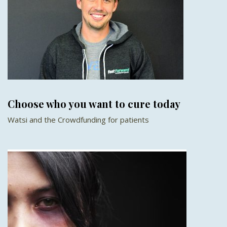
Choose who you want to cure today
Watsi and the Crowdfunding for patients