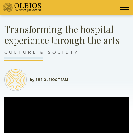
Transforming the hospital
experience through the arts
CULTURE & SOCIETY
by THE OLBIOS TEAM