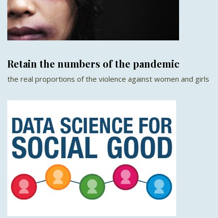
Retain the numbers of the pandemic
the real proportions of the violence against women and girls