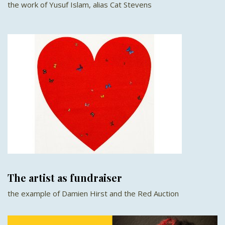
the work of Yusuf Islam, alias Cat Stevens
The artist as fundraiser
the example of Damien Hirst and the Red Auction