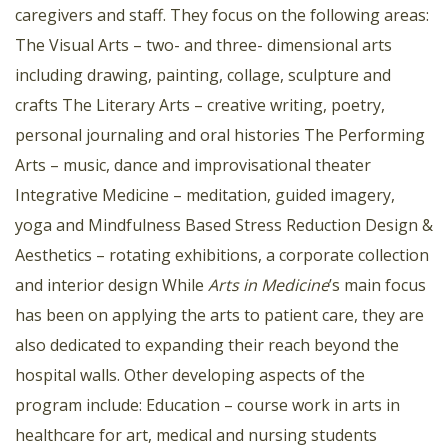
caregivers and staff. They focus on the following areas:
The Visual Arts – two- and three- dimensional arts
including drawing, painting, collage, sculpture and
crafts The Literary Arts – creative writing, poetry,
personal journaling and oral histories The Performing
Arts – music, dance and improvisational theater
Integrative Medicine – meditation, guided imagery,
yoga and Mindfulness Based Stress Reduction Design &
Aesthetics – rotating exhibitions, a corporate collection
and interior design While
Arts in Medicine
’s main focus
has been on applying the arts to patient care, they are
also dedicated to expanding their reach beyond the
hospital walls. Other developing aspects of the
program include: Education – course work in arts in
healthcare for art, medical and nursing students