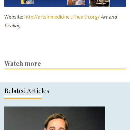
Website:
http://artsinmedicine.ufhealth.org/
Art and
healing
Watch more
Related Articles