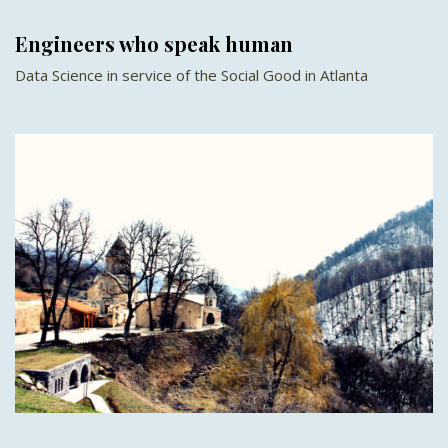
Engineers who speak human
Data Science in service of the Social Good in Atlanta