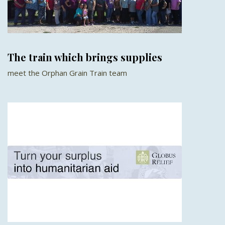
The train which brings supplies
meet the Orphan Grain Train team