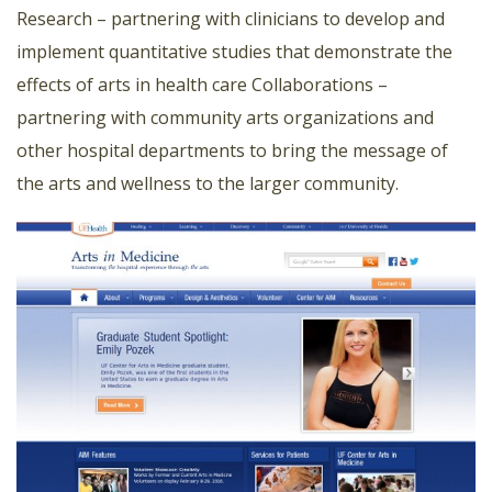
Research – partnering with clinicians to develop and
implement quantitative studies that demonstrate the
effects of arts in health care Collaborations –
partnering with community arts organizations and
other hospital departments to bring the message of
the arts and wellness to the larger community.