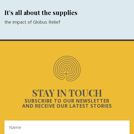
It’s all about the supplies
the impact of Globus Relief
STAY IN TOUCH
SUBSCRIBE TO OUR NEWSLETTER
AND RECEIVE OUR LATEST STORIES