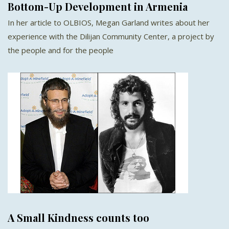
Bottom-Up Development in Armenia
In her article to OLBIOS, Megan Garland writes about her
experience with the Dilijan Community Center, a project by
the people and for the people
A Small Kindness counts too