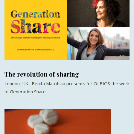
The revolution of sharing
London, UK : Benita Matofska presents for OLBIOS the work
of Generation Share