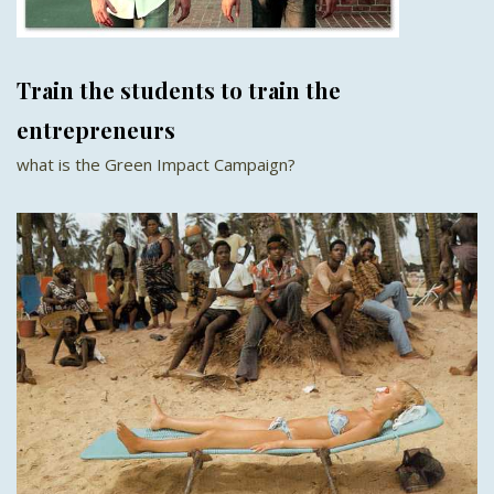
Train the students to train the
entrepreneurs
what is the Green Impact Campaign?