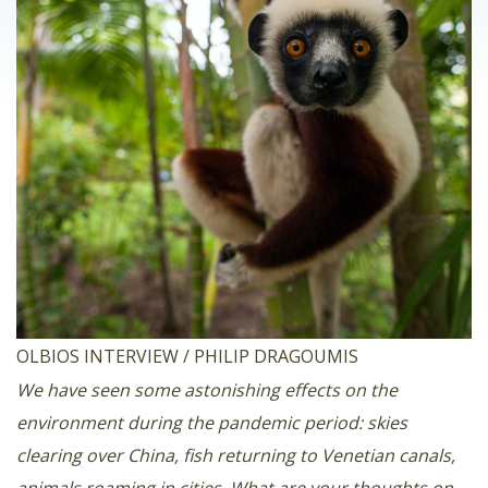
OLBIOS INTERVIEW / PHILIP DRAGOUMIS
We have seen some astonishing effects on the
environment during the pandemic period: skies
clearing over China, fish returning to Venetian canals,
animals roaming in cities. What are your thoughts on