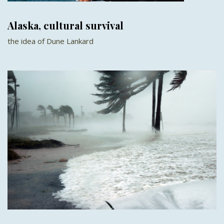
Alaska, cultural survival
the idea of Dune Lankard