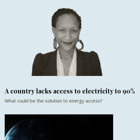
A country lacks access to electricity to 90%
What could be the solution to energy access?