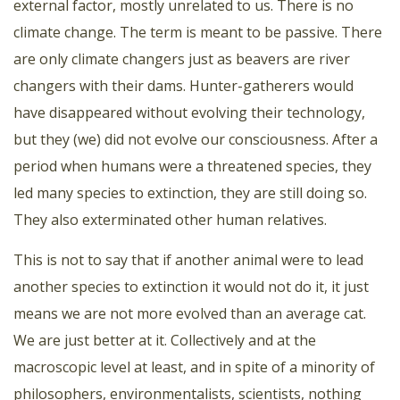
external factor, mostly unrelated to us. There is no
climate change. The term is meant to be passive. There
are only climate changers just as beavers are river
changers with their dams. Hunter-gatherers would
have disappeared without evolving their technology,
but they (we) did not evolve our consciousness. After a
period when humans were a threatened species, they
led many species to extinction, they are still doing so.
They also exterminated other human relatives.
This is not to say that if another animal were to lead
another species to extinction it would not do it, it just
means we are not more evolved than an average cat.
We are just better at it. Collectively and at the
macroscopic level at least, and in spite of a minority of
philosophers, environmentalists, scientists, nothing