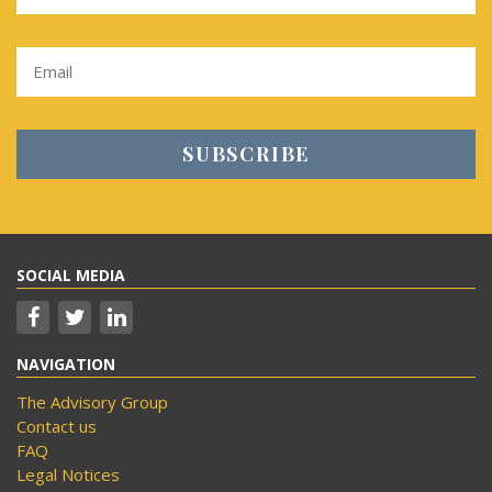
SOCIAL MEDIA
NAVIGATION
The Advisory Group
Contact us
FAQ
Legal Notices