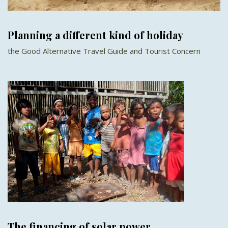
Planning a different kind of holiday
the Good Alternative Travel Guide and Tourist Concern
The financing of solar power