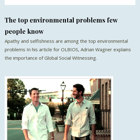
The top environmental problems few
people know
Apathy and selfishness are among the top environmental
problems In his article for OLBIOS, Adrian Wagner explains
the importance of Global Social Witnessing.