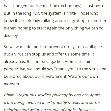
has changed but the method (technology) is just better.
But in the long run, the system is finite. Those who
know it, are already talking about migrating to another
planet, hoping to start again the only thing we can do:
destroy.
So we won’t do much to prevent ecosystems collapse,
but a virus can stop us and offer us some time. It
already has. It is our straitjacket. From a certain
perspective, we should say “thank you” to the virus and
be scared about our environment. We are our own
monsters.
Philip Dragoumis studied philosophy and art. Apart
from being involved in art (mostly music, and some
painting) and writing a couple of books, he was a