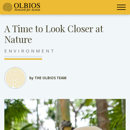
A Time to Look Closer at
Nature
ENVIRONMENT
by THE OLBIOS TEAM