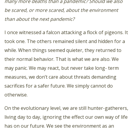
many more deaths than a pandemic? Should we also
be scared, or more scared, about the environment
than about the next pandemic?
I once witnessed a falcon attacking a flock of pigeons. It
took one. The others remained silent and hidden for a
while. When things seemed quieter, they returned to
their normal behavior. That is what we are also. We
may panic. We may react, but never take long- term
measures, we don’t care about threats demanding
sacrifices for a safer future. We simply cannot do
otherwise.
On the evolutionary level, we are still hunter-gatherers,
living day to day, ignoring the effect our own way of life
has on our future. We see the environment as an