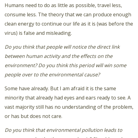
Humans need to do as little as possible, travel less,
consume less. The theory that we can produce enough
clean energy to continue our life as it is (was before the
virus) is false and misleading.
Do you think that people will notice the direct link
between human activity and the effects on the
environment? Do you think this period will win some
people over to the environmental cause?
Some have already. But I am afraid it is the same
minority that already had eyes and ears ready to see. A
vast majority still has no understanding of the problem,
or has but does not care.
Do you think that environmental pollution leads to