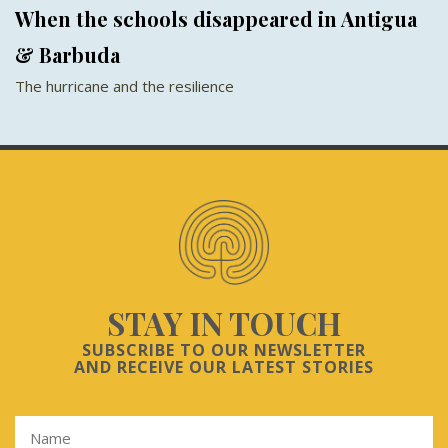
When the schools disappeared in Antigua
& Barbuda
The hurricane and the resilience
STAY IN TOUCH
SUBSCRIBE TO OUR NEWSLETTER
AND RECEIVE OUR LATEST STORIES