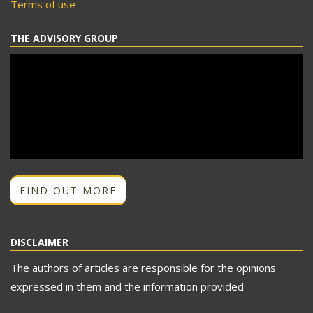
Terms of use
THE ADVISORY GROUP
FIND OUT MORE
DISCLAIMER
The authors of articles are responsible for the opinions
expressed in them and the information provided