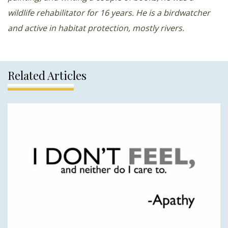
wildlife rehabilitator for 16 years. He is a birdwatcher
and active in habitat protection, mostly rivers.
Related Articles