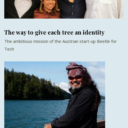
The way to give each tree an identity
The ambitious mission of the Austrian start-up Beetle for
Tech