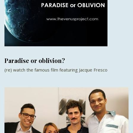
Paradise or oblivion?
(re) watch the famous film featuring Jacque Fresco