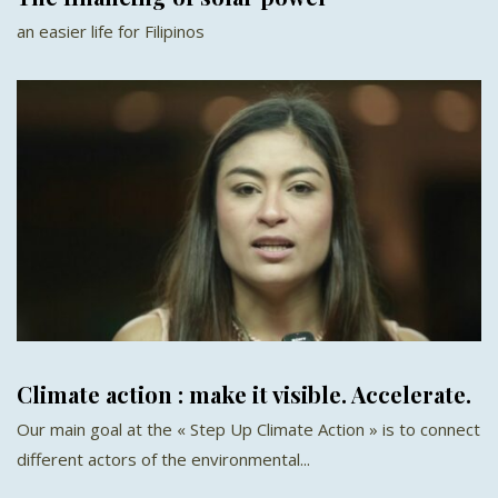
an easier life for Filipinos
Climate action : make it visible. Accelerate.
Our main goal at the « Step Up Climate Action » is to connect
different actors of the environmental...