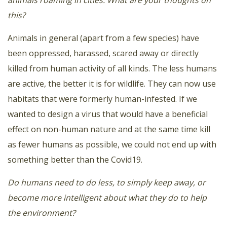
this?
Animals in general (apart from a few species) have
been oppressed, harassed, scared away or directly
killed from human activity of all kinds. The less humans
are active, the better it is for wildlife. They can now use
habitats that were formerly human-infested. If we
wanted to design a virus that would have a beneficial
effect on non-human nature and at the same time kill
as fewer humans as possible, we could not end up with
something better than the Covid19.
Do humans need to do less, to simply keep away, or
become more intelligent about what they do to help
the environment?